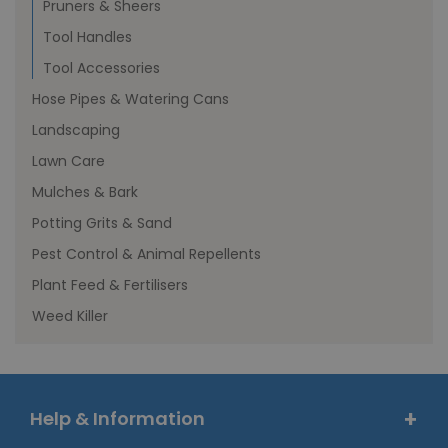
Pruners & Sheers
Tool Handles
Tool Accessories
Hose Pipes & Watering Cans
Landscaping
Lawn Care
Mulches & Bark
Potting Grits & Sand
Pest Control & Animal Repellents
Plant Feed & Fertilisers
Weed Killer
Help & Information