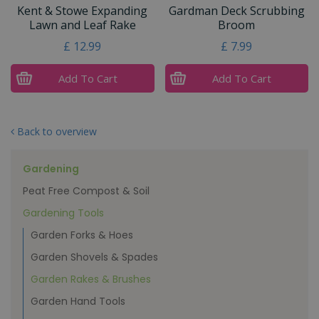
Kent & Stowe Expanding
Gardman Deck Scrubbing
Lawn and Leaf Rake
Broom
£
12
.
99
£
7
.
99
Add To Cart
Add To Cart
Back to overview
Gardening
Peat Free Compost & Soil
Gardening Tools
Garden Forks & Hoes
Garden Shovels & Spades
Garden Rakes & Brushes
Garden Hand Tools