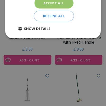
ACCEPT ALL
DECLINE ALL
SHOW DETAILS
Gardman Soft Broom
Wolf Garten Small Sweep
with Fixed Handle
£
9
.
99
£
9
.
99
Add To Cart
Add To Cart