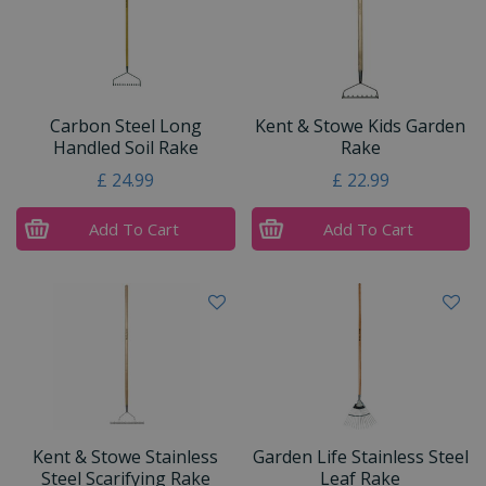
Carbon Steel Long
Kent & Stowe Kids Garden
Handled Soil Rake
Rake
£
24
.
99
£
22
.
99
Add To Cart
Add To Cart
Kent & Stowe Stainless
Garden Life Stainless Steel
Steel Scarifying Rake
Leaf Rake