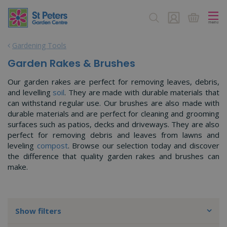
J
u
m
p
Gardening Tools
t
o
Garden Rakes & Brushes
c
o
Our garden rakes are perfect for removing leaves, debris,
n
and levelling
soil
. They are made with durable materials that
t
can withstand regular use. Our brushes are also made with
e
durable materials and are perfect for cleaning and grooming
n
surfaces such as patios, decks and driveways. They are also
t
perfect for removing debris and leaves from lawns and
leveling
compost
. Browse our selection today and discover
the difference that quality garden rakes and brushes can
make.
Show filters