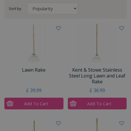
Sort by
Lawn Rake
Kent & Stowe Stainless
Steel Long Lawn and Leaf
Rake
£
39
.
99
£
36
.
99
Add To Cart
Add To Cart