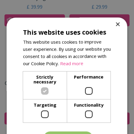
£
39
.
99
£
29
.
99
Add To Cart
Add To Cart
×
This website uses cookies
This website uses cookies to improve
user experience. By using our website you
consent to all cookies in accordance with
our Cookie Policy.
Read more
Strictly
Performance
necessary
Garden Life Stainless Steel
Kent & Stowe Stainless
Soil Rake
Steel Lawn Aerator 4
Prong
£
29
.
99
£
39
.
99
Targeting
Functionality
Add To Cart
Add To Cart