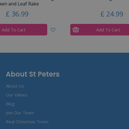
awn and Leaf Rake
£
36
.
99
£
24
.
99
Add To Cart
Add To Cart
About St Peters
About Us
Our Values
Blog
Join Our Team
Real Christmas Trees