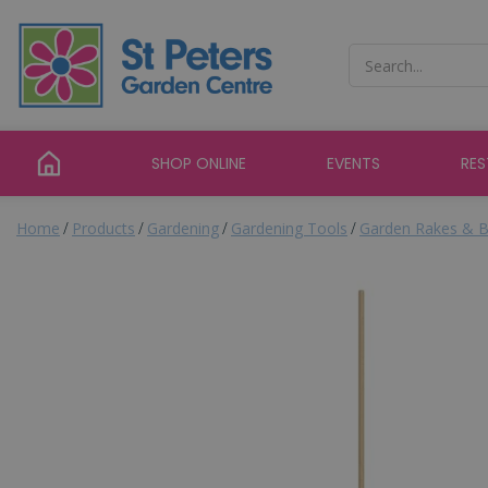
Jump
to
content
SHOP ONLINE
EVENTS
RE
Home
Products
Gardening
Gardening Tools
Garden Rakes & B