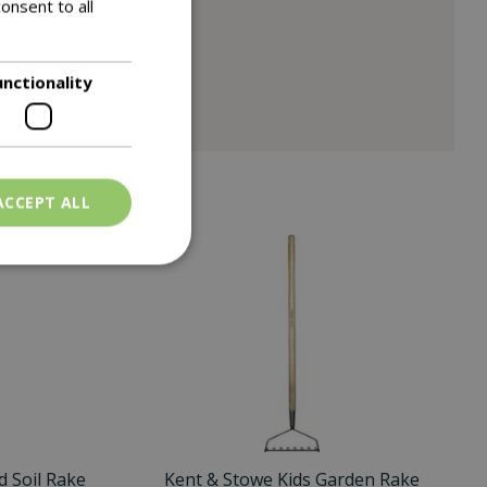
onsent to all
unctionality
ACCEPT ALL
 Soil Rake
Kent & Stowe Kids Garden Rake