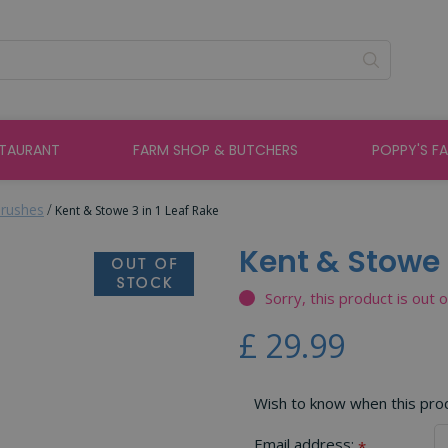
STAURANT
FARM SHOP & BUTCHERS
POPPY'S F
rushes
Kent & Stowe 3 in 1 Leaf Rake
Kent & Stowe 3
Sorry, this product is out 
£
29
.
99
Wish to know when this produ
Email address:
*