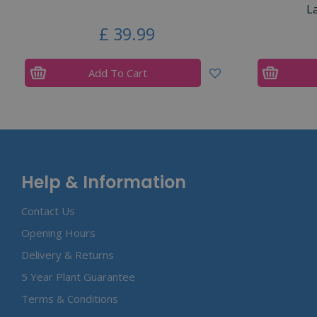
L
£
39
.
99
Add To Cart
Help & Information
Contact Us
Opening Hours
Delivery & Returns
5 Year Plant Guarantee
Terms & Conditions