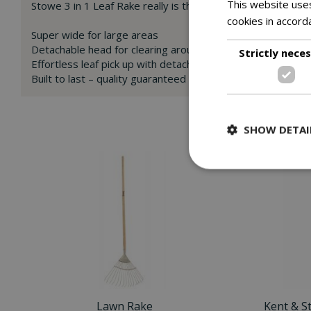
This website uses
Stowe 3 in 1 Leaf Rake really is the perfect multi use tool 
cookies in accord
Super wide for large areas
Detachable head for clearing around tighter spots
Strictly nece
Effortless leaf pick up with detachable leaf grabbers
Built to last – quality guaranteed
SHOW DETAI
Lawn Rake
Kent & S