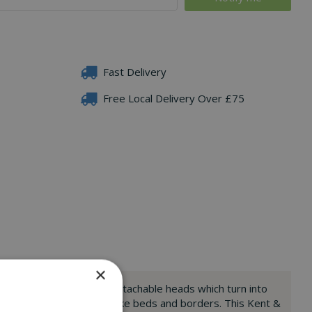
Fast Delivery
Free Local Delivery Over £75
×
 large areas, as well as detachable heads which turn into
ound those tighter spots like beds and borders. This Kent &