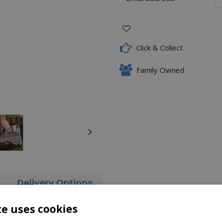
Click & Collect
Family Owned
Delivery Options
ar leaves from your garden. It has a super wide head for clearing
te uses cookies
u can also leave one side of the head on to enable you to clear ar