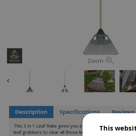
Description
Specifications
Reviews
This 3 in 1 Leaf Rake gives you a quick and easy way to cle
This websi
leaf grabbers to clear all those leaves from your lawn. Yo