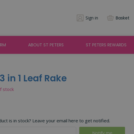
Sign in
Basket
ARM
ABOUT ST PETERS
ST PETERS REWARDS
 in 1 Leaf Rake
of stock
ct is in stock? Leave your email here to get notified.