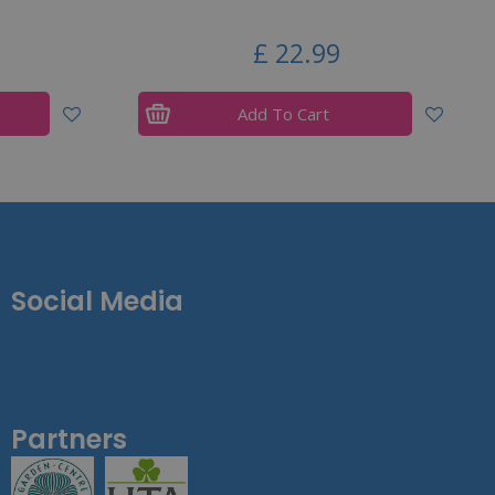
£
22
.
99
Add To Cart
Social Media
Partners