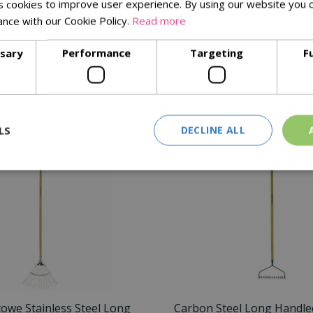
 cookies to improve user experience. By using our website you c
for your autumn tidying.
ance with our Cookie Policy.
Read more
ssary
Performance
Targeting
F
Similar Products
LS
DECLINE ALL
towe Stainless Steel Long
Carbon Steel Long Handled