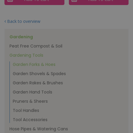
Back to overview
Gardening
Peat Free Compost & Soil
Gardening Tools
Garden Forks & Hoes
Garden Shovels & Spades
Garden Rakes & Brushes
Garden Hand Tools
Pruners & Sheers
Tool Handles
Tool Accessories
Hose Pipes & Watering Cans