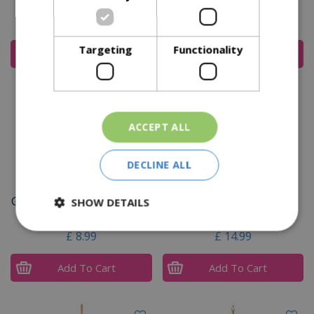
Steel Swoe Style Hoe
£
39
.
99
£
19
.
99
Targeting
Functionality
Add To Cart
Add To Cart
ACCEPT ALL
DECLINE ALL
Garden Life Stainless Steel
Kent & Stowe Stainless
SHOW DETAILS
Hand Fork
Steel Border Hand Fork
£
8
.
99
£
14
.
99
Add To Cart
Add To Cart