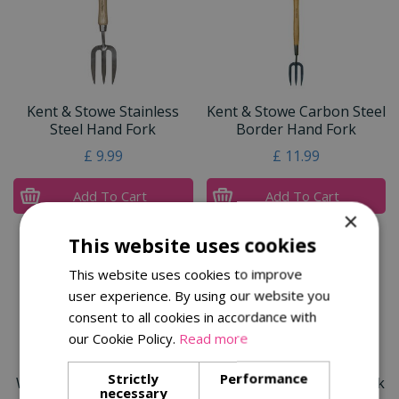
Kent & Stowe Stainless
Kent & Stowe Carbon Steel
Steel Hand Fork
Border Hand Fork
£
9
.
99
£
11
.
99
Add To Cart
Add To Cart
×
This website uses cookies
This website uses cookies to improve
user experience. By using our website you
consent to all cookies in accordance with
our Cookie Policy.
Read more
Strictly
Performance
Wilkinson Sword Stainless
Multi-Change® Hand Fork
necessary