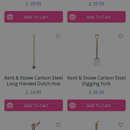
£
39
.
99
£
29
.
99
Add To Cart
Add To Cart
Kent & Stowe Carbon Steel
Kent & Stowe Carbon Steel
Long Handed Dutch Hoe
Digging Fork
£
24
.
99
£
26
.
99
Add To Cart
Add To Cart