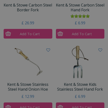
Kent & Stowe Carbon Steel
Kent & Stowe Carbon Steel
Border Fork
Hand Fork
£
26
.
99
£
6
.
99
Add To Cart
Add To Cart
Kent & Stowe Stainless
Kent & Stowe Kids
Steel Hand Onion Hoe
Stainless Steel Hand Fork
£
12
.
99
£
6
.
99
Add To Cart
Add To Cart