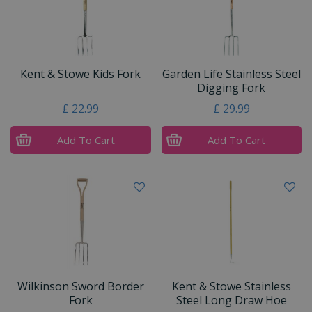
Kent & Stowe Kids Fork
Garden Life Stainless Steel
Digging Fork
£
22
.
99
£
29
.
99
Add To Cart
Add To Cart
Wilkinson Sword Border
Kent & Stowe Stainless
Fork
Steel Long Draw Hoe