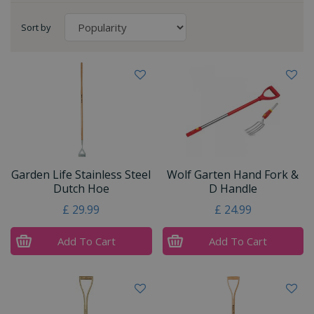
Sort by
Garden Life Stainless Steel
Wolf Garten Hand Fork &
Dutch Hoe
D Handle
£
29
.
99
£
24
.
99
Add To Cart
Add To Cart