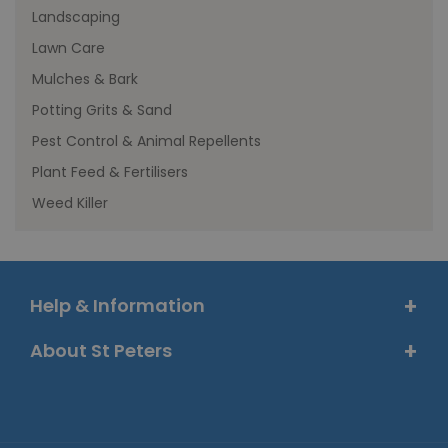
Landscaping
Lawn Care
Mulches & Bark
Potting Grits & Sand
Pest Control & Animal Repellents
Plant Feed & Fertilisers
Weed Killer
Help & Information
About St Peters