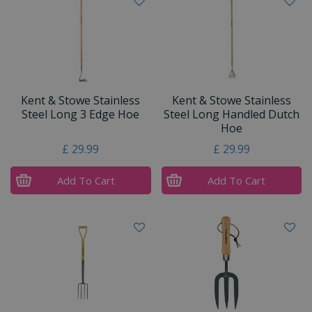
Kent & Stowe Stainless
Kent & Stowe Stainless
Steel Long 3 Edge Hoe
Steel Long Handled Dutch
Hoe
£
29
.
99
£
29
.
99
Add To Cart
Add To Cart