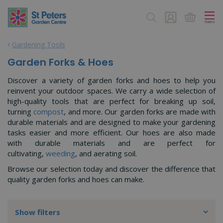
J
u
m
p
Gardening Tools
t
o
Garden Forks & Hoes
c
o
Discover a variety of garden forks and hoes to help you
n
reinvent your outdoor spaces. We carry a wide selection of
t
high-quality tools that are perfect for breaking up soil,
e
turning
compost
, and more. Our garden forks are made with
n
durable materials and are designed to make your gardening
t
tasks easier and more efficient. Our hoes are also made
with durable materials and are perfect for
cultivating,
weeding
, and aerating soil.
Browse our selection today and discover the difference that
quality garden forks and hoes can make.
Show filters