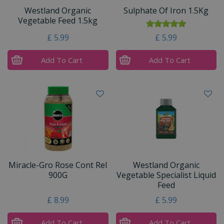
Westland Organic
Sulphate Of Iron 1.5Kg
Vegetable Feed 1.5kg
£
5
.
99
£
5
.
99
Add To Cart
Add To Cart
Miracle-Gro Rose Cont Rel
Westland Organic
900G
Vegetable Specialist Liquid
Feed
£
8
.
99
£
5
.
99
Add To Cart
Add To Cart