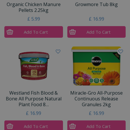
Organic Chicken Manure
Growmore Tub 8kg
Pellets 2.25kg
£
5
.
99
£
16
.
99
Add To Cart
Add To Cart
Westland Fish Blood &
Miracle-Gro All-Purpose
Bone All Purpose Natural
Continuous Release
Plant Food 8…
Granules 2kg
£
16
.
99
£
16
.
99
Add To Cart
Add To Cart