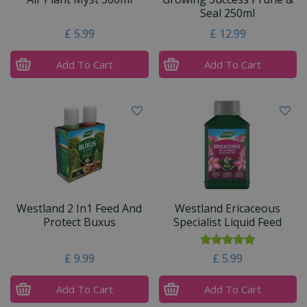
Seal 250ml
£
5
.
99
£
12
.
99
Add To Cart
Add To Cart
Westland 2 In1 Feed And
Westland Ericaceous
Protect Buxus
Specialist Liquid Feed
£
9
.
99
£
5
.
99
Add To Cart
Add To Cart