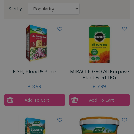
Sort by
FISH, Blood & Bone
MIRACLE-GRO All Purpose
Plant Feed 1KG
£
8
.
99
£
7
.
99
Add To Cart
Add To Cart