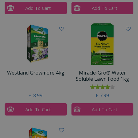
Add To Cart
Add To Cart
Westland Growmore 4kg
Miracle-Gro® Water
Soluble Lawn Food 1kg
£
8
.
99
£
7
.
99
Add To Cart
Add To Cart