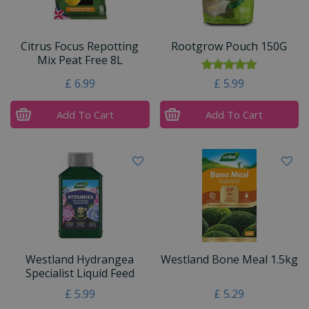
Citrus Focus Repotting
Rootgrow Pouch 150G
Mix Peat Free 8L
£
6
.
99
£
5
.
99
Add To Cart
Add To Cart
Westland Hydrangea
Westland Bone Meal 1.5kg
Specialist Liquid Feed
£
5
.
99
£
5
.
29