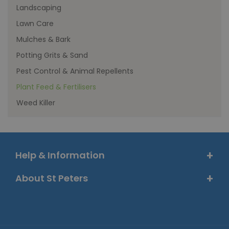
Landscaping
Lawn Care
Mulches & Bark
Potting Grits & Sand
Pest Control & Animal Repellents
Plant Feed & Fertilisers
Weed Killer
Help & Information
About St Peters