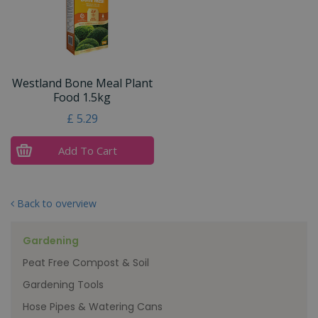
Westland Bone Meal Plant
Food 1.5kg
£
5
.
29
Add To Cart
Back to overview
Gardening
Peat Free Compost & Soil
Gardening Tools
Hose Pipes & Watering Cans