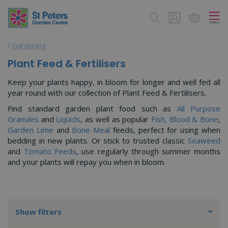
J
u
m
p
Gardening
t
o
Plant Feed & Fertilisers
c
o
Keep your plants happy, in bloom for longer and well fed all
n
year round with our collection of Plant Feed & Fertilisers.
t
Find standard garden plant food such as
All Purpose
e
Granules
and
Liquids
, as well as popular
Fish, Blood & Bone
,
n
Garden Lime
and
Bone Meal
feeds, perfect for using when
t
bedding in new plants. Or stick to trusted classic
Seaweed
and
Tomato Feeds
, use regularly through summer months
and your plants will repay you when in bloom.
Show filters