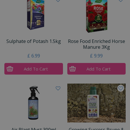
Sulphate of Potash 1.5kg
Rose Food Enriched Horse
Manure 3Kg
£
6
.
99
£
9
.
99
Add To Cart
Add To Cart
Air Plant Myst 300ml
Growing Success Prune &