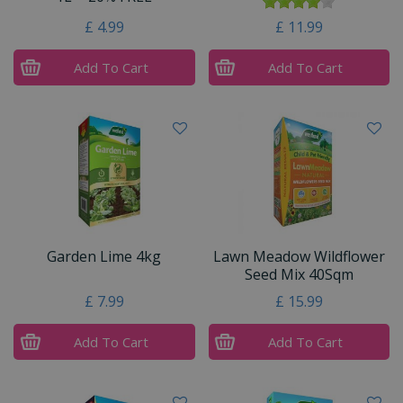
£
4
.
99
£
11
.
99
Add To Cart
Add To Cart
Garden Lime 4kg
Lawn Meadow Wildflower
Seed Mix 40Sqm
£
7
.
99
£
15
.
99
Add To Cart
Add To Cart