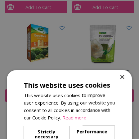
Add To Cart
Add To Cart
Bone Meal 4kg
Rootgrow Pouch 360G
×
£
8
.
99
£
11
.
99
This website uses cookies
This website uses cookies to improve
Add To Cart
Add To Cart
user experience. By using our website you
consent to all cookies in accordance with
our Cookie Policy.
Read more
Strictly
Performance
necessary