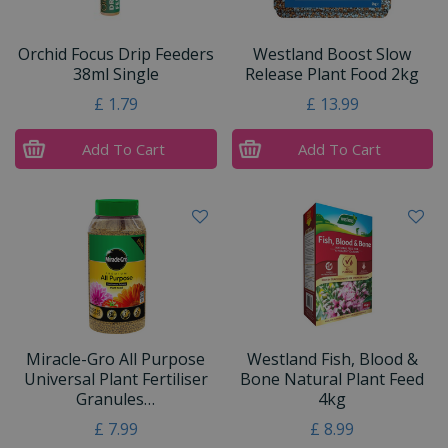
Orchid Focus Drip Feeders
Westland Boost Slow
38ml Single
Release Plant Food 2kg
£
1
.
79
£
13
.
99
Add To Cart
Add To Cart
Miracle-Gro All Purpose
Westland Fish, Blood &
Universal Plant Fertiliser
Bone Natural Plant Feed
Granules…
4kg
£
7
.
99
£
8
.
99