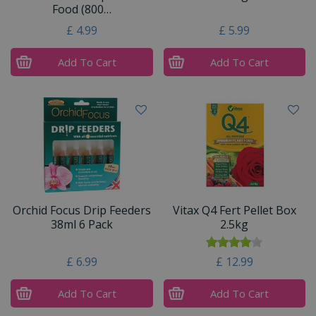
Food (800…
£
4
.
99
£
5
.
99
Add To Cart
Add To Cart
Orchid Focus Drip Feeders
Vitax Q4 Fert Pellet Box
38ml 6 Pack
2.5kg
£
6
.
99
£
12
.
99
Add To Cart
Add To Cart