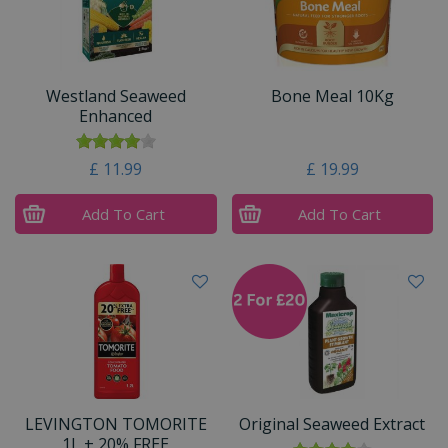
Westland Seaweed
Bone Meal 10Kg
Enhanced
£
11
.
99
£
19
.
99
Add To Cart
Add To Cart
LEVINGTON TOMORITE
Original Seaweed Extract
1L + 20% FREE