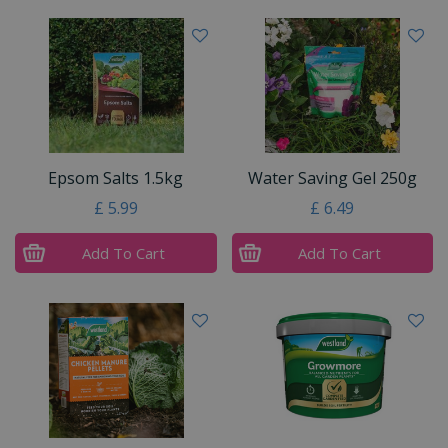
Epsom Salts 1.5kg
Water Saving Gel 250g
£
5
.
99
£
6
.
49
Add To Cart
Add To Cart