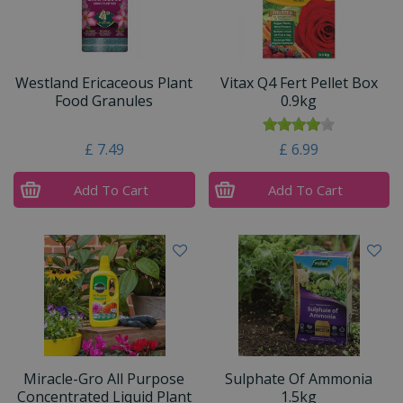
Westland Ericaceous Plant
Vitax Q4 Fert Pellet Box
Food Granules
0.9kg
£
7
.
49
£
6
.
99
Add To Cart
Add To Cart
Miracle-Gro All Purpose
Sulphate Of Ammonia
Concentrated Liquid Plant
1.5kg