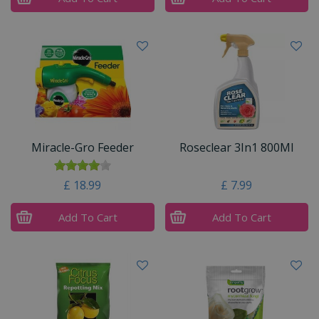
Miracle-Gro Feeder
Roseclear 3In1 800Ml
£
18
.
99
£
7
.
99
Add To Cart
Add To Cart