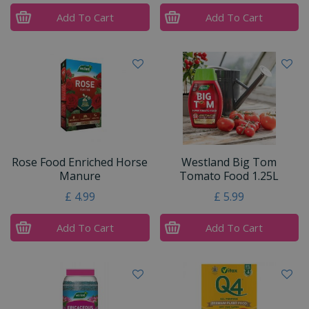
Add To Cart
Add To Cart
Rose Food Enriched Horse
Westland Big Tom
Manure
Tomato Food 1.25L
£
4
.
99
£
5
.
99
Add To Cart
Add To Cart