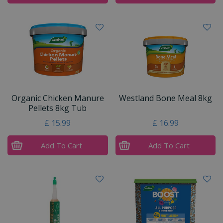
Organic Chicken Manure
Westland Bone Meal 8kg
Pellets 8kg Tub
£
15
.
99
£
16
.
99
Add To Cart
Add To Cart