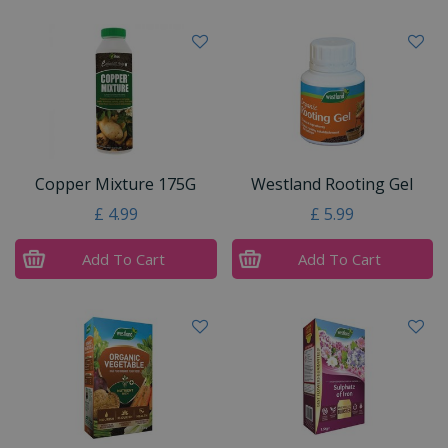
Copper Mixture 175G
Westland Rooting Gel
£
4
.
99
£
5
.
99
Add To Cart
Add To Cart