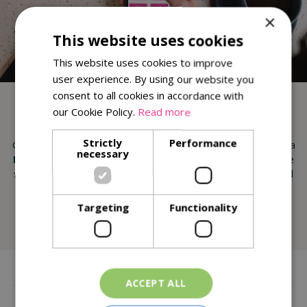
×
This website uses cookies
This website uses cookies to improve
user experience. By using our website you
consent to all cookies in accordance with
DOWNLOAD OUR APP
our Cookie Policy.
Read more
Strictly
Performance
Get exclusive monthly
Reward Vouchers
, collect points & a
necessary
FREE Slice of Cake on your Birthday
! Our app helps make
shopping and dining at St Peters Garden Centre better and
easier than ever.
Targeting
Functionality
More Info
ACCEPT ALL