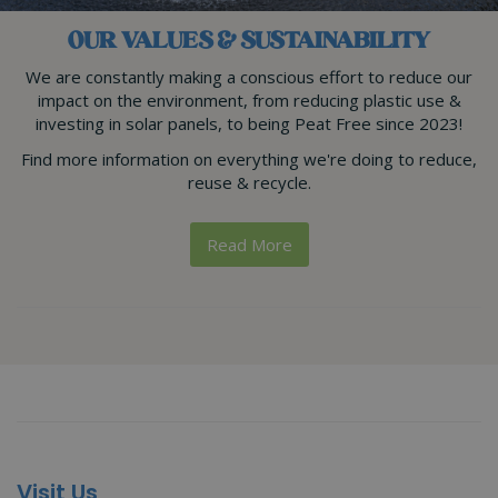
OUR VALUES & SUSTAINABILITY
We are constantly making a conscious effort to reduce our
impact on the environment, from reducing plastic use &
investing in solar panels, to being Peat Free since 2023!
Find more information on everything we're doing to reduce,
reuse & recycle.
Read More
Visit Us