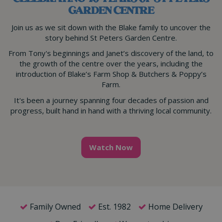
GARDEN CENTRE
Join us as we sit down with the Blake family to uncover the
story behind St Peters Garden Centre.
From Tony's beginnings and Janet’s discovery of the land, to
the growth of the centre over the years, including the
introduction of Blake’s Farm Shop & Butchers & Poppy’s
Farm.
It's been a journey spanning four decades of passion and
progress, built hand in hand with a thriving local community.
Watch Now
Family Owned
Est. 1982
Home Delivery