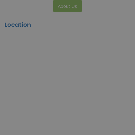
About Us
Location