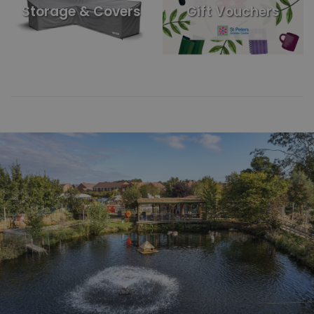
Storage & Covers
Gift Vouchers