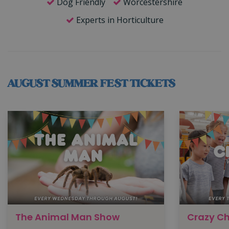
Dog Friendly
Worcestershire
Experts in Horticulture
AUGUST SUMMER FEST TICKETS
The Animal Man Show
Crazy C