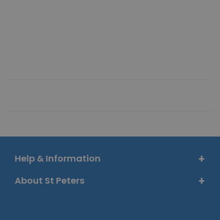
Help & Information
About St Peters