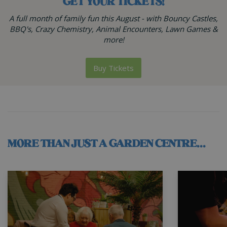
GET YOUR TICKETS!
A full month of family fun this August - with Bouncy Castles,
BBQ's, Crazy Chemistry, Animal Encounters, Lawn Games &
more!
Buy Tickets
MORE THAN JUST A GARDEN CENTRE...