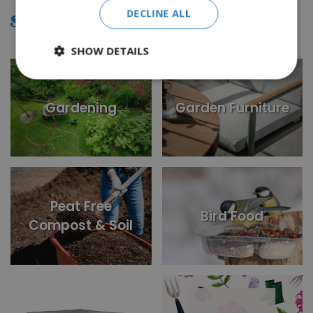
DECLINE ALL
SHOP BY CATEGORY
SHOW DETAILS
Gardening
Garden Furniture
Peat Free
Bird Food
Compost & Soil