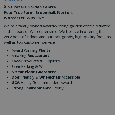
St Peters Garden Centre
Pear Tree Farm, Broomhall, Norton,
Worcester, WR5 2NY
We're a family owned award-winning garden centre situated
in the heart of Worcestershire. We believe in offering the
very best of indoor and outdoor goods, high-quality food, as
well as top customer service.
Award Winning
Plants
Amazing
Restaurant
Local
Products & Suppliers
Free
Parking & Wifi
5 Year Plant Guarantee
Dog
Friendly &
Wheelchair
Accessible
GCA
Highly Recommended Award
Strong
Environmental
Policy