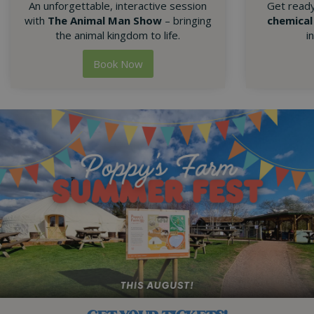
An unforgettable, interactive session
Get read
with
The Animal Man Show
– bringing
chemical
the animal kingdom to life.
i
Book Now