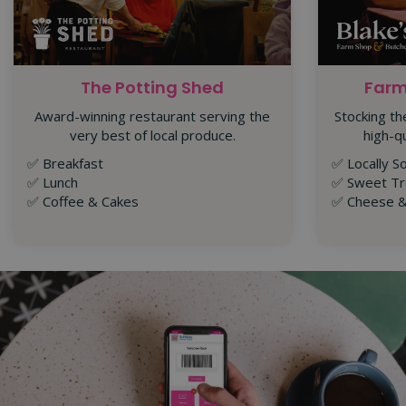
The Potting Shed
Farm
Award-winning restaurant serving the
Stocking th
very best of local produce.
high-q
✅ Breakfast
✅
Locally S
✅
Lunch
✅ Sweet Tr
✅
Coffee & Cakes
✅ Cheese &