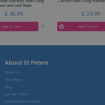
towe Stainless Steel Long
Carbon Steel Long Handled
awn and Leaf Rake
£
36
.
99
£
24
.
99
Add To Cart
Add To Cart
About St Peters
About Us
Our Values
Blog
Join Our Team
Real Christmas Trees