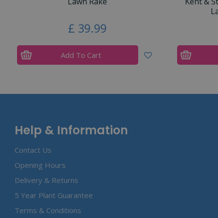
Lawn Rake
Kent & S
L
£
39
.
99
Add To Cart
Help & Information
Contact Us
Opening Hours
Delivery & Returns
5 Year Plant Guarantee
Terms & Conditions