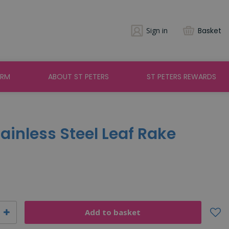
Sign in
Basket
ARM
ABOUT ST PETERS
ST PETERS REWARDS
tainless Steel Leaf Rake