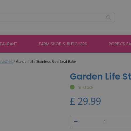
STAURANT
FARM SHOP & BUTCHERS
POPPY'S F
rushes
Garden Life Stainless Steel Leaf Rake
Garden Life S
In stock
£
29
.
99