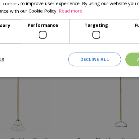
 cookies to improve user experience. By using our website you c
ance with our Cookie Policy.
Read more
s
tional YD
ssary
Performance
Targeting
F
bending
Similar Products
LS
DECLINE ALL