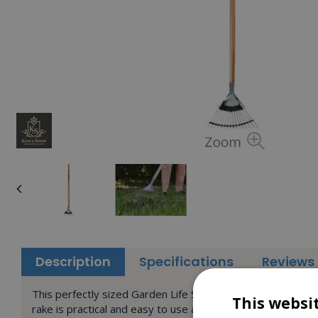
Description
Specifications
Reviews
This perfectly sized Garden Life Stainless Steel Leaf Rake 
This websi
rake is practical and easy to use and gives increased mane