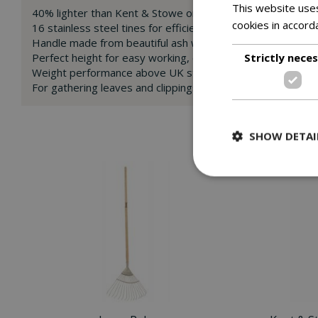
This website uses
40% lighter than Kent & Stowe original stainless steel tool
cookies in accord
16 stainless steel tines for efficient raking in many season
Handle made from beautiful ash wood, split to form a tradi
Strictly nece
Perfect height for easy working, eliminating the need for 
Weight performance above UK standards
For gathering leaves and clippings
SHOW DETAI