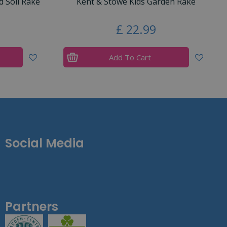
 Soil Rake
Kent & Stowe Kids Garden Rake
£
22
.
99
Add To Cart
Social Media
Partners