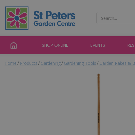
Jump
to
content
SHOP ONLINE
EVENTS
RE
Home
Products
Gardening
Gardening Tools
Garden Rakes & B