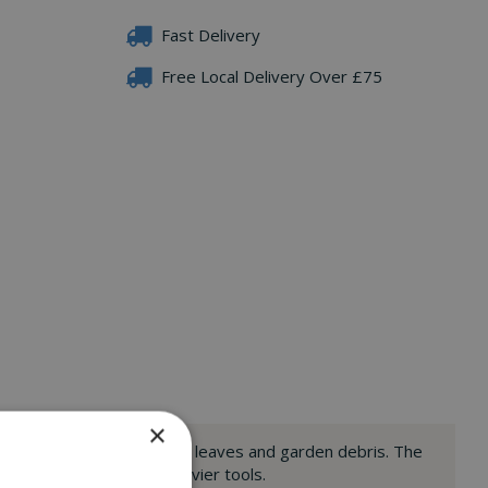
Fast Delivery
Free Local Delivery Over £75
×
 to help you to easily clear leaves and garden debris. The
o might struggle with heavier tools.