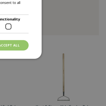
onsent to all
unctionality
ACCEPT ALL