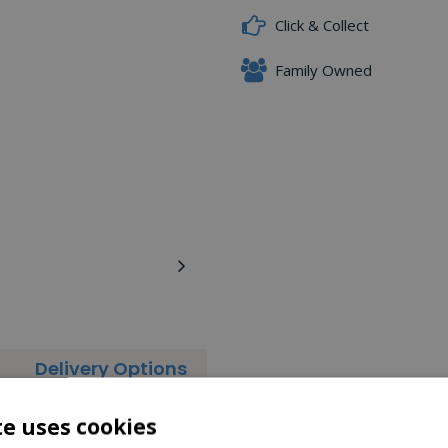
Click & Collect
Family Owned
Delivery Options
is the lighter and more compact version of our full size Leaf Rake
te uses cookies
uverability around the garden. This rake is ideal for gardeners wh