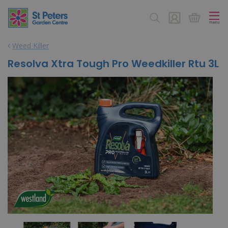
J
u
m
p
Weed Killer
t
o
Resolva Xtra Tough Pro Weedkiller Rtu 3L
c
o
n
t
e
n
t