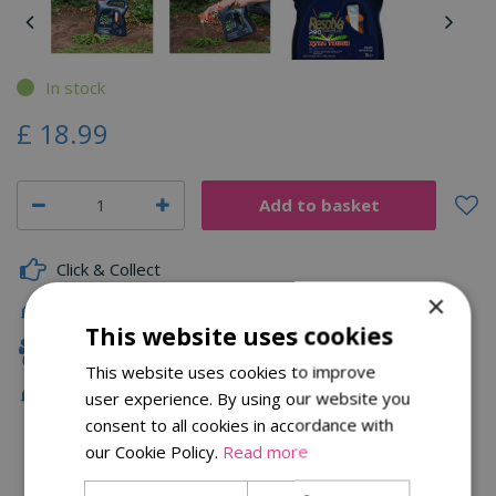
In stock
£
18
.
99
Click & Collect
×
Fast Delivery
This website uses cookies
Family Owned
This website uses cookies to improve
Free Local Delivery Over £75
user experience. By using our website you
consent to all cookies in accordance with
our Cookie Policy.
Read more
Description