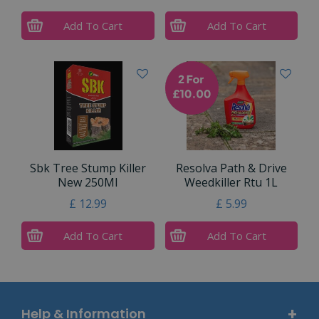
Add To Cart
Add To Cart
Sbk Tree Stump Killer
Resolva Path & Drive
New 250Ml
Weedkiller Rtu 1L
£
12
.
99
£
5
.
99
Add To Cart
Add To Cart
Help & Information