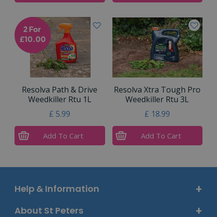
Resolva Path & Drive
Resolva Xtra Tough Pro
Weedkiller Rtu 1L
Weedkiller Rtu 3L
£
5
.
99
£
18
.
99
Add To Cart
Add To Cart
Help & Information
About St Peters