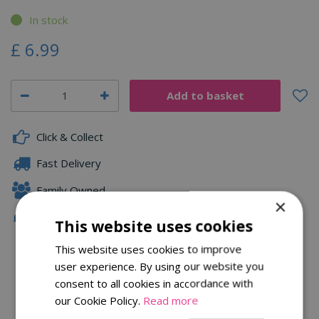
In stock
£
6
.
99
Click & Collect
Fast Delivery
Family Owned
×
Free Local Delivery Over £75
This website uses cookies
This website uses cookies to improve
user experience. By using our website you
Description
consent to all cookies in accordance with
our Cookie Policy.
Read more
Specifications