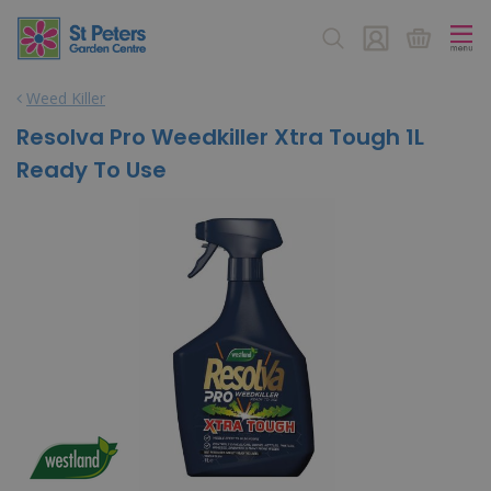
J
u
m
p
Weed Killer
t
o
Resolva Pro Weedkiller Xtra Tough 1L
c
Ready To Use
o
n
t
e
n
t