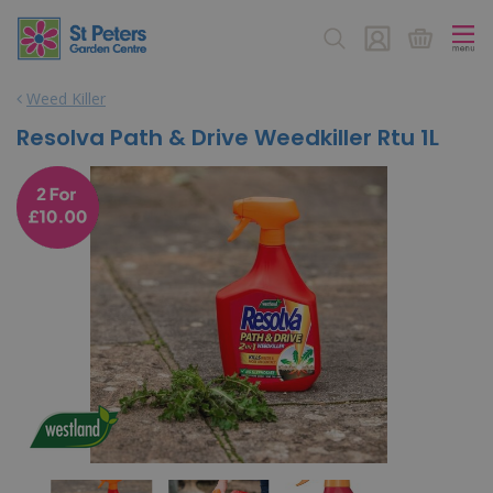
J
u
m
p
Weed Killer
t
o
Resolva Path & Drive Weedkiller Rtu 1L
c
o
n
t
e
n
t