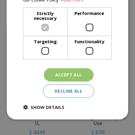
Specifications
Strictly
Performance
necessary
Reviews
Delivery Options
Targeting
Functionality
Similar Products
ACCEPT ALL
DECLINE ALL
SHOW DETAILS
Resolva Xtra Tough Pro
Resolva Pro Weedkiller
Weedkiller Concentrate
Xtra Tough 1L Ready To
1L
Use
£
44
.
99
£
6
.
99