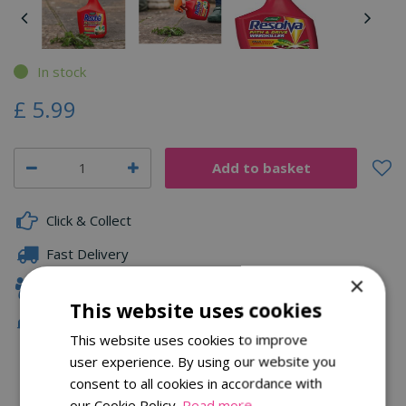
In stock
£
5
.
99
Click & Collect
Fast Delivery
×
Family Owned
This website uses cookies
Free Local Delivery Over £75
This website uses cookies to improve
user experience. By using our website you
consent to all cookies in accordance with
Description
our Cookie Policy.
Read more