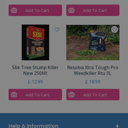
Add To Cart
Add To Cart
Sbk Tree Stump Killer
Resolva Xtra Tough Pro
New 250Ml
Weedkiller Rtu 3L
£
12
.
99
£
18
.
99
Add To Cart
Add To Cart
Help & Information