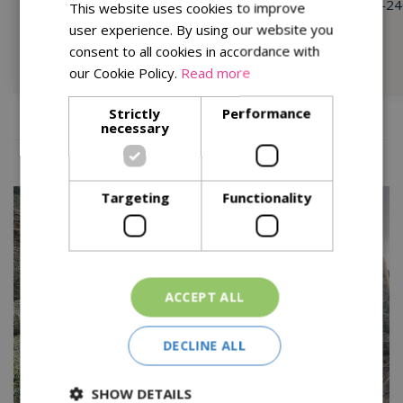
175-200cm (6-7ft) -
£59.99
210-24
This website uses cookies to improve
200-225cm (7-8ft) -
£79.99
user experience. By using our website you
consent to all cookies in accordance with
Shop Now
our Cookie Policy.
Read more
Strictly
Performance
necessary
Targeting
Functionality
ACCEPT ALL
DECLINE ALL
SHOW DETAILS