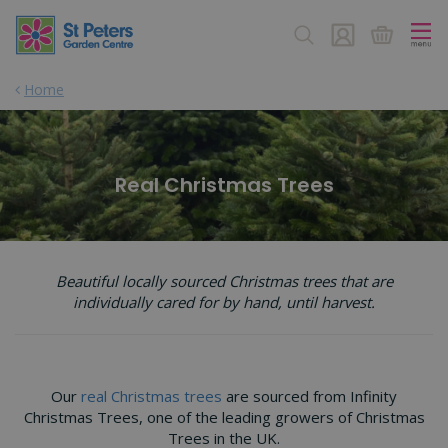
J
u
m
p
Home
t
o
c
o
n
Real Christmas Trees
t
e
n
t
Beautiful locally sourced Christmas trees that are
individually cared for by hand, until harvest.
Our
real Christmas trees
are sourced from Infinity
Christmas Trees, one of the leading growers of Christmas
Trees in the UK.