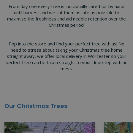
From day one every tree is individually cared for by hand
until harvest and we cut them as late as possible to
maximise the freshness and aid needle retention over the
Christmas period.
Pop into the store and find your perfect tree with us! No
need to stress about taking your Christmas tree home
straight away, we offer local delivery in Worcester so your
perfect tree can be taken straight to your doorstep with no
mess.
Our Christmas Trees