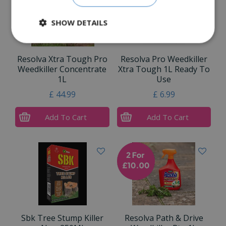
SHOW DETAILS
Resolva Xtra Tough Pro
Resolva Pro Weedkiller
Weedkiller Concentrate
Xtra Tough 1L Ready To
1L
Use
£
44
.
99
£
6
.
99
Add To Cart
Add To Cart
Sbk Tree Stump Killer
Resolva Path & Drive