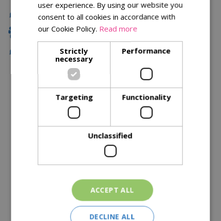
user experience. By using our website you
Fast Delivery
consent to all cookies in accordance with
our Cookie Policy.
Read more
Family Owned
Strictly
Performance
Free Local Delivery Over £75
necessary
Description
Targeting
Functionality
Specifications
Reviews
Unclassified
Delivery Options
Similar Products
ACCEPT ALL
DECLINE ALL