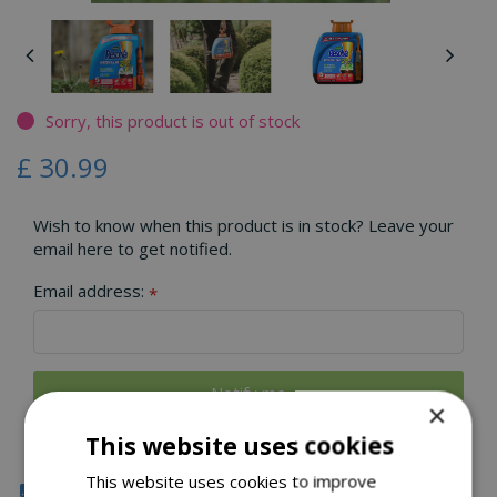
Sorry, this product is out of stock
£
30
.
99
Wish to know when this product is in stock? Leave your
email here to get notified.
Email address:
*
×
This website uses cookies
This website uses cookies to improve
Click & Collect