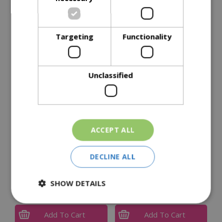
Reviews
Delivery Options
Targeting
Functionality
Similar Products
Unclassified
ACCEPT ALL
DECLINE ALL
Resolva Xtra Tough Pro
Resolva Pro Weedkiller
Weedkiller Concentrate
Xtra Tough 1L Ready To
1L
Use
SHOW DETAILS
£
44
.
99
£
6
.
99
Add To Cart
Add To Cart