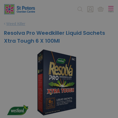
J
u
m
p
Weed Killer
t
o
Resolva Pro Weedkiller Liquid Sachets
c
Xtra Tough 6 X 100Ml
o
n
t
e
n
t