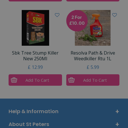
Sbk Tree Stump Killer
Resolva Path & Drive
New 250Ml
Weedkiller Rtu 1L
£
12
.
99
£
5
.
99
Add To Cart
Add To Cart
Help & Information
About St Peters