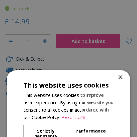
In stock
£
14
.
99
Click & Collect
Fast Delivery
×
Family Owned
This website uses cookies
Free Local Delivery Over £75
This website uses cookies to improve
user experience. By using our website you
consent to all cookies in accordance with
our Cookie Policy.
Read more
Description
Specifications
Strictly
Performance
necessary