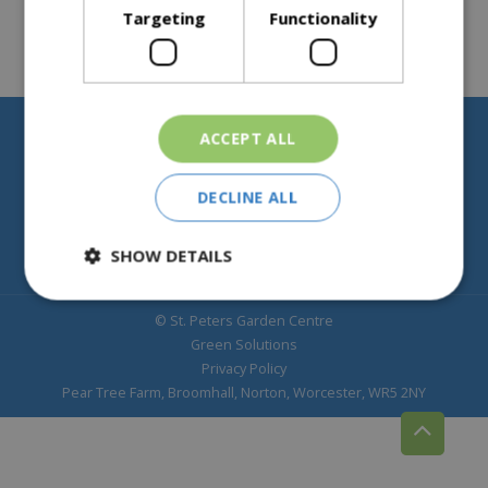
Targeting
Functionality
ACCEPT ALL
Help & Information
About St Peters
DECLINE ALL
SHOW DETAILS
© St. Peters Garden Centre
Green Solutions
Privacy Policy
Pear Tree Farm, Broomhall, Norton, Worcester, WR5 2NY