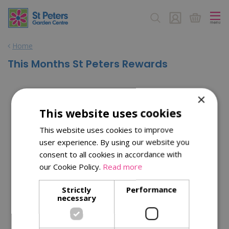
J
u
m
p
Home
t
o
This Months St Peters Rewards
c
o
n
×
t
This website uses cookies
e
n
This website uses cookies to improve
t
user experience. By using our website you
consent to all cookies in accordance with
our Cookie Policy.
Read more
Strictly
Performance
necessary