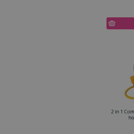
2 in 1 Co
ho