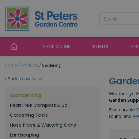
Jump
to
content
SHOP ONLINE
EVENTS
RE
Home
Products
Gardening
Garde
Back to overview
Whether you'v
Gardening
Garden Supp
Peat Free Compost & Soil
Find durable
G
Gardening Tools
round, and
We
Hose Pipes & Watering Cans
Landscaping