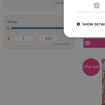
Clear selection
Yorkshire
Price
SHOW DETAI
£
Clear selection