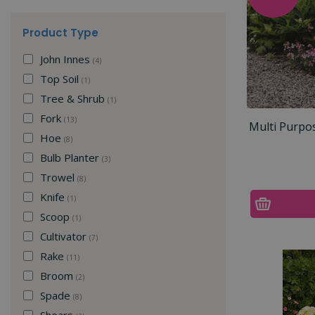
Product Type
John Innes
(4)
Top Soil
(1)
Tree & Shrub
(1)
Fork
(13)
Multi Purpo
Hoe
(8)
Bulb Planter
(3)
Trowel
(8)
Knife
(1)
Scoop
(1)
Cultivator
(7)
Rake
(11)
Broom
(2)
Spade
(8)
Shears