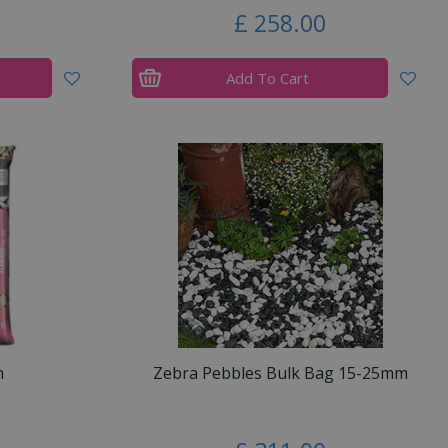
£
258
.
00
Add To Cart
m
Zebra Pebbles Bulk Bag 15-25mm