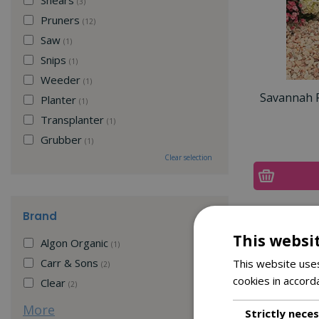
(3)
Pruners
(12)
Saw
(1)
Snips
(1)
Weeder
(1)
Savannah R
Planter
(1)
Transplanter
(1)
Grubber
(1)
Clear selection
Brand
This websi
Algon Organic
(1)
Carr & Sons
This website uses
(2)
cookies in accord
Clear
(2)
More
Strictly nece