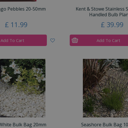
ngo Pebbles 20-50mm
Kent & Stowe Stainless 
Handled Bulb Plan
£
11
.
99
£
39
.
99
Add To Cart
Add To Cart
 White Bulk Bag 20mm
Seashore Bulk Bag 