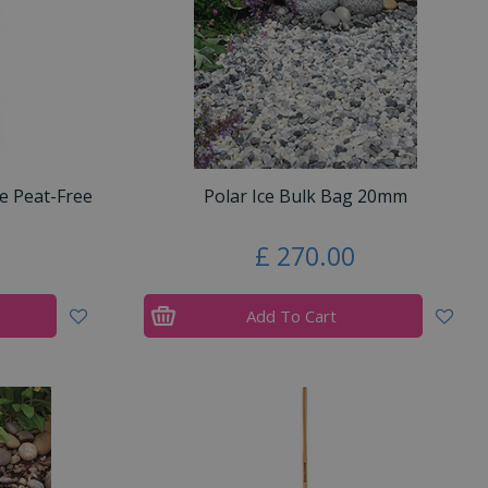
e Peat-Free
Polar Ice Bulk Bag 20mm
£
270
.
00
Add To Cart