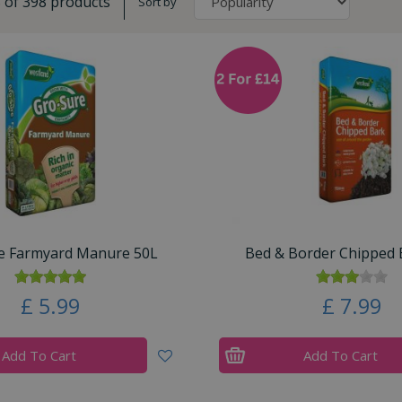
8 of 398 products
Sort by
e Farmyard Manure 50L
Bed & Border Chipped 
£
5
.
99
£
7
.
99
Add To Cart
Add To Cart