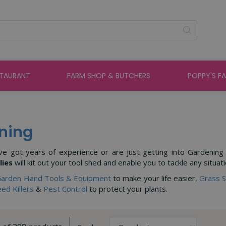
STAURANT
FARM SHOP & BUTCHERS
POPPY'S F
ning
e got years of experience or are just getting into Gardening sc
lies
will kit out your tool shed and enable you to tackle any situati
arden Hand Tools & Equipment
to make your life easier,
Grass 
ed Killers
&
Pest Control
to protect your plants.