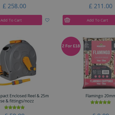
£
258
.
00
£
211
.
00
Add To Cart
Add To Cart
mpact Enclosed Reel & 25m
Flamingo 20m
se & fittings/nozz