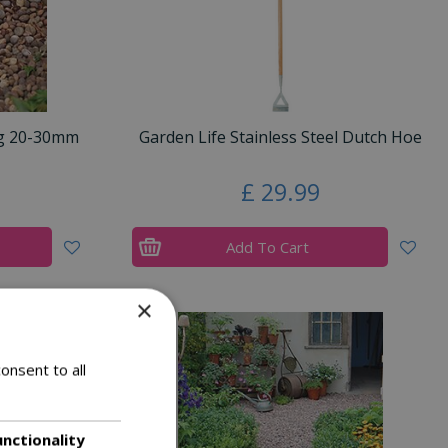
ag 20-30mm
Garden Life Stainless Steel Dutch Hoe
£
29
.
99
Add To Cart
×
onsent to all
unctionality