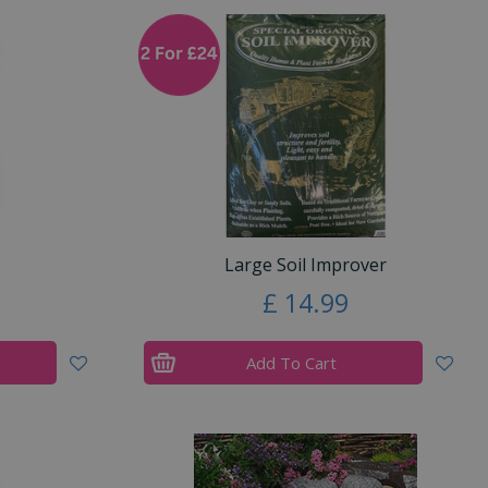
Large Soil Improver
£
14
.
99
Add To Cart