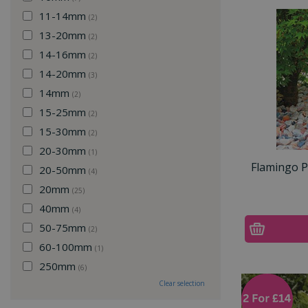
11-14mm
(2)
13-20mm
(2)
14-16mm
(2)
14-20mm
(3)
14mm
(2)
15-25mm
(2)
15-30mm
(2)
20-30mm
(1)
Flamingo 
20-50mm
(4)
20mm
(25)
40mm
(4)
50-75mm
(2)
60-100mm
(1)
250mm
(6)
Clear selection