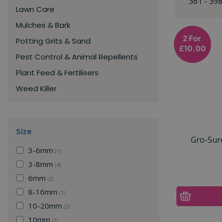
361 - 39
Lawn Care
Mulches & Bark
Potting Grits & Sand
Pest Control & Animal Repellents
Plant Feed & Fertilisers
Weed Killer
Size
Gro-Sur
3-6mm
(1)
3-8mm
(4)
6mm
(2)
8-16mm
(1)
10-20mm
(2)
10mm
(7)