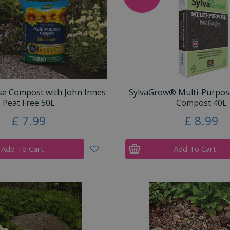
se Compost with John Innes
SylvaGrow® Multi-Purpos
Peat Free 50L
Compost 40L
£
7
.
99
£
8
.
99
Add To Cart
Add To Cart