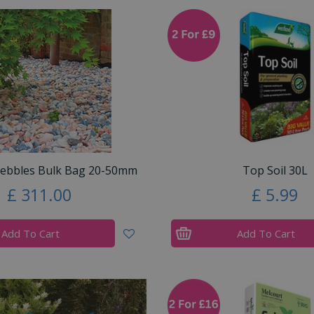
Pebbles Bulk Bag 20-50mm
Top Soil 30L
£
311
.
00
£
5
.
99
Add To Cart
Add To Cart