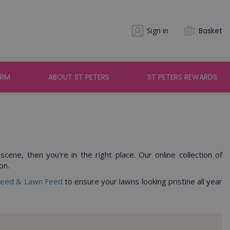
Sign in
Basket
ARM
ABOUT ST PETERS
ST PETERS REWARDS
ene, then you're in the right place. Our online collection of
on.
Seed & Lawn Feed
to ensure your lawns looking pristine all year