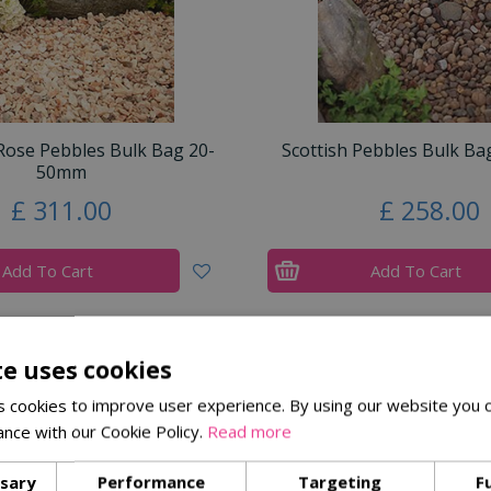
ose Pebbles Bulk Bag 20-
Scottish Pebbles Bulk B
50mm
£
311
.
00
£
258
.
00
Add To Cart
Add To Cart
te uses cookies
 cookies to improve user experience. By using our website you c
ance with our Cookie Policy.
Read more
ssary
Performance
Targeting
F