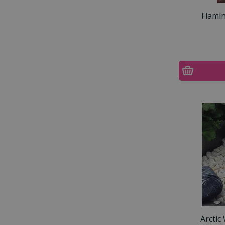
Flami
Arctic