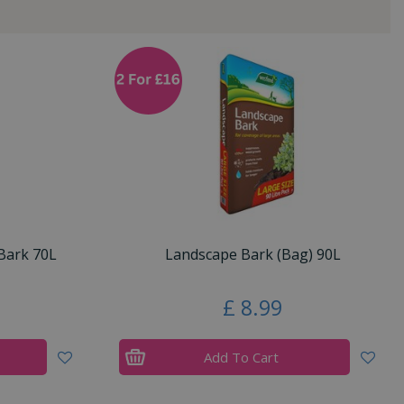
Bark 70L
Landscape Bark (Bag) 90L
£
8
.
99
Add To Cart