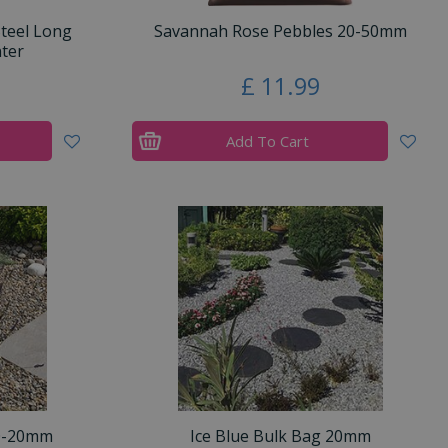
Steel Long
Savannah Rose Pebbles 20-50mm
ter
£
11
.
99
Add To Cart
10-20mm
Ice Blue Bulk Bag 20mm