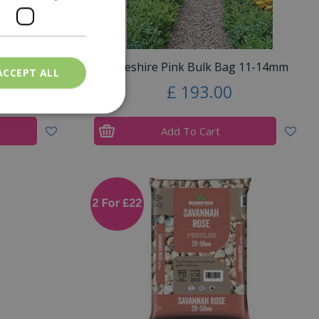
g 20mm
Cheshire Pink Bulk Bag 11-14mm
ACCEPT ALL
£
193
.
00
Add To Cart