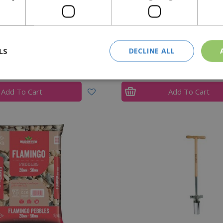
 Cream Bulk Bag 15-30mm
Gold Coast Bulk Ba
LS
DECLINE ALL
£
205
.
00
£
211
.
00
Add To Cart
Add To Cart