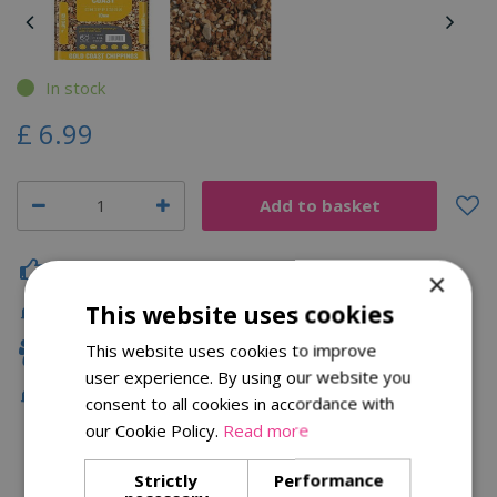
In stock
£
6
.
99
Click & Collect
×
This website uses cookies
Fast Delivery
This website uses cookies to improve
Family Owned
user experience. By using our website you
Free Local Delivery Over £75
consent to all cookies in accordance with
our Cookie Policy.
Read more
Strictly
Performance
Description