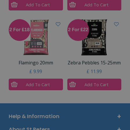
Add To Cart
Add To Cart
Flamingo 20mm
Zebra Pebbles 15-25mm
£
9
.
99
£
11
.
99
Add To Cart
Add To Cart
Help & Information
About St Peters