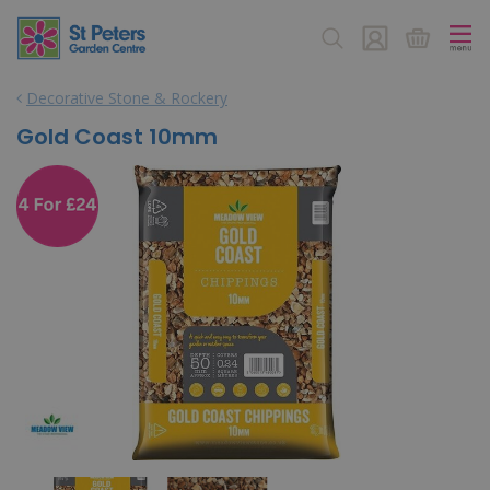
J
u
m
p
Decorative Stone & Rockery
t
o
Gold Coast 10mm
c
o
n
t
e
n
t