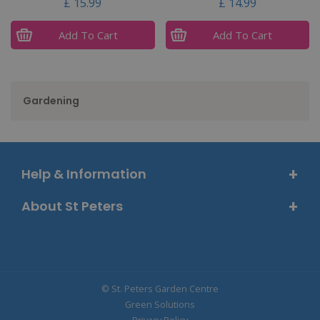
£
15
.
99
£
14
.
99
Add To Cart
Add To Cart
Gardening
Help & Information
About St Peters
© St. Peters Garden Centre
Green Solutions
Privacy Policy