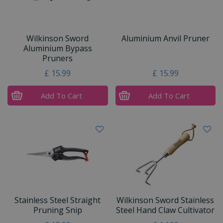
Wilkinson Sword
Aluminium Anvil Pruner
Aluminium Bypass
Pruners
£
15
.
99
£
15
.
99
Add To Cart
Add To Cart
Stainless Steel Straight
Wilkinson Sword Stainless
Pruning Snip
Steel Hand Claw Cultivator