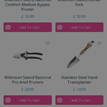
Comfort Medium Bypass
Fork
Pruner
£
19
.
99
£
39
.
99
Add To Cart
Add To Cart
Wilkinson Sword Razorcut
Stainless Steel Hand
Pro Anvil Pruners
Transplanter
£
24
.
99
£
14
.
99
Add To Cart
Add To Cart