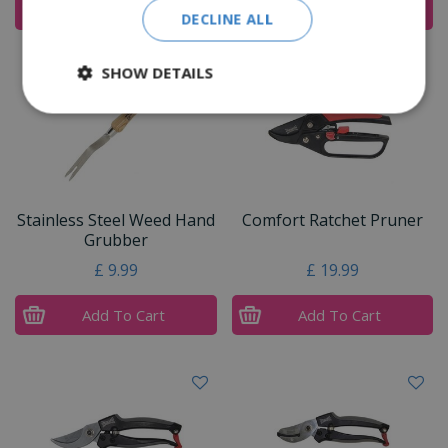
Add To Cart
Add To Cart
DECLINE ALL
SHOW DETAILS
Stainless Steel Weed Hand
Comfort Ratchet Pruner
Grubber
£
9
.
99
£
19
.
99
Add To Cart
Add To Cart