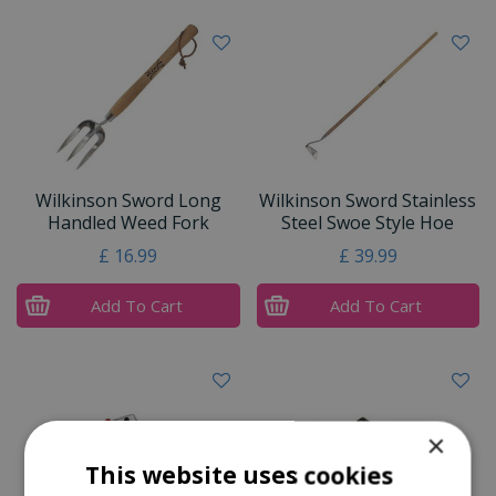
Wilkinson Sword Long
Wilkinson Sword Stainless
Handled Weed Fork
Steel Swoe Style Hoe
£
16
.
99
£
39
.
99
Add To Cart
Add To Cart
×
This website uses cookies