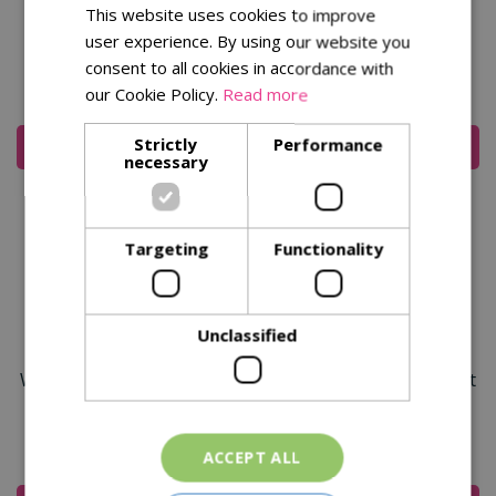
This website uses cookies to improve
Razorcut Comfort Snip
Razorcut Pro Straight
user experience. By using our website you
Pruner
consent to all cookies in accordance with
our Cookie Policy.
Read more
£
19
.
99
£
24
.
99
Strictly
Performance
Add To Cart
Add To Cart
necessary
Targeting
Functionality
Unclassified
Wilkinson Sword Razorcut
Wilkinson Sword Razorcut
Comfort Anvil Pruner
Comfort Large Bypass
Pruner
£
19
.
99
£
19
.
99
ACCEPT ALL