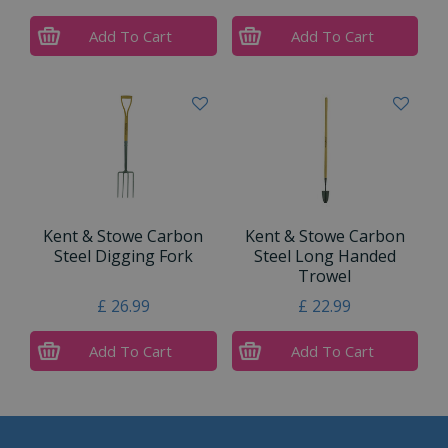
Add To Cart
Add To Cart
Kent & Stowe Carbon
Kent & Stowe Carbon
Steel Digging Fork
Steel Long Handed
Trowel
£
26
.
99
£
22
.
99
Add To Cart
Add To Cart