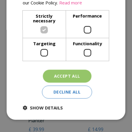
our Cookie Policy.
Read more
Specifications
Strictly
Performance
necessary
Reviews
Delivery Options
Targeting
Functionality
Similar Products
ACCEPT ALL
DECLINE ALL
SHOW DETAILS
Kent & Stowe Stainless
Kent & Stowe The
Steel Long Handled Bulb
Capability Trowel
Planter
£
39
.
99
£
14
.
99