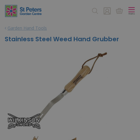
J
u
m
p
Garden Hand Tools
t
o
Stainless Steel Weed Hand Grubber
c
o
n
t
e
n
t