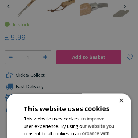
In stock
£
9
.
99
Click & Collect
Fast Delivery
Family Owned
×
This website uses cookies
Free Local Delivery Over £75
This website uses cookies to improve
user experience. By using our website you
consent to all cookies in accordance with
Description