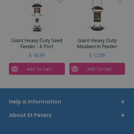
Giant Heavy Duty Seed
Giant Heavy Duty
Feeder - 6 Port
Mealworm Feeder
£
16
.
99
£
12
.
99
Add To Cart
Add To Cart
Help & Information
About St Peters