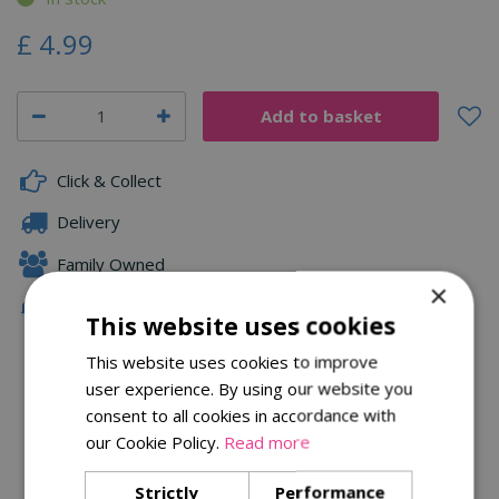
£
4
.
99
Click & Collect
Delivery
Family Owned
×
Free Local Delivery Over £75
This website uses cookies
This website uses cookies to improve
user experience. By using our website you
Description
consent to all cookies in accordance with
Specifications
our Cookie Policy.
Read more
Reviews
Strictly
Performance