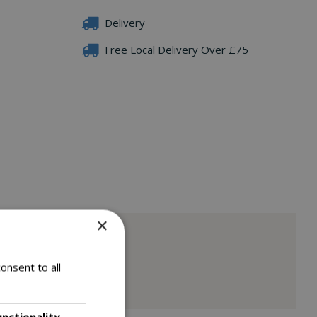
Delivery
Free Local Delivery Over £75
×
onsent to all
unctionality