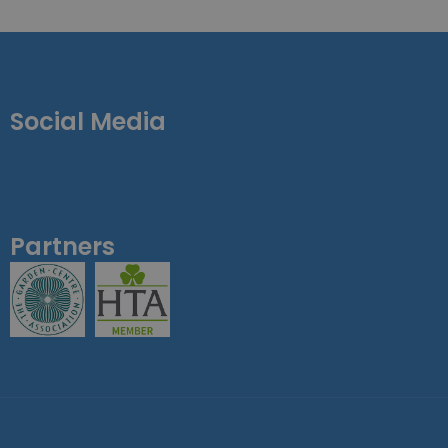
Social Media
Partners