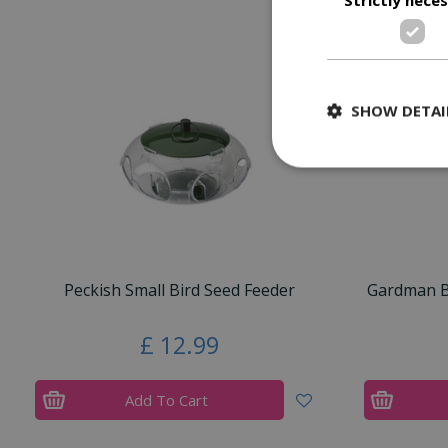
SHOW DETAI
Peckish Small Bird Seed Feeder
Gardman Bl
£
12
.
99
Add To Cart