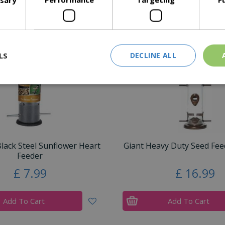
Similar Products
LS
DECLINE ALL
ack Steel Sunflower Heart
Giant Heavy Duty Seed Feed
Feeder
£
7
.
99
£
16
.
99
Add To Cart
Add To Cart