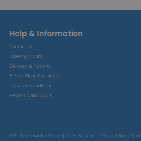
Help & Information
Contact Us
Opening Hours
Delivery & Returns
5 Year Plant Guarantee
Terms & Conditions
Reward Card T&C's
© St. Peters Garden Centre
Green Solutions
Privacy Policy
Pear 
Peckish Gl