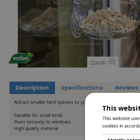
Description
Specifications
Reviews
Attract smaller bird species to your garden with our Pec
This websi
Suitable for small birds
This website uses
Fixes securely to windows
cookies in accord
High quality material
Strictly nece