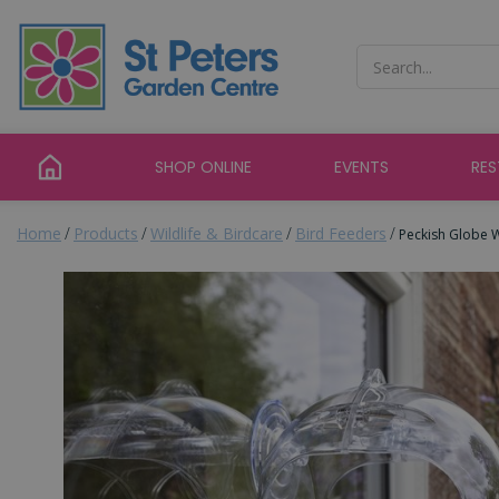
Jump
to
content
SHOP ONLINE
EVENTS
RE
Home
Products
Wildlife & Birdcare
Bird Feeders
Peckish Globe 