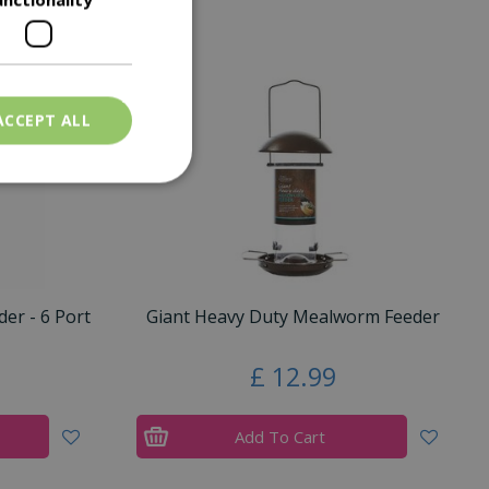
ACCEPT ALL
er - 6 Port
Giant Heavy Duty Mealworm Feeder
£
12
.
99
Add To Cart