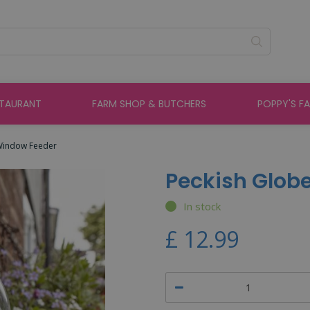
STAURANT
FARM SHOP & BUTCHERS
POPPY'S F
Window Feeder
Peckish Glob
In stock
£
12
.
99