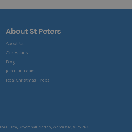
About St Peters
About Us
Our Values
Blog
Join Our Team
Real Christmas Trees
Tree Farm, Broomhall, Norton, Worcester, WR5 2NY
obe Window Feeder