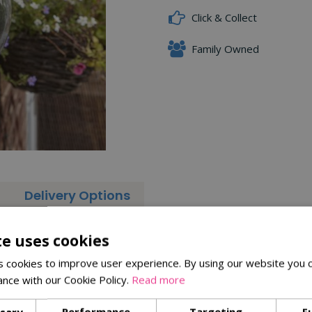
Click & Collect
Family Owned
Delivery Options
kish Globe Window Feeder
te uses cookies
 cookies to improve user experience. By using our website you c
ance with our Cookie Policy.
Read more
ssary
Performance
Targeting
F