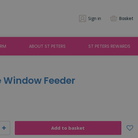
Sign in
Basket
ARM
ABOUT ST PETERS
ST PETERS REWARDS
e Window Feeder