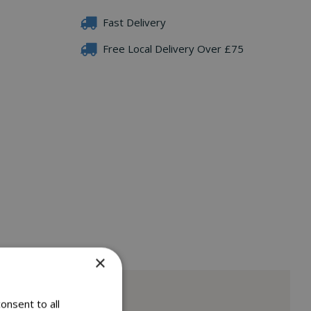
Fast Delivery
Free Local Delivery Over £75
×
onsent to all