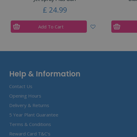
£
24
.
99
Add To Cart
Help & Information
Contact Us
Opening Hours
Delivery & Returns
5 Year Plant Guarantee
Terms & Conditions
Reward Card T&C's