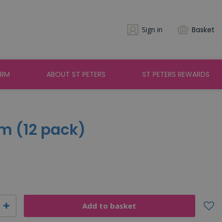
Sign in
Basket
ARM
ABOUT ST PETERS
ST PETERS REWARDS
m (12 pack)