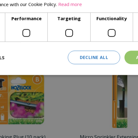
ance with our Cookie Policy.
Read more
 walls
Performance
Targeting
Functionality
rability
Similar Products
LS
DECLINE ALL
nking Plug (10 pack)
Micro Sprinkler Extensio