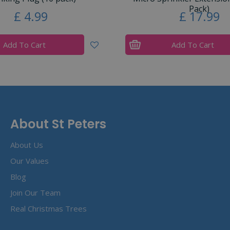
Pack)
£
4
.
99
£
17
.
99
Add To Cart
Add To Cart
About St Peters
About Us
Our Values
Blog
Join Our Team
Real Christmas Trees