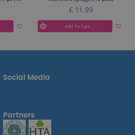
£
11
.
99
Add To Cart
Social Media
Partners