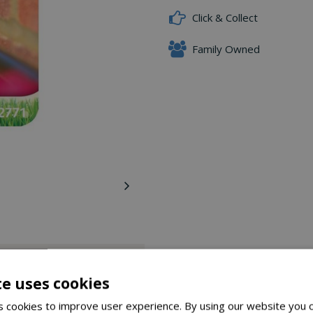
Click & Collect
Family Owned
Delivery Options
te uses cookies
walls or fences.
 cookies to improve user experience. By using our website you c