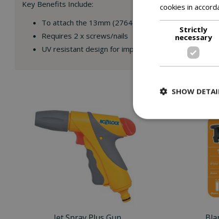
Key Benefits Include:
cookies in accord
To attach the 13mm (2764) supply pipe to fences or
Strictly
Requires 2 x screws/nails
necessary
UV resistant design for improved performance and du
SHOW DETAI
Jet Spray Plus Gun
Bla