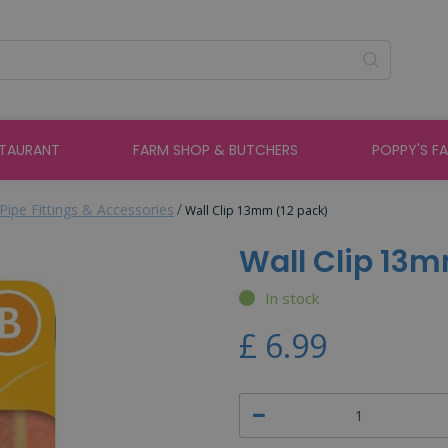
STAURANT
FARM SHOP & BUTCHERS
POPPY'S F
Pipe Fittings & Accessories
Wall Clip 13mm (12 pack)
Wall Clip 13m
In stock
£
6
.
99