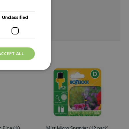
Unclassified
ACCEPT ALL
n Pipe (10
Mist Micro Sprayjet (12 pack)