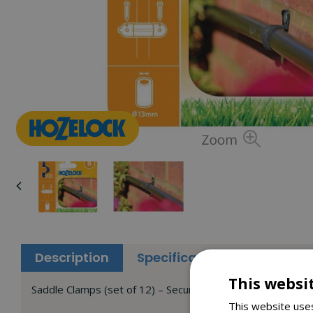
Description
Specifications
Reviews
This websi
Saddle Clamps (set of 12) – Secures 13mm supply tube to 
This website uses