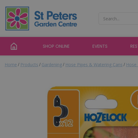
Jump
to
content
SHOP ONLINE
EVENTS
RE
Home
Products
Gardening
Hose Pipes & Watering Cans
Hose 