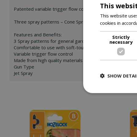
This websi
Patented variable trigger flow control – The harder you s
This website uses
Three spray patterns – Cone Spray for watering plants (1), P
cookies in accord
Features and Benefits:
Strictly
3 Spray patterns for general gardening and cleaning tasks
necessary
Comfortable to use with soft-touch ergonomics
Variable trigger flow control
Made from high quality materials
Gun Type
Jet Spray
SHOW DETAI