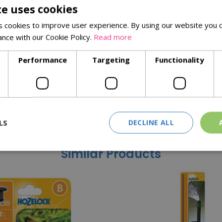
te uses cookies
queeze the trigger, the more water you will get. Two stage locki
 cookies to improve user experience. By using our website you c
owerful Jet for cleaning (2) and Fast fill for filling up buckets an
ance with our Cookie Policy.
Read more
Performance
Targeting
Functionality
LS
DECLINE ALL
Similar Products