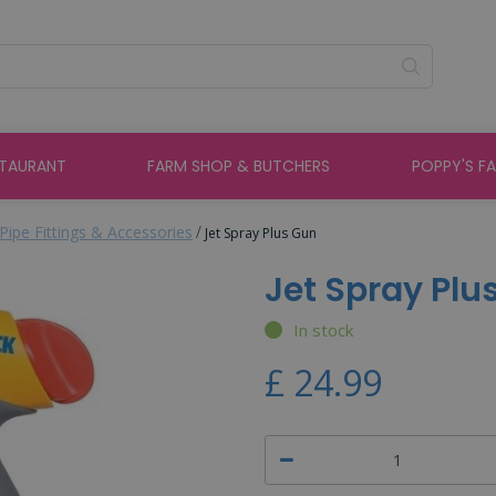
STAURANT
FARM SHOP & BUTCHERS
POPPY'S F
Pipe Fittings & Accessories
Jet Spray Plus Gun
Jet Spray Plu
In stock
£
24
.
99