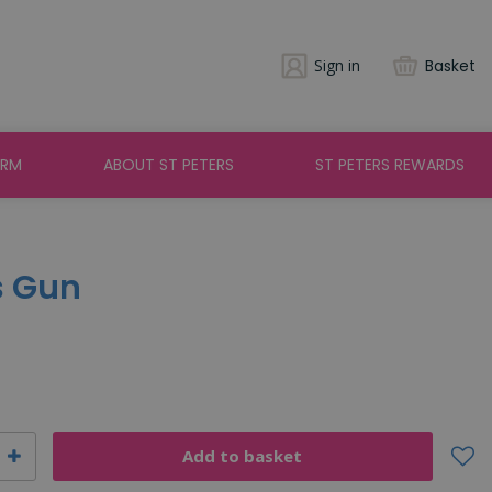
Sign in
Basket
ARM
ABOUT ST PETERS
ST PETERS REWARDS
s Gun