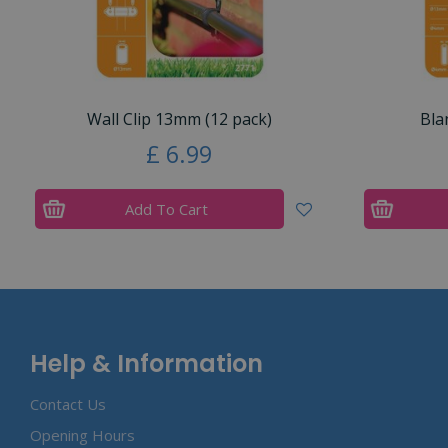
Wall Clip 13mm (12 pack)
Bla
£
6
.
99
Add To Cart
Help & Information
Contact Us
Opening Hours