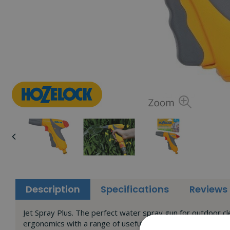
Description
Specifications
Reviews
Jet Spray Plus. The perfect water spray gun for outdoor cl
ergonomics with a range of useful, class leading spray pat