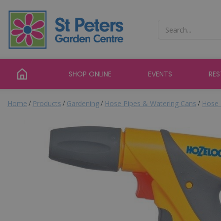
Jump
to
content
SHOP ONLINE
EVENTS
RE
Home
Products
Gardening
Hose Pipes & Watering Cans
Hose 