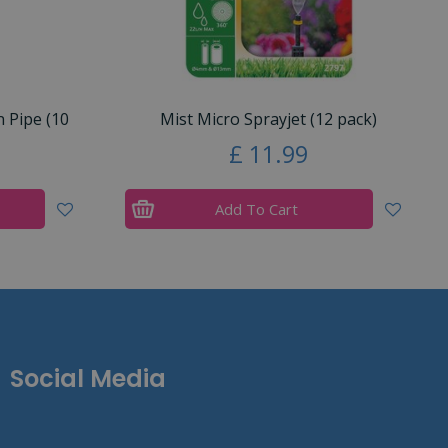
n Pipe (10
Mist Micro Sprayjet (12 pack)
£
11
.
99
Add To Cart
Social Media