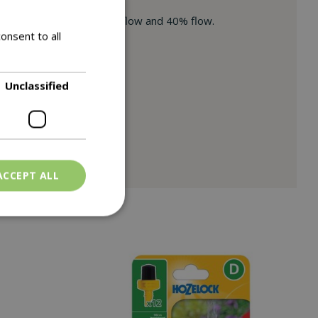
ng trigger – Lock at 100% flow and 40% flow.
onsent to all
d watering cans (3).
Unclassified
ACCEPT ALL