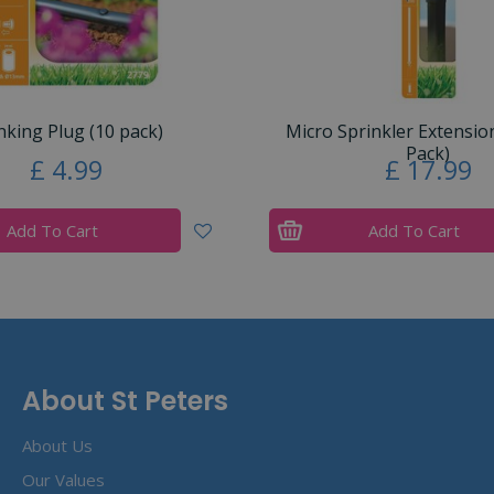
nking Plug (10 pack)
Micro Sprinkler Extensio
Pack)
£
4
.
99
£
17
.
99
Add To Cart
Add To Cart
About St Peters
About Us
Our Values