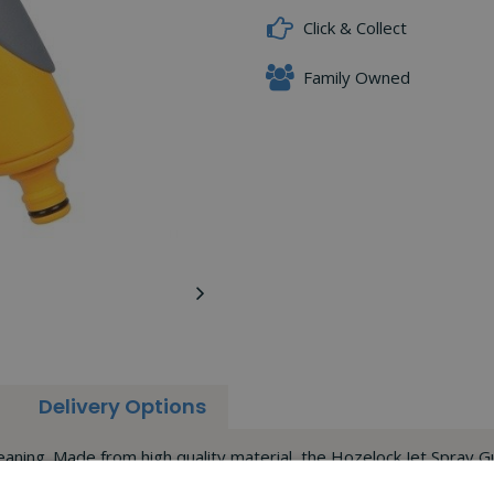
Click & Collect
Family Owned
Delivery Options
eaning. Made from high quality material, the Hozelock Jet Spray G
terns.