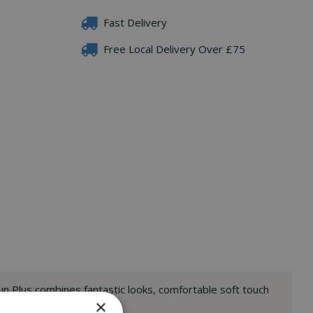
Fast Delivery
Free Local Delivery Over £75
un Plus combines fantastic looks, comfortable soft touch
×