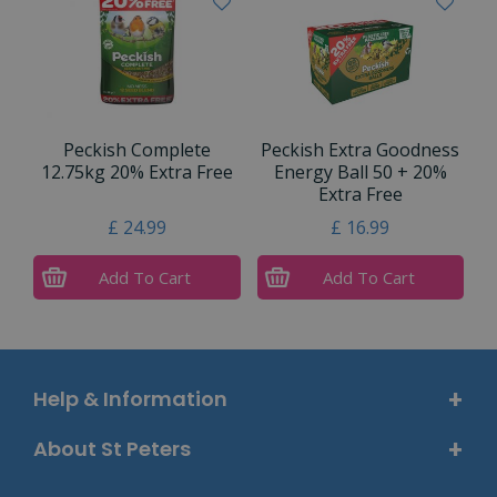
Peckish Complete
Peckish Extra Goodness
12.75kg 20% Extra Free
Energy Ball 50 + 20%
Extra Free
£
24
.
99
£
16
.
99
Add To Cart
Add To Cart
Help & Information
About St Peters