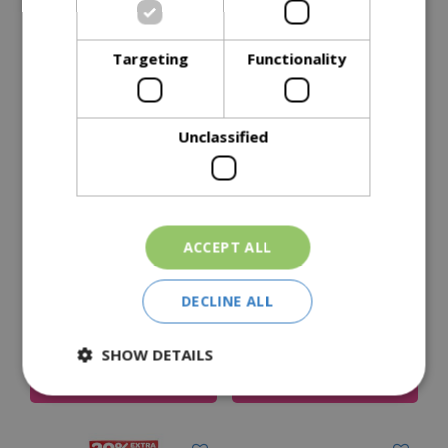
Delivery Options
Targeting
Functionality
Similar Products
Unclassified
ACCEPT ALL
Peckish Peanuts
Peckish Sunflower
DECLINE ALL
Hearts 12.75Kg
£
47
.
99
£
39
.
99
Price
SHOW DETAILS
Add To Cart
Add To Cart