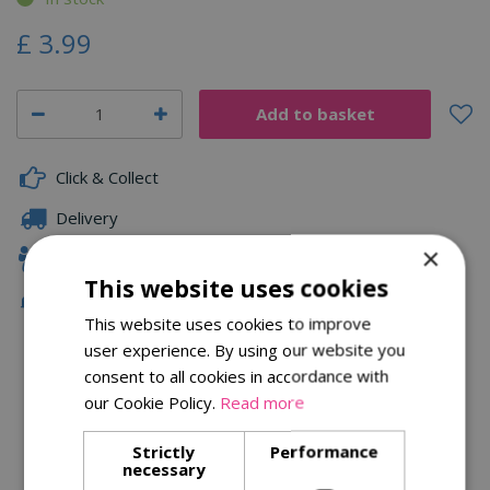
£
3
.
99
Click & Collect
Delivery
×
Family Owned
This website uses cookies
Free Local Delivery Over £75
This website uses cookies to improve
user experience. By using our website you
consent to all cookies in accordance with
Description
our Cookie Policy.
Read more
Specifications
Strictly
Performance
necessary
Reviews