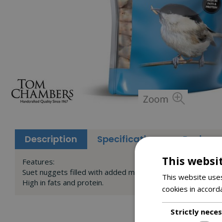
Description
Specifications
Reviews
This websi
Features:
Suet nuggets filled with added mealworms, seeds and fats
This website uses
High in fats and protein.
cookies in accord
Strictly nece