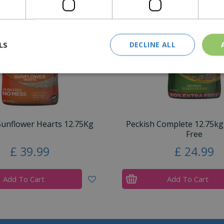
LS
DECLINE ALL
Sunflower Hearts 12.75Kg
Peckish Complete 12.75kg
Free
£
39
.
99
£
24
.
99
Add To Cart
Add To Cart