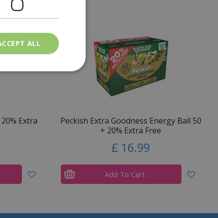
ACCEPT ALL
 20% Extra
Peckish Extra Goodness Energy Ball 50
+ 20% Extra Free
£
16
.
99
Add To Cart