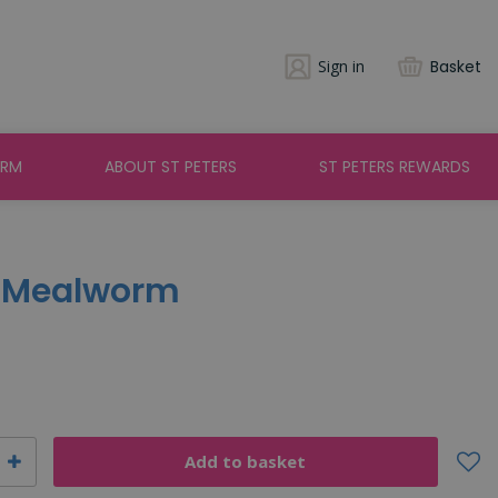
Sign in
Basket
ARM
ABOUT ST PETERS
ST PETERS REWARDS
- Mealworm