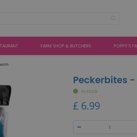
STAURANT
FARM SHOP & BUTCHERS
POPPY'S F
lworm
Peckerbites 
In stock
£
6
.
99