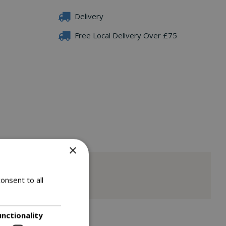
Delivery
Free Local Delivery Over £75
×
onsent to all
unctionality