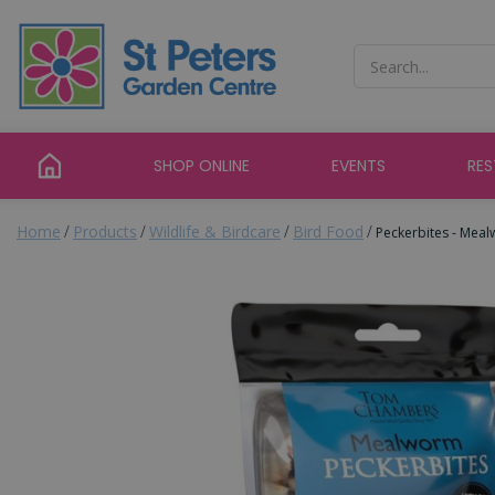
Jump
to
content
SHOP ONLINE
EVENTS
RE
Home
Products
Wildlife & Birdcare
Bird Food
Peckerbites - Mea