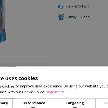
Click & Collect
Family Owned
Delivery Options
te uses cookies
.
 cookies to improve user experience. By using our website you c
ance with our Cookie Policy.
Read more
ssary
Performance
Targeting
F
Similar Products