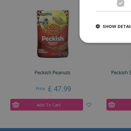
SHOW DETAI
Peckish Peanuts
Peckish 
£
47
.
99
Price
Add To Cart