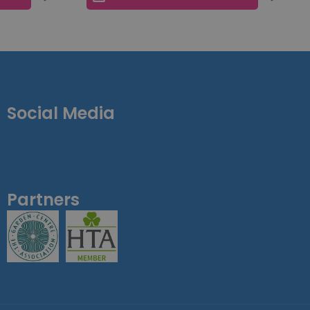
Social Media
Partners