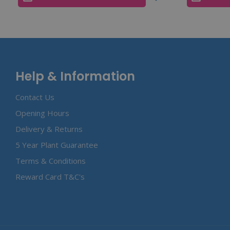
Help & Information
Contact Us
Opening Hours
Delivery & Returns
5 Year Plant Guarantee
Terms & Conditions
Reward Card T&C's