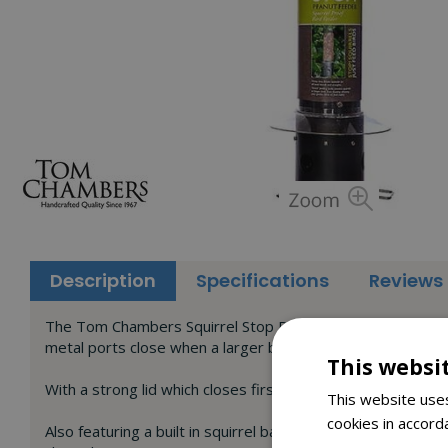
Description
Specifications
Reviews
The Tom Chambers Squirrel Stop Peanut Feeder is designed 
metal ports close when a larger bird of squirrel lands on t
This websi
With a strong lid which closes first, it will also prevent s
This website uses
cookies in accord
Also featuring a built in squirrel baffle as an extra deterr