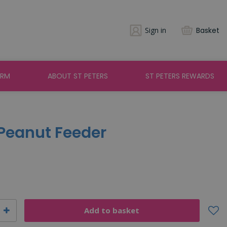
Sign in
Basket
ARM
ABOUT ST PETERS
ST PETERS REWARDS
 Peanut Feeder