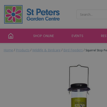
Jump
to
content
SHOP ONLINE
EVENTS
RE
Home
Products
Wildlife & Birdcare
Bird Feeders
Squirrel Stop P