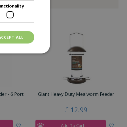
unctionality
ACCEPT ALL
er - 6 Port
Giant Heavy Duty Mealworm Feeder
£
12
.
99
Add To Cart