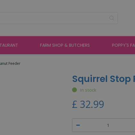
STAURANT
FARM SHOP & BUTCHERS
POPPY'S F
eanut Feeder
Squirrel Stop
In stock
£
32
.
99