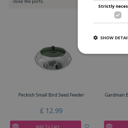
close the ports.
Strictly nece
SHOW DETAI
Peckish Small Bird Seed Feeder
Gardman Bl
£
12
.
99
Add To Cart