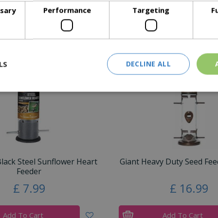
ssary
Performance
Targeting
F
Similar Products
LS
DECLINE ALL
ack Steel Sunflower Heart
Giant Heavy Duty Seed Feed
Feeder
£
7
.
99
£
16
.
99
Add To Cart
Add To Cart