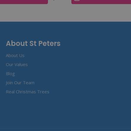
About St Peters
About Us
Our Values
Blog
Join Our Team
Real Christmas Trees