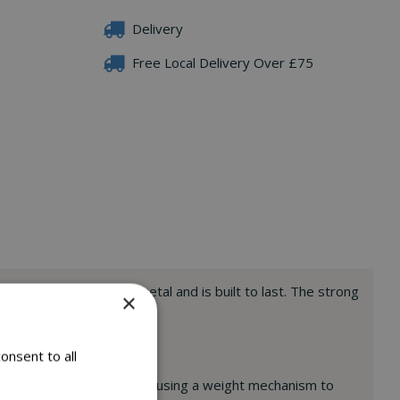
Delivery
Free Local Delivery Over £75
ade from heavy duty metal and is built to last. The strong
×
onsent to all
rel Buster feeder range also using a weight mechanism to