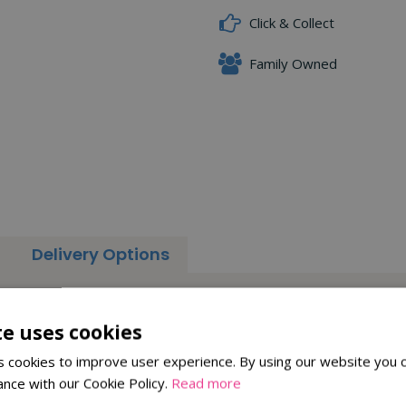
Click & Collect
Family Owned
Delivery Options
to prevent squirrels and larger birds accessing the food. It is m
he perch.
te uses cookies
quirrels from accessing the food from the top of the feeder.
 cookies to improve user experience. By using our website you c
ance with our Cookie Policy.
Read more
ent, the Squirrel Stop feeder is a perfect alternative to the Squir