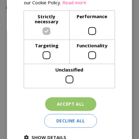
our Cookie Policy.
Read more
Free Local Delivery Over £75
Strictly
Performance
necessary
Description
Specifications
Targeting
Functionality
Reviews
Unclassified
Delivery Options
Similar Products
ACCEPT ALL
DECLINE ALL
SHOW DETAILS