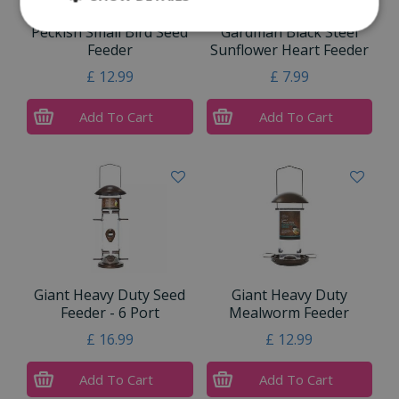
Peckish Small Bird Seed
Gardman Black Steel
Feeder
Sunflower Heart Feeder
£
12
.
99
£
7
.
99
Add To Cart
Add To Cart
Giant Heavy Duty Seed
Giant Heavy Duty
Feeder - 6 Port
Mealworm Feeder
£
16
.
99
£
12
.
99
Add To Cart
Add To Cart