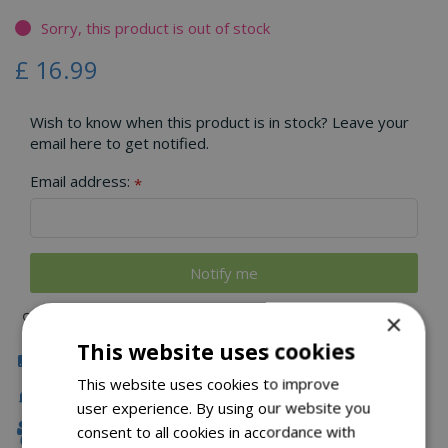
Sorry, this product is out of stock
£
16
.
99
Wish to know when this product is in stock? Leave your
email here to get notified.
Email address:
*
×
This website uses cookies
Click & Collect
This website uses cookies to improve
Delivery
user experience. By using our website you
consent to all cookies in accordance with
Family Owned