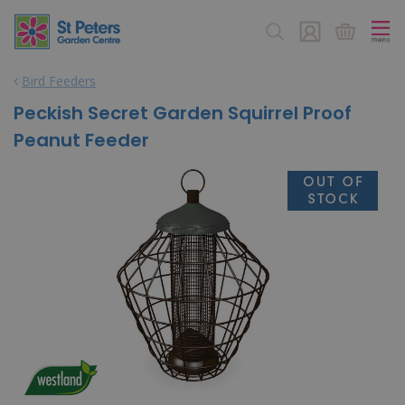
J
u
m
p
Bird Feeders
t
o
Peckish Secret Garden Squirrel Proof
c
Peanut Feeder
o
n
t
e
n
t