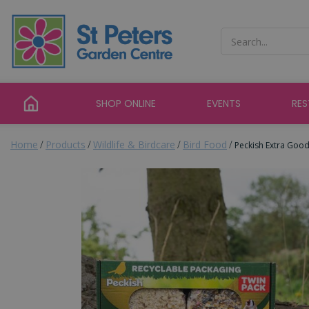
Jump
to
content
SHOP ONLINE
EVENTS
RE
Home
Products
Wildlife & Birdcare
Bird Food
Peckish Extra Goo