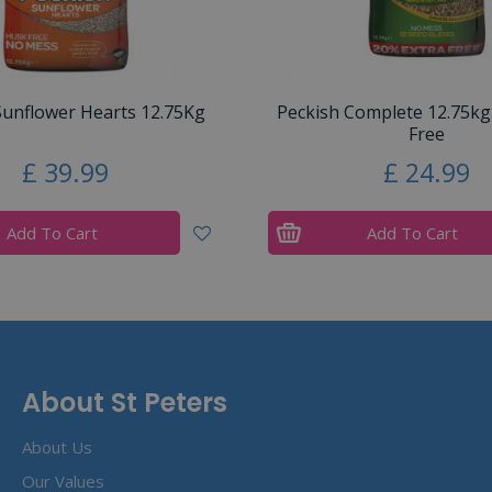
Sunflower Hearts 12.75Kg
Peckish Complete 12.75kg
Free
£
39
.
99
£
24
.
99
Add To Cart
Add To Cart
About St Peters
About Us
Our Values