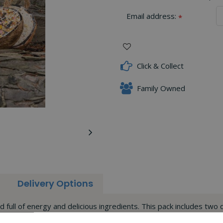
Email address:
*
Click & Collect
Family Owned
Delivery Options
ll of energy and delicious ingredients. This pack includes two d