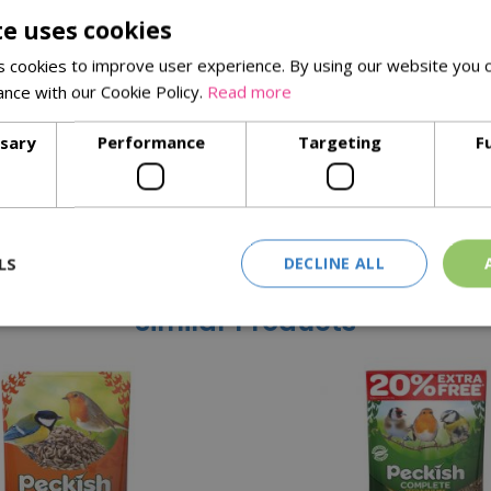
te uses cookies
e amount of oils and fats. It is a soft and palatable food, ideal f
 cookies to improve user experience. By using our website you c
 in 100% recyclable packaging to help you gain added pleasure fr
ance with our Cookie Policy.
Read more
ssary
Performance
Targeting
F
mix
LS
DECLINE ALL
Similar Products