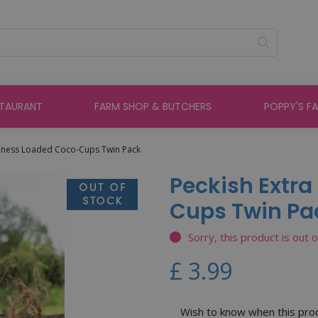
STAURANT
FARM SHOP & BUTCHERS
POPPY'S F
dness Loaded Coco-Cups Twin Pack
Peckish Extr
Cups Twin Pa
Sorry, this product is out 
£
3
.
99
Wish to know when this produ