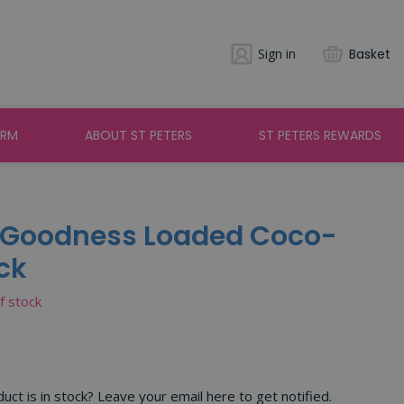
Sign in
Basket
ARM
ABOUT ST PETERS
ST PETERS REWARDS
a Goodness Loaded Coco-
ck
of stock
ct is in stock? Leave your email here to get notified.