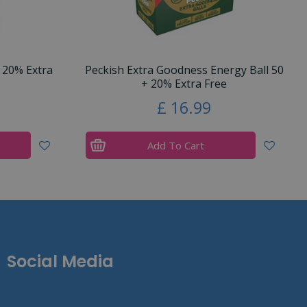
 20% Extra
Peckish Extra Goodness Energy Ball 50
+ 20% Extra Free
£
16
.
99
Add To Cart
Social Media