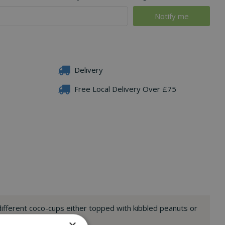
Delivery
Free Local Delivery Over £75
ifferent coco-cups either topped with kibbled peanuts or