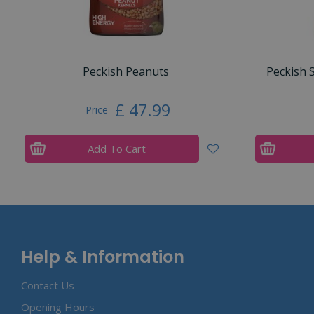
Peckish Peanuts
Peckish 
£
47
.
99
Price
Add To Cart
Help & Information
Contact Us
Opening Hours