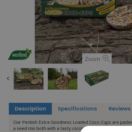
Description
Specifications
Reviews
Our Peckish Extra Goodness Loaded Coco-Cups are packed fu
a seed mix both with a tasty coconut flavour.