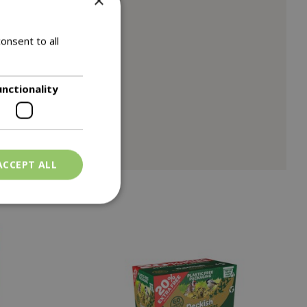
×
or birds.
onsent to all
om feeding the birds.
unctionality
ACCEPT ALL