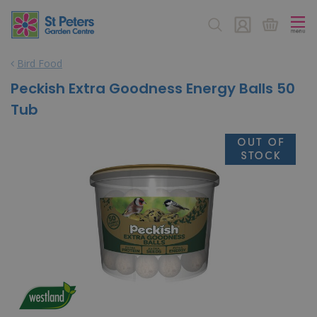
J
u
m
p
Bird Food
t
o
Peckish Extra Goodness Energy Balls 50
c
Tub
o
n
t
e
n
t