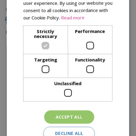
user experience. By using our website you
Delivery
consent to all cookies in accordance with
our Cookie Policy.
Read more
Family Owned
Strictly
Performance
Free Local Delivery Over £75
necessary
Description
Targeting
Functionality
Specifications
Reviews
Unclassified
Delivery Options
Similar Products
ACCEPT ALL
DECLINE ALL