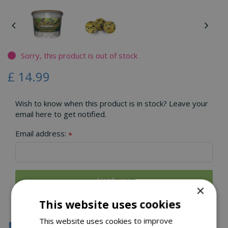
Sorry, this product is out of stock
£
14
.
99
Wish to know when this product is in stock? Leave your
email here to get notified.
Email address:
*
×
This website uses cookies
This website uses cookies to improve
Click & Collect