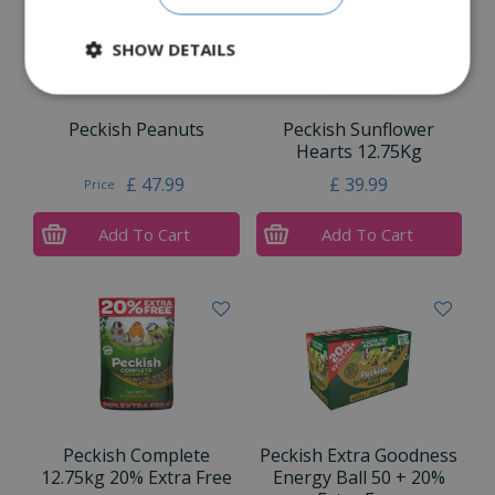
SHOW DETAILS
Peckish Peanuts
Peckish Sunflower
Hearts 12.75Kg
£
47
.
99
£
39
.
99
Price
Add To Cart
Add To Cart
Peckish Complete
Peckish Extra Goodness
12.75kg 20% Extra Free
Energy Ball 50 + 20%