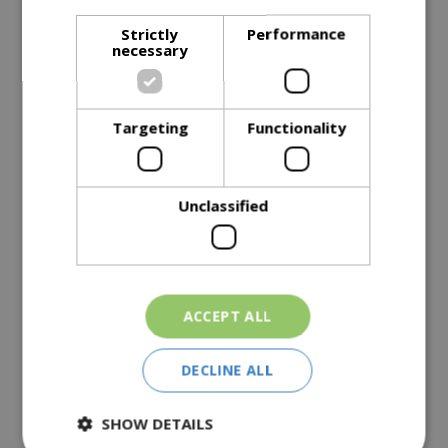
Strictly
Performance
necessary
Description
Specifications
Targeting
Functionality
Reviews
Delivery Options
Unclassified
Similar Products
ACCEPT ALL
DECLINE ALL
SHOW DETAILS
Top Soil 30L
Large Soil Improver