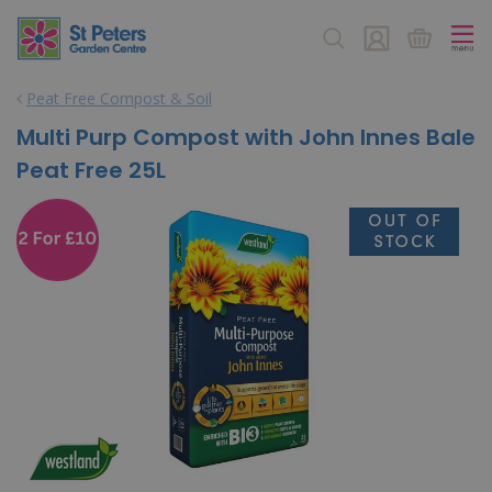
J
u
m
p
Peat Free Compost & Soil
t
o
Multi Purp Compost with John Innes Bale
c
Peat Free 25L
o
n
t
e
n
t