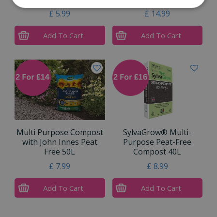
£
5
.
99
£
14
.
99
Add To Cart
Add To Cart
Multi Purpose Compost
SylvaGrow® Multi-
with John Innes Peat
Purpose Peat-Free
Free 50L
Compost 40L
£
7
.
99
£
8
.
99
Add To Cart
Add To Cart