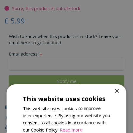
Sorry, this product is out of stock
£
5
.
99
Wish to know when this product is in stock? Leave your
email here to get notified.
Email address:
*
×
This website uses cookies
Click & Collect
This website uses cookies to improve
user experience. By using our website you
Local Delivery
consent to all cookies in accordance with
Family Owned
our Cookie Policy.
Read more