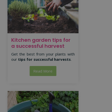
Kitchen garden tips for
a successful harvest
Get the best from your plants with
our
tips for successful harvests
.
Read More