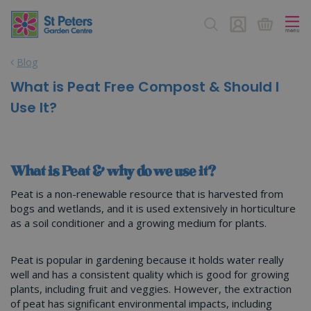
J
u
m
p
Blog
t
o
What is Peat Free Compost & Should I
c
Use It?
o
n
t
e
n
What is Peat & why do we use it?
t
Peat is a non-renewable resource that is harvested from
bogs and wetlands, and it is used extensively in horticulture
as a soil conditioner and a growing medium for plants.
Peat is popular in gardening because it holds water really
well and has a consistent quality which is good for growing
plants, including fruit and veggies. However, the extraction
of peat has significant environmental impacts, including