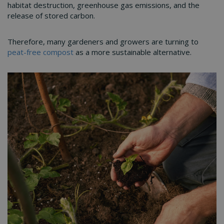
habitat destruction, greenhouse gas emissions, and the
release of stored carbon.
Therefore, many gardeners and growers are turning to
peat-free compost
as a more sustainable alternative.