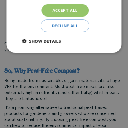
conditions, and choose varieties that are resistant to
pests and diseases. This will help to reduce the need
ACCEPT ALL
for fertilizers and other inputs.
DECLINE ALL
Buying perennial plants will mean that you can cut down
on the amount of peat-based compost you need
SHOW DETAILS
Our team of experts at St Peters Garden Centre can help
you out with the best option for your garden.
So, Why Peat-Free Compost?
Being made from sustainable, organic materials, it’s a huge
YES for the environment. Most peat-free mixes are also
extremely high in nutrients (and rather bulky) which means
they are fantastic soil.
It’s a promising alternative to traditional peat-based
products for gardeners and growers who are concerned
about sustainability. By choosing peat-free compost, you
can help to reduce the environmental impact of your