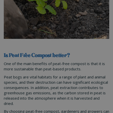
Is Peat Free Compost better?
One of the main benefits of peat-free compost is that it is
more sustainable than peat-based products.
Peat bogs are vital habitats for a range of plant and animal
species, and their destruction can have significant ecological
consequences. In addition, peat extraction contributes to
greenhouse gas emissions, as the carbon stored in peat is
released into the atmosphere when it is harvested and
dried.
By choosing peat-free compost, gardeners and growers can