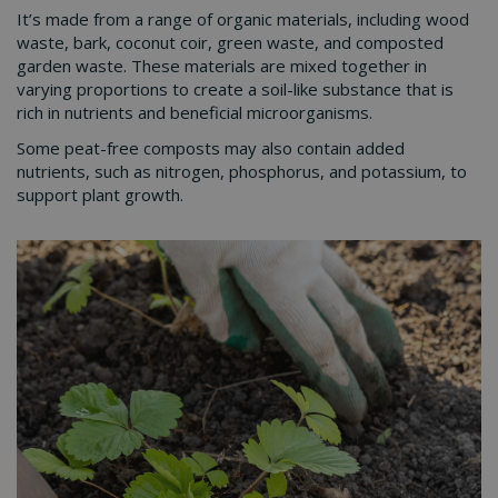
It’s made from a range of organic materials, including wood
waste, bark, coconut coir, green waste, and composted
garden waste. These materials are mixed together in
varying proportions to create a soil-like substance that is
rich in nutrients and beneficial microorganisms.
Some peat-free composts may also contain added
nutrients, such as nitrogen, phosphorus, and potassium, to
support plant growth.