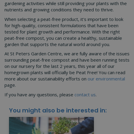
gardening activities while still providing your plants with the
nutrients and growing conditions they need to thrive.
When selecting a peat-free product, it's important to look
for high-quality, consistent formulations that have been
tested for plant growth and performance. With the right
peat-free compost, you can create a healthy, sustainable
garden that supports the natural world around you.
At St Peters Garden Centre, we are fully aware of the issues
surrounding peat-free compost and have been running tests
on our nursery for the last 2 years, this year all of our
homegrown plants will officially be Peat Free! You can read
more about our sustainability efforts on
our environmental
page.
If you have any questions, please
contact us
.
You might also be interested in: