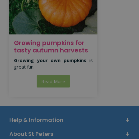
Growing pumpkins for
tasty autumn harvests
Growing your own pumpkins
is
great fun.
Read More
Help & Information
About St Peters