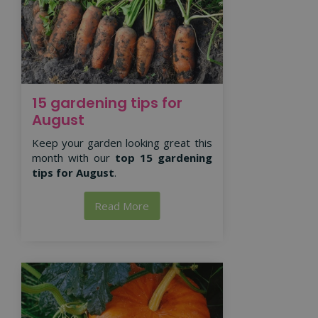
15 gardening tips for
August
Keep your garden looking great this
month with our
top 15 gardening
tips for August
.
Read More