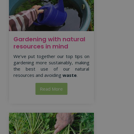
Gardening with natural
resources in mind
We’ve put together our top tips on
gardening more sustainably, making
the best use of our natural
resources and avoiding
waste
.
Read More