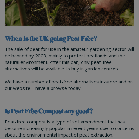
When is the UK going Peat Free?
The sale of peat for use in the amateur gardening sector will
be banned by 2023, mainly to protect peatlands and the
natural environment. After this ban, only peat-free
alternatives will be available to buy in garden centres.
We have a number of peat-free alternatives in-store and on
our website – have a browse today.
Is Peat Free Compost any good?
Peat-free compost is a type of soil amendment that has
become increasingly popular in recent years due to concerns
about the environmental impact of peat extraction.