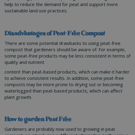
help to reduce the demand for peat and support more
sustainable land use practices.
Disadvantages of Peat-Free Compost
There are some potential drawbacks to using peat-free
compost that gardeners should be aware of. For example,
some peat-free products may be less consistent in terms of
quality and nutrient
content than peat-based products, which can make it harder
to achieve consistent results. In addition, some peat-free
composts may be more prone to drying out or becoming
waterlogged than peat-based products, which can affect
plant growth.
How to garden Peat Free
Gardeners are probably now used to growing in peat