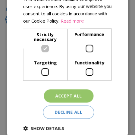
user experience. By using our website you
Local Delivery
consent to all cookies in accordance with
Family Owned
our Cookie Policy.
Read more
Strictly
Performance
necessary
Description
Specifications
Targeting
Functionality
Reviews
Delivery Options
ACCEPT ALL
Similar Products
DECLINE ALL
SHOW DETAILS