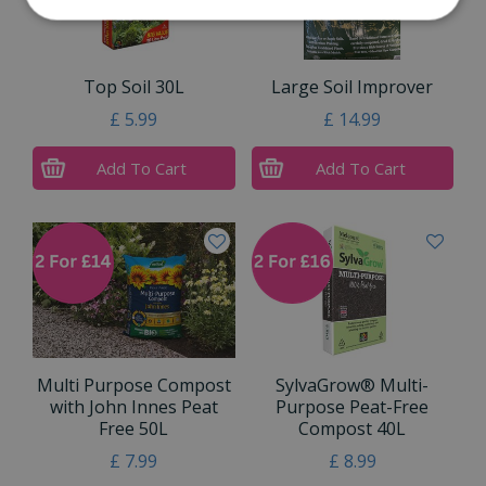
Top Soil 30L
Large Soil Improver
£
5
.
99
£
14
.
99
Add To Cart
Add To Cart
Multi Purpose Compost
SylvaGrow® Multi-
with John Innes Peat
Purpose Peat-Free
Free 50L
Compost 40L
£
7
.
99
£
8
.
99