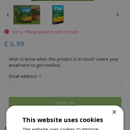
Sorry, this product is out of stock
£
6
.
99
Wish to know when this product is in stock? Leave your
email here to get notified.
Email address:
*
×
This website uses cookies
Click & Collect
This website uses cookies to improve