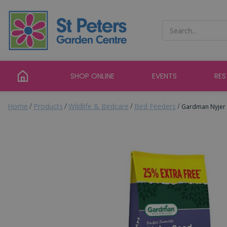
Jump
to
content
SHOP ONLINE
EVENTS
RE
Home
Products
Wildlife & Birdcare
Bird Feeders
Gardman Nyjer 