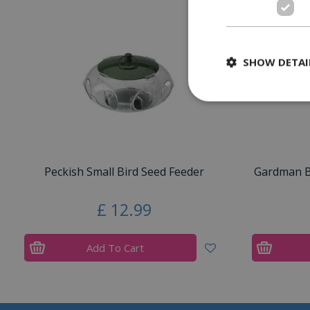
SHOW DETAI
Peckish Small Bird Seed Feeder
Gardman Bl
£
12
.
99
Add To Cart