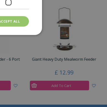
ACCEPT ALL
er - 6 Port
Giant Heavy Duty Mealworm Feeder
£
12
.
99
Add To Cart