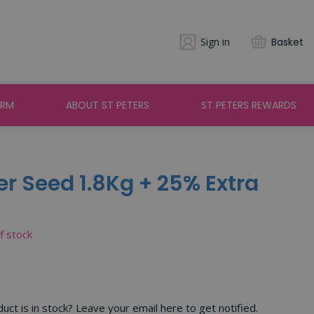
Sign in
Basket
ARM
ABOUT ST PETERS
ST PETERS REWARDS
 Seed 1.8Kg + 25% Extra
of stock
ct is in stock? Leave your email here to get notified.