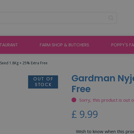
STAURANT
FARM SHOP & BUTCHERS
POPPY'S F
Seed 1.8Kg + 25% Extra Free
Gardman Nyjer
Free
Sorry, this product is out 
£
9
.
99
Wish to know when this produ