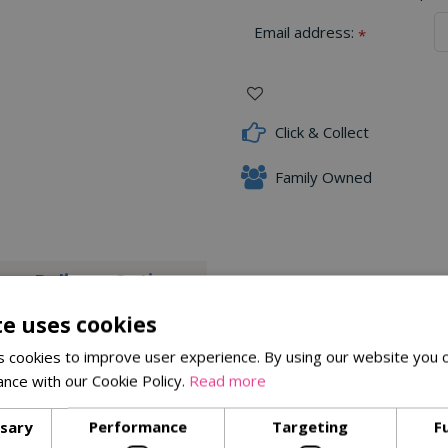
Email address:
*
Click & Collect
Family Owned
Delivery Options
te uses cookies
ely known to entice colourful species such as Finches and Siskins 
 cookies to improve user experience. By using our website you c
ance with our Cookie Policy.
Read more
ssary
Performance
Targeting
F
Similar Products