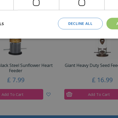
LS
DECLINE ALL
ack Steel Sunflower Heart
Giant Heavy Duty Seed Feed
Feeder
£
7
.
99
£
16
.
99
Add To Cart
Add To Cart