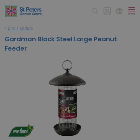
J
u
m
p
Bird Feeders
t
o
Gardman Black Steel Large Peanut
c
Feeder
o
n
t
e
n
t