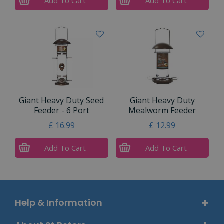
Add To Cart
Add To Cart
Giant Heavy Duty Seed
Giant Heavy Duty
Feeder - 6 Port
Mealworm Feeder
£
16
.
99
£
12
.
99
Add To Cart
Add To Cart
Help & Information