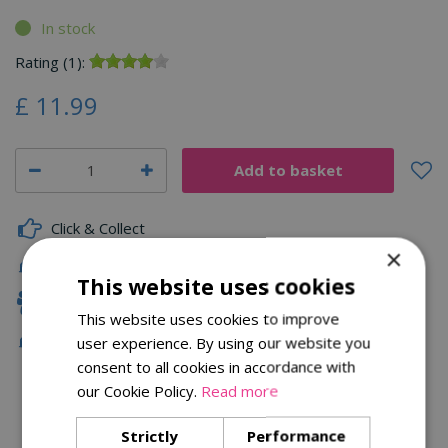
In stock
Rating (1):
£
11
.
99
Click & Collect
×
Delivery
This website uses cookies
Family Owned
This website uses cookies to improve
Free Local Delivery Over £75
user experience. By using our website you
consent to all cookies in accordance with
our Cookie Policy.
Read more
Description
Strictly
Performance