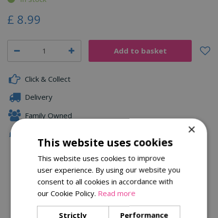
£
8
.
99
Click & Collect
Delivery
Family Owned
×
Free Local Delivery Over £75
This website uses cookies
This website uses cookies to improve
user experience. By using our website you
Description
consent to all cookies in accordance with
Specifications
our Cookie Policy.
Read more
Reviews
Strictly
Performance