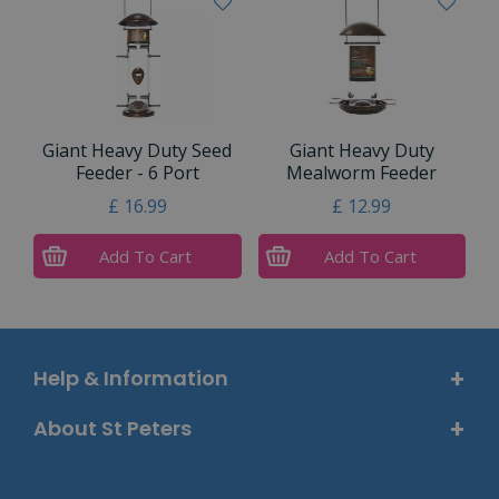
Giant Heavy Duty Seed
Giant Heavy Duty
Feeder - 6 Port
Mealworm Feeder
£
16
.
99
£
12
.
99
Add To Cart
Add To Cart
Help & Information
About St Peters