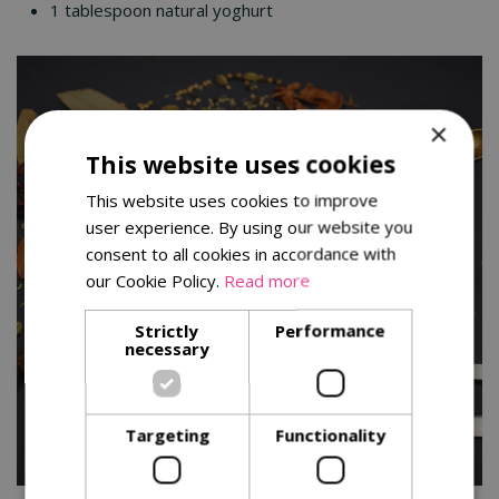
1 tablespoon natural yoghurt
×
This website uses cookies
This website uses cookies to improve
user experience. By using our website you
consent to all cookies in accordance with
our Cookie Policy.
Read more
Strictly
Performance
necessary
Targeting
Functionality