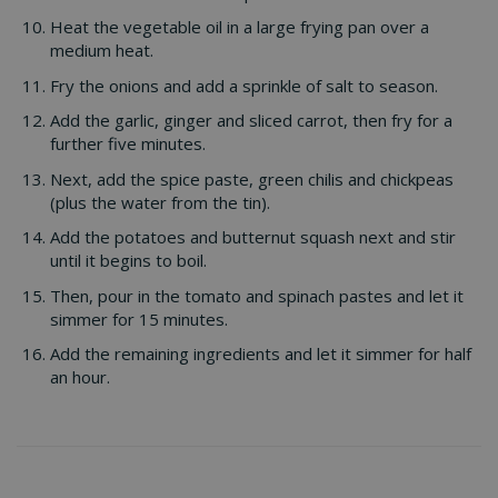
Heat the vegetable oil in a large frying pan over a
medium heat.
Fry the onions and add a sprinkle of salt to season.
Add the garlic, ginger and sliced carrot, then fry for a
further five minutes.
Next, add the spice paste, green chilis and chickpeas
(plus the water from the tin).
Add the potatoes and butternut squash next and stir
until it begins to boil.
Then, pour in the tomato and spinach pastes and let it
simmer for 15 minutes.
Add the remaining ingredients and let it simmer for half
an hour.