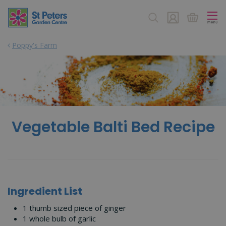
J
u
m
p
Poppy's Farm
t
o
c
o
n
t
e
n
Vegetable Balti Bed Recipe
t
Ingredient List
1 thumb sized piece of ginger
1 whole bulb of garlic