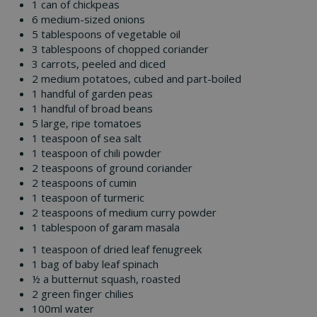
1 can of chickpeas
6 medium-sized onions
5 tablespoons of vegetable oil
3 tablespoons of chopped coriander
3 carrots, peeled and diced
2 medium potatoes, cubed and part-boiled
1 handful of garden peas
1 handful of broad beans
5 large, ripe tomatoes
1 teaspoon of sea salt
1 teaspoon of chili powder
2 teaspoons of ground coriander
2 teaspoons of cumin
1 teaspoon of turmeric
2 teaspoons of medium curry powder
1 tablespoon of garam masala
1 teaspoon of dried leaf fenugreek
1 bag of baby leaf spinach
½ a butternut squash, roasted
2 green finger chilies
100ml water