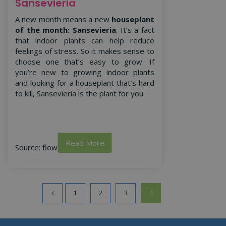
Sansevieria
A new month means a new
houseplant
of the month: Sansevieria
. It’s a fact
that indoor plants can help reduce
feelings of stress. So it makes sense to
choose one that’s easy to grow. If
you’re new to growing indoor plants
and looking for a houseplant that’s hard
to kill, Sansevieria is the plant for you.
Read More
Source: flowercouncil.co.uk
1
2
3
4