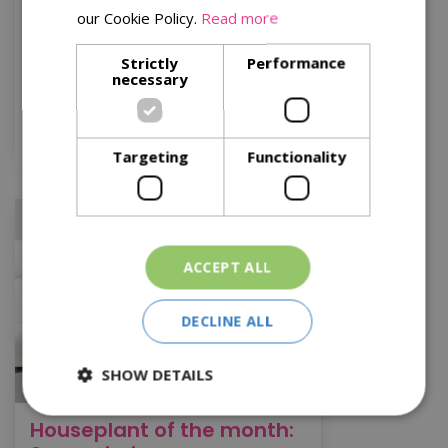
slow-growing and will live happily in
our Cookie Policy.
Read more
pots for a long time.
Strictly
Performance
necessary
Read More
Source: flowercouncil.co.uk
Targeting
Functionality
ACCEPT ALL
DECLINE ALL
SHOW DETAILS
Houseplant of the month: