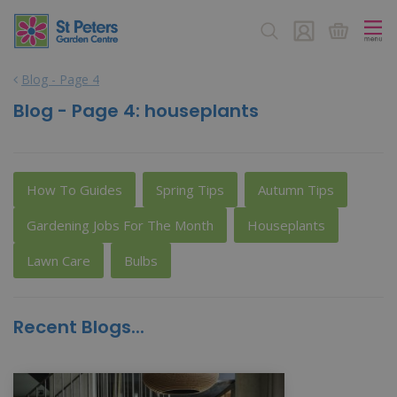
J
u
m
p
Blog - Page 4
t
o
Blog - Page 4: houseplants
c
o
n
t
How To Guides
Spring Tips
Autumn Tips
e
n
Gardening Jobs For The Month
Houseplants
t
Lawn Care
Bulbs
Recent Blogs...