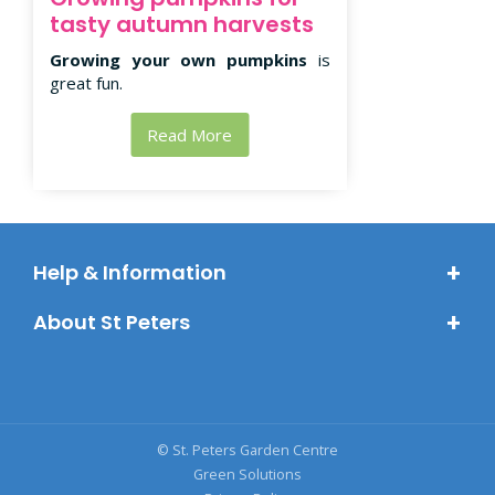
tasty autumn harvests
Growing your own pumpkins
is
great fun.
Read More
Help & Information
About St Peters
© St. Peters Garden Centre
Green Solutions