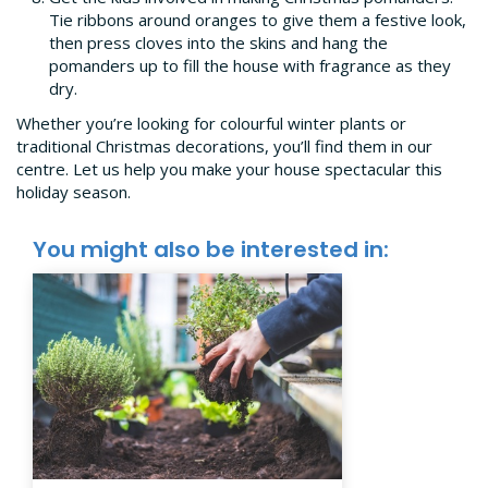
Tie ribbons around oranges to give them a festive look,
then press cloves into the skins and hang the
pomanders up to fill the house with fragrance as they
dry.
Whether you’re looking for colourful winter plants or
traditional Christmas decorations, you’ll find them in our
centre. Let us help you make your house spectacular this
holiday season.
You might also be interested in: