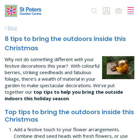
J
u
m
p
Blog
t
o
8 tips to bring the outdoors inside this
c
Christmas
o
n
Why not do something different with your
t
festive decorations this year? With colourful
e
berries, striking seedheads and fabulous
n
foliage, there’s a wealth of material in your
t
garden to make spectacular decorations. We’ve put
together our
top tips to help you bring the outside
indoors this holiday season
.
Top tips to bring the outdoors inside this
Christmas
Add a festive touch to your flower arrangements.
Combine dried seed heads with fresh flowers, or use