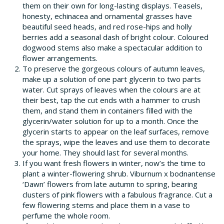
them on their own for long-lasting displays. Teasels,
honesty, echinacea and ornamental grasses have
beautiful seed heads, and red rose-hips and holly
berries add a seasonal dash of bright colour. Coloured
dogwood stems also make a spectacular addition to
flower arrangements.
To preserve the gorgeous colours of autumn leaves,
make up a solution of one part glycerin to two parts
water. Cut sprays of leaves when the colours are at
their best, tap the cut ends with a hammer to crush
them, and stand them in containers filled with the
glycerin/water solution for up to a month. Once the
glycerin starts to appear on the leaf surfaces, remove
the sprays, wipe the leaves and use them to decorate
your home. They should last for several months.
If you want fresh flowers in winter, now’s the time to
plant a winter-flowering shrub. Viburnum x bodnantense
‘Dawn’ flowers from late autumn to spring, bearing
clusters of pink flowers with a fabulous fragrance. Cut a
few flowering stems and place them in a vase to
perfume the whole room.