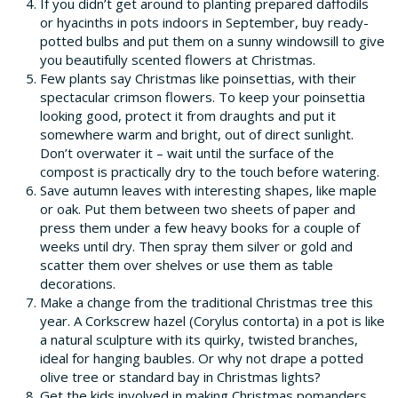
If you didn’t get around to planting prepared daffodils
or hyacinths in pots indoors in September, buy ready-
potted bulbs and put them on a sunny windowsill to give
you beautifully scented flowers at Christmas.
Few plants say Christmas like poinsettias, with their
spectacular crimson flowers. To keep your poinsettia
looking good, protect it from draughts and put it
somewhere warm and bright, out of direct sunlight.
Don’t overwater it – wait until the surface of the
compost is practically dry to the touch before watering.
Save autumn leaves with interesting shapes, like maple
or oak. Put them between two sheets of paper and
press them under a few heavy books for a couple of
weeks until dry. Then spray them silver or gold and
scatter them over shelves or use them as table
decorations.
Make a change from the traditional Christmas tree this
year. A Corkscrew hazel (Corylus contorta) in a pot is like
a natural sculpture with its quirky, twisted branches,
ideal for hanging baubles. Or why not drape a potted
olive tree or standard bay in Christmas lights?
Get the kids involved in making Christmas pomanders.