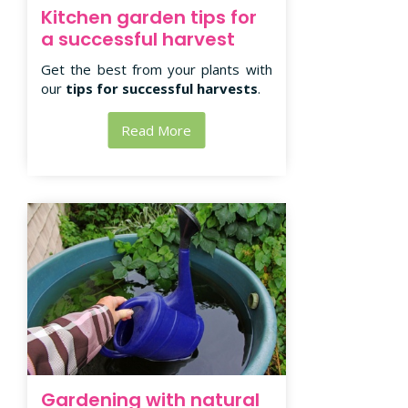
Kitchen garden tips for
a successful harvest
Get the best from your plants with
our
tips for successful harvests
.
Read More
Gardening with natural