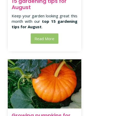
15 gardening tips for
August
Keep your garden looking great this
month with our
top 15 gardening
tips for August
.
Read More
Growing pumpkins for