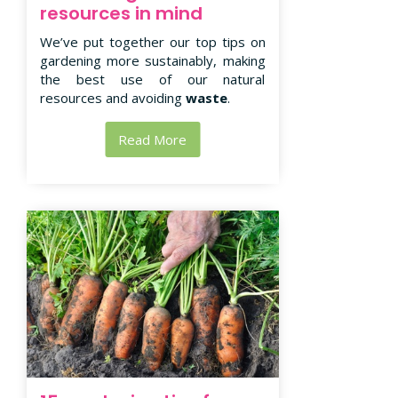
resources in mind
We’ve put together our top tips on
gardening more sustainably, making
the best use of our natural
resources and avoiding
waste
.
Read More