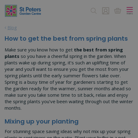
J
u
m
p
Blog
t
o
How to get the best from spring plants
c
o
Make sure you know how to get
the best from spring
n
plants
so you have a cheerful spring in the garden. When
t
plants wake up during spring, it’s such an uplifting time of
e
year and you’ll want to ensure you get the most from your
n
spring plants until the early summer flowers take over.
t
Spring is a busy time of year for gardeners starting to get
the garden ready for the warmer, sunnier months ahead so
make sure you take some time to sit back, relax and enjoy
the spring plants you’ve been waiting through out the winter
months.
Mixing up your planting
For stunning space saving ideas why not mix up your spring
plants in containers on the patio. Plant your bulbs in a pot