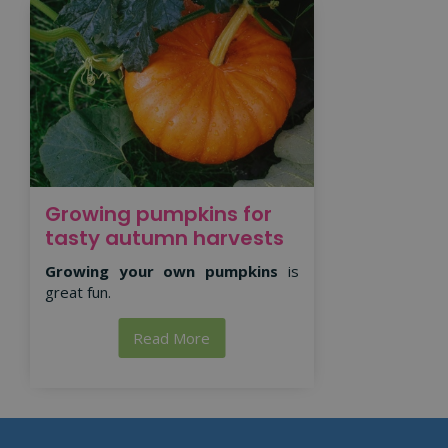
Growing pumpkins for
tasty autumn harvests
Growing your own pumpkins
is
great fun.
Read More