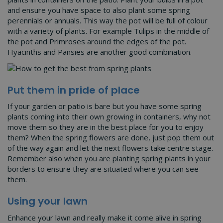
and ensure you have space to also plant some spring
perennials or annuals. This way the pot will be full of colour
with a variety of plants. For example Tulips in the middle of
the pot and Primroses around the edges of the pot.
Hyacinths and Pansies are another good combination.
Put them in pride of place
If your garden or patio is bare but you have some spring
plants coming into their own growing in containers, why not
move them so they are in the best place for you to enjoy
them? When the spring flowers are done, just pop them out
of the way again and let the next flowers take centre stage.
Remember also when you are planting spring plants in your
borders to ensure they are situated where you can see
them.
Using your lawn
Enhance your lawn and really make it come alive in spring