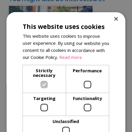
×
This website uses cookies
This website uses cookies to improve
user experience. By using our website you
consent to all cookies in accordance with
our Cookie Policy.
Read more
Kitchen garden tips for
Strictly
Performance
necessary
a successful harvest
Get the best from your plants with
our
tips for successful harvests
.
Targeting
Functionality
Read More
Unclassified