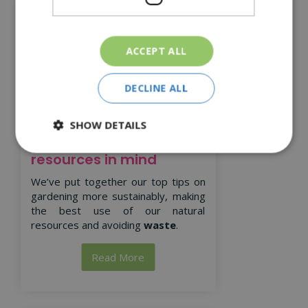
ACCEPT ALL
DECLINE ALL
SHOW DETAILS
Gardening with natural
resources in mind
We’ve put together our top tips on
gardening more sustainably, making
the best use of our natural
resources and avoiding
waste
.
Read More