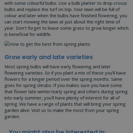
with some colourful bulbs. Use a bulb planter to drop crocus
bulbs and replace the turf on top. Your lawn will be full of
colour and later when the bulbs have finished flowering, you
can start mowing the lawn at just about the right time of
year. Don’t forget to leave some grass to grow longer which
is beneficial for wildlife.
Grow early and late varieties
Most spring bulbs will have early flowering and later
flowering varieties. So if you plant a mix of these you’ll have
flowers for a longer period over the spring months. Same
goes for spring shrubs. If you makes sure you have some
that flower late winter/early spring and others during spring
into early summer, you’ll have plenty of interest for all of
spring. We have a range of plants that will bring your spring
garden alive. Visit us to make the most from your spring
garden.
You might also be interested in: