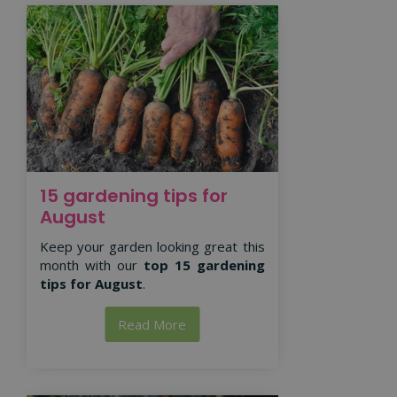
15 gardening tips for
August
Keep your garden looking great this
month with our
top 15 gardening
tips for August
.
Read More