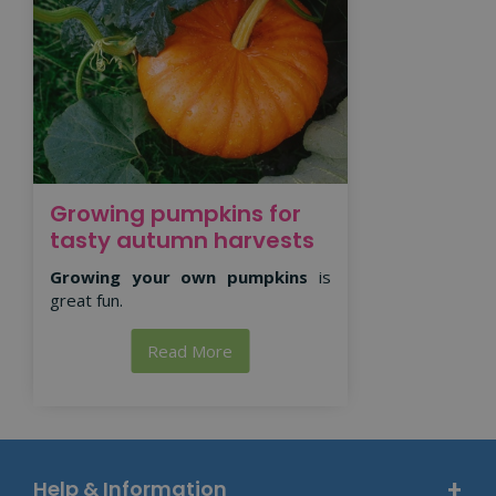
Growing pumpkins for
tasty autumn harvests
Growing your own pumpkins
is
great fun.
Read More
Help & Information