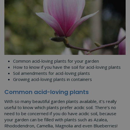
Common acid-loving plants for your garden
How to know if you have the soil for acid-loving plants
Soil amendments for acid-loving plants
Growing acid-loving plants in containers
Common acid-loving plants
With so many beautiful garden plants available, it’s really
useful to know which plants prefer acidic soil. There’s no
need to be concerned if you do have acidic soil, because
your garden can be filled with plants such as Azalea,
Rhododendron, Camellia, Magnolia and even Blueberries!