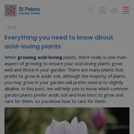
J
u
m
p
Blog
t
o
Everything you need to know about
c
acid-loving plants
o
n
When
growing acid-loving
plants, there really is one main
t
aspect of growing to ensure your acid-loving plants grow
e
well and thrive in your garden. There are many plants that
n
prefer to grow in acidic soil, although the majority of plants
t
you may grow in your garden will prefer neutral to slightly
alkaline. In this post, we will help you to know which common
garden plants prefer acidic soil and how best to grow and
care for them, so you know how to care for them.