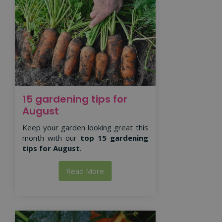
15 gardening tips for
August
Keep your garden looking great this
month with our
top 15 gardening
tips for August
.
Read More