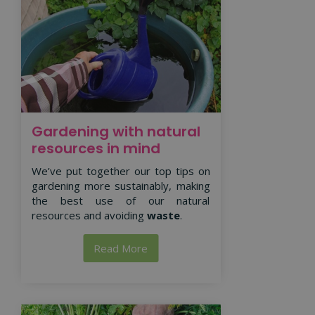
Gardening with natural
resources in mind
We’ve put together our top tips on
gardening more sustainably, making
the best use of our natural
resources and avoiding
waste
.
Read More