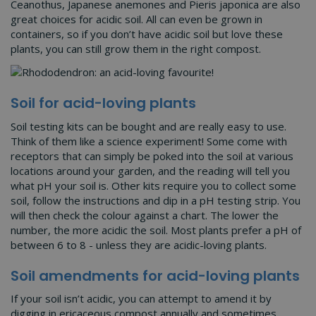
Ceanothus, Japanese anemones and Pieris japonica are also
great choices for acidic soil. All can even be grown in
containers, so if you don’t have acidic soil but love these
plants, you can still grow them in the right compost.
Soil for acid-loving plants
Soil testing kits can be bought and are really easy to use.
Think of them like a science experiment! Some come with
receptors that can simply be poked into the soil at various
locations around your garden, and the reading will tell you
what pH your soil is. Other kits require you to collect some
soil, follow the instructions and dip in a pH testing strip. You
will then check the colour against a chart. The lower the
number, the more acidic the soil. Most plants prefer a pH of
between 6 to 8 - unless they are acidic-loving plants.
Soil amendments for acid-loving plants
If your soil isn’t acidic, you can attempt to amend it by
digging in ericaceous compost annually and sometimes