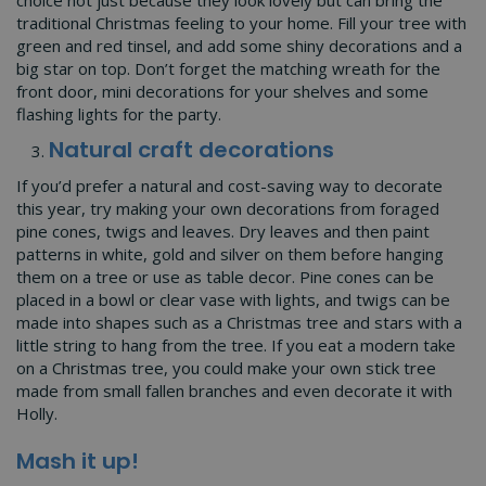
traditional Christmas feeling to your home. Fill your tree with
green and red tinsel, and add some shiny decorations and a
big star on top. Don’t forget the matching wreath for the
front door, mini decorations for your shelves and some
flashing lights for the party.
Natural craft decorations
If you’d prefer a natural and cost-saving way to decorate
this year, try making your own decorations from foraged
pine cones, twigs and leaves. Dry leaves and then paint
patterns in white, gold and silver on them before hanging
them on a tree or use as table decor. Pine cones can be
placed in a bowl or clear vase with lights, and twigs can be
made into shapes such as a Christmas tree and stars with a
little string to hang from the tree. If you eat a modern take
on a Christmas tree, you could make your own stick tree
made from small fallen branches and even decorate it with
Holly.
Mash it up!