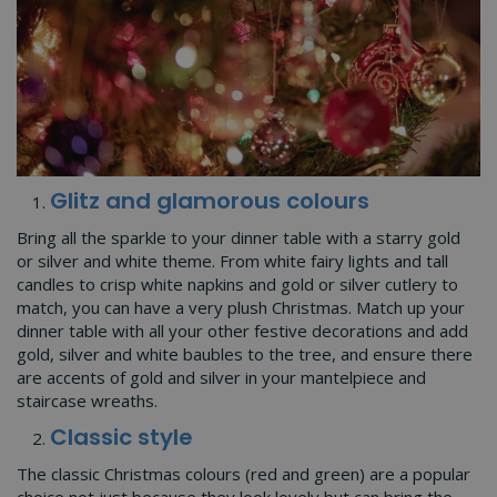
Glitz and glamorous colours
Bring all the sparkle to your dinner table with a starry gold
or silver and white theme. From white fairy lights and tall
candles to crisp white napkins and gold or silver cutlery to
match, you can have a very plush Christmas. Match up your
dinner table with all your other festive decorations and add
gold, silver and white baubles to the tree, and ensure there
are accents of gold and silver in your mantelpiece and
staircase wreaths.
Classic style
The classic Christmas colours (red and green) are a popular
choice not just because they look lovely but can bring the