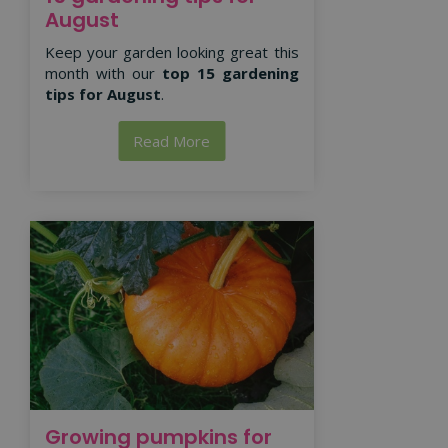
August
Keep your garden looking great this
month with our
top 15 gardening
tips for August
.
Read More
Growing pumpkins for