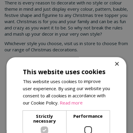
There is every reason to decorate with no style or colour
theme in mind and just display every colour, pattern, bauble,
festive shape and figurine to any Christmas tree topper you
want. Christmas is for you and your family and can be as fun
and crazy as you want it to be. So why not break the rules
and mash up your decor in your very own style?
Whichever style you choose, visit us in store to choose from
our range of Christmas decorations.
×
You might also be interested in:
This website uses cookies
This website uses cookies to improve
user experience. By using our website you
consent to all cookies in accordance with
our Cookie Policy.
Read more
Strictly
Performance
necessary