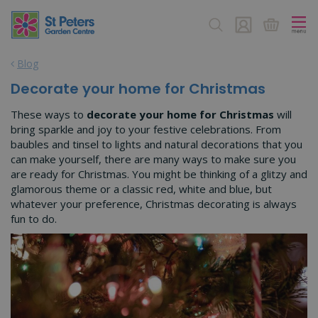
J
u
m
p
Blog
t
o
Decorate your home for Christmas
c
o
These ways to
decorate your home for Christmas
will
n
bring sparkle and joy to your festive celebrations. From
t
baubles and tinsel to lights and natural decorations that you
e
can make yourself, there are many ways to make sure you
n
are ready for Christmas. You might be thinking of a glitzy and
t
glamorous theme or a classic red, white and blue, but
whatever your preference, Christmas decorating is always
fun to do.