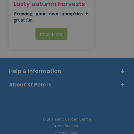
tasty autumn harvests
Growing your own pumpkins
is
great fun.
Read More
Help & Information
About St Peters
© St. Peters Garden Centre
Green Solutions
Privacy Policy