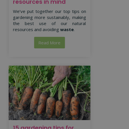
resources in mind
We’ve put together our top tips on
gardening more sustainably, making
the best use of our natural
resources and avoiding
waste
.
Read More
15 gardening tips for