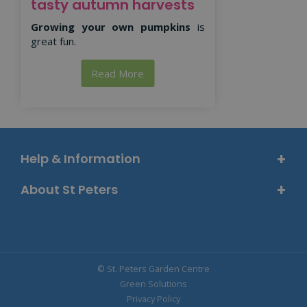
tasty autumn harvests
Growing your own pumpkins
is
great fun.
Read More
Help & Information
About St Peters
© St. Peters Garden Centre
Green Solutions
Privacy Policy