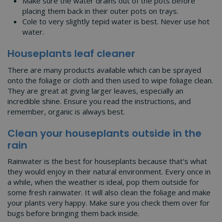
Make sure the water drains out of the pots before
placing them back in their outer pots on trays.
Cole to very slightly tepid water is best. Never use hot
water.
Houseplants leaf cleaner
There are many products available which can be sprayed
onto the foliage or cloth and then used to wipe foliage clean.
They are great at giving larger leaves, especially an
incredible shine. Ensure you read the instructions, and
remember, organic is always best.
Clean your houseplants outside in the
rain
Rainwater is the best for houseplants because that's what
they would enjoy in their natural environment. Every once in
a while, when the weather is ideal, pop them outside for
some fresh rainwater. It will also clean the foliage and make
your plants very happy. Make sure you check them over for
bugs before bringing them back inside.