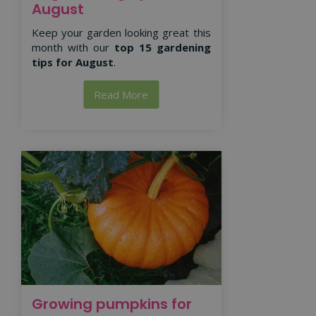
August
Keep your garden looking great this
month with our
top 15 gardening
tips for August
.
Read More
Growing pumpkins for