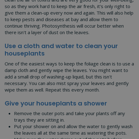
so as they work hard to keep the air fresh, it's only right to
give them a clean-up every now and again. This will also help
to keep pests and diseases at bay and allow them to
continue thriving. Photosynthesis will occur better when
there isn't a layer of dust on the leaves.
Use a cloth and water to clean your
houseplants
One of the easiest ways to keep the foliage clean is to use a
damp cloth and gently wipe the leaves. You might want to
add a small drop of washing-up liquid, but this isn't
necessary. You can also mist spray your leaves and gently
wipe them as well. Repeat this every month.
Give your houseplants a shower
Remove the outer pots and take your plants off any
trays they are sitting in.
Put your shower on and allow the water to gently wash
the leaves all at the same time as watering the pots.