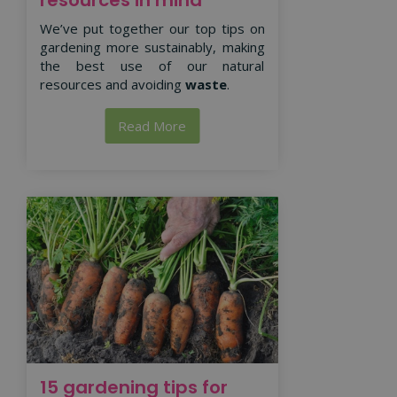
We’ve put together our top tips on
gardening more sustainably, making
the best use of our natural
resources and avoiding
waste
.
Read More
15 gardening tips for