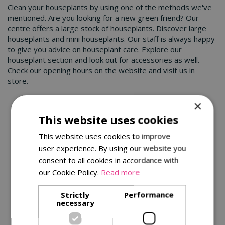
Clean your houseplants by using one of the methods we've
mentioned. Are you looking for a new green friend? Our
centre offers a large stock of houseplants. Discover large
houseplants and mini houseplants. Our staff is always happy
to give you advice on houseplant care. Explore our
houseplant section and look out for accessories as well.
Check our opening hours on the website and visit us in
store.
×
You might also be interested in:
This website uses cookies
This website uses cookies to improve
user experience. By using our website you
consent to all cookies in accordance with
our Cookie Policy.
Read more
Strictly
Performance
necessary