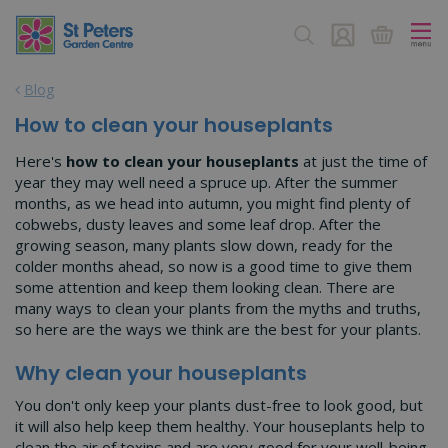
J
u
m
p
Blog
t
o
How to clean your houseplants
c
o
Here's
how to clean your houseplants
at just the time of
n
year they may well need a spruce up. After the summer
t
months, as we head into autumn, you might find plenty of
e
cobwebs, dusty leaves and some leaf drop. After the
n
growing season, many plants slow down, ready for the
t
colder months ahead, so now is a good time to give them
some attention and keep them looking clean. There are
many ways to clean your plants from the myths and truths,
so here are the ways we think are the best for your plants.
Why clean your houseplants
You don't only keep your plants dust-free to look good, but
it will also help keep them healthy. Your houseplants help to
clean the air of toxins and are very good for your well-being,