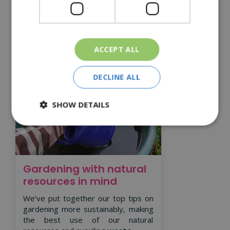
Read More
ACCEPT ALL
DECLINE ALL
SHOW DETAILS
Gardening with natural
resources in mind
We’ve put together our top tips on
gardening more sustainably, making
the best use of our natural