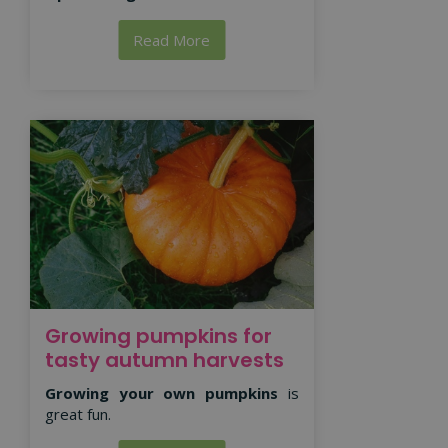
Read More
Growing pumpkins for
tasty autumn harvests
Growing your own pumpkins
is
great fun.