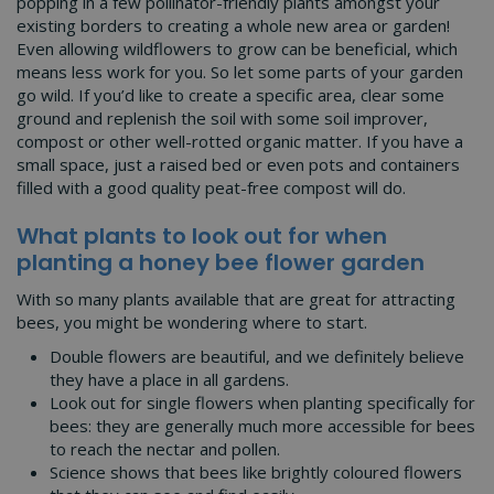
popping in a few pollinator-friendly plants amongst your
existing borders to creating a whole new area or garden!
Even allowing wildflowers to grow can be beneficial, which
means less work for you. So let some parts of your garden
go wild. If you’d like to create a specific area, clear some
ground and replenish the soil with some soil improver,
compost or other well-rotted organic matter. If you have a
small space, just a raised bed or even pots and containers
filled with a good quality peat-free compost will do.
What plants to look out for when
planting a honey bee flower garden
With so many plants available that are great for attracting
bees, you might be wondering where to start.
Double flowers are beautiful, and we definitely believe
they have a place in all gardens.
Look out for single flowers when planting specifically for
bees: they are generally much more accessible for bees
to reach the nectar and pollen.
Science shows that bees like brightly coloured flowers