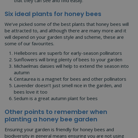
that they can see and find easily.
Six ideal plants for honey bees
We’ve picked some of the best plants that honey bees will
be attracted to, and although there are many more and it
will depend on your garden style and scheme, these are
some of our favourites.
Hellebores are superb for early-season pollinators
Sunflowers will bring plenty of bees to your garden
Michaelmas daisies will help to extend the season into
autumn
Centaurea is a magnet for bees and other pollinators
Lavender doesn’t just smell nice in the garden, and
bees love it too
Sedum is a great autumn plant for bees
Other points to remember when
planting a honey bee garden
Ensuring your garden is friendly for honey bees and
biodiversity in general means ensuring you are not using