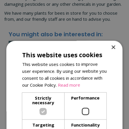
damaging pesticides or any other chemicals in your garden.
We have many plants for bees in store for you to choose
from, and our friendly staff are on hand to advise you.
You might also be interested in:
×
This website uses cookies
This website uses cookies to improve
user experience. By using our website you
consent to all cookies in accordance with
our Cookie Policy.
Read more
Strictly
Performance
Kitchen garden tips for
necessary
a successful harvest
Get the best from your plants with
Targeting
Functionality
our
tips for successful harvests
.