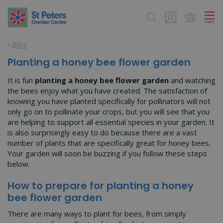
J
u
m
p
Blog
t
o
Planting a honey bee flower garden
c
o
It is fun
planting a honey bee flower garden
and watching
n
the bees enjoy what you have created. The satisfaction of
t
knowing you have planted specifically for pollinators will not
e
only go on to pollinate your crops, but you will see that you
n
are helping to support all essential species in your garden. It
t
is also surprisingly easy to do because there are a vast
number of plants that are specifically great for honey bees.
Your garden will soon be buzzing if you follow these steps
below.
How to prepare for planting a honey
bee flower garden
There are many ways to plant for bees, from simply