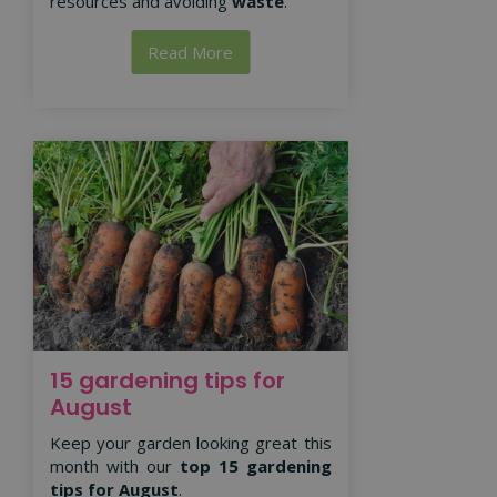
resources and avoiding
waste
.
Read More
15 gardening tips for
August
Keep your garden looking great this
month with our
top 15 gardening
tips for August
.