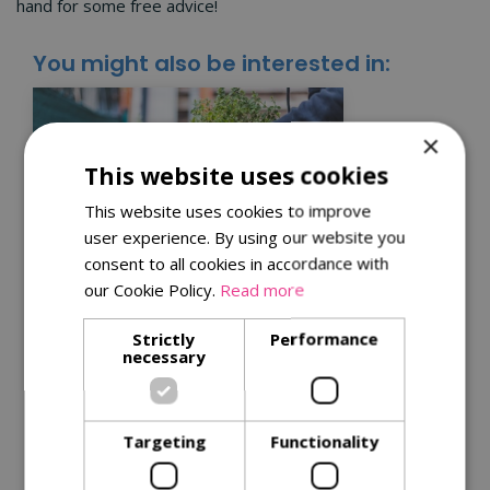
hand for some free advice!
You might also be interested in:
×
This website uses cookies
This website uses cookies to improve
user experience. By using our website you
consent to all cookies in accordance with
our Cookie Policy.
Read more
Kitchen garden tips for
Strictly
Performance
a successful harvest
necessary
Get the best from your plants with
our
tips for successful harvests
.
Targeting
Functionality
Read More