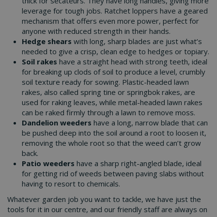
thick for secateurs. They have long handles, giving more
leverage for tough jobs. Ratchet loppers have a geared
mechanism that offers even more power, perfect for
anyone with reduced strength in their hands.
Hedge shears
with long, sharp blades are just what’s
needed to give a crisp, clean edge to hedges or topiary.
Soil rakes
have a straight head with strong teeth, ideal
for breaking up clods of soil to produce a level, crumbly
soil texture ready for sowing. Plastic-headed lawn
rakes, also called spring tine or springbok rakes, are
used for raking leaves, while metal-headed lawn rakes
can be raked firmly through a lawn to remove moss.
Dandelion weeders
have a long, narrow blade that can
be pushed deep into the soil around a root to loosen it,
removing the whole root so that the weed can’t grow
back.
Patio weeders
have a sharp right-angled blade, ideal
for getting rid of weeds between paving slabs without
having to resort to chemicals.
Whatever garden job you want to tackle, we have just the
tools for it in our centre, and our friendly staff are always on