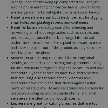
prongs, ideal for breaking up compacted soil. They’re
also helpful in aerating compacted lawns. Border forks
are like garden forks but lighter, with narrower heads.
Hand trowels
are small but sturdy, perfect for digging
small holes and planting in beds and containers.
Hand forks
are incredibly useful for weeding and
harvesting small root vegetables such as carrots and
beetroots. Just push the fork’s prongs into the soil
under the roots of a weed or a plant you want to move,
and lever the plant out of the ground, using your other
hand to guide the plant.
Secateurs
are cutting tools ideal for pruning small
shrubs, deadheading and cutting back perennials. They
fall into two main categories: bypass secateurs and anvil
secateurs. Bypass secateurs have two sharp blades
that cut using a scissor-like action, whereas anvil
secateurs have one blade that closes against a flat
metal or plastic plate. Bypass secateurs are suitable for
precision pruning on soft or pliable stems, and anvil
secateurs are ideal for old, woody stems.
Loppers
are great for cutting branches that are too