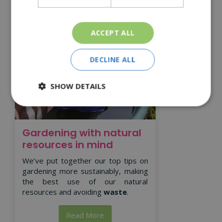
ACCEPT ALL
DECLINE ALL
SHOW DETAILS
Gardening with natural
resources in mind
We’ve put together our top tips on
gardening more sustainably, making
the best use of our natural
resources and avoiding
waste
.
Read More