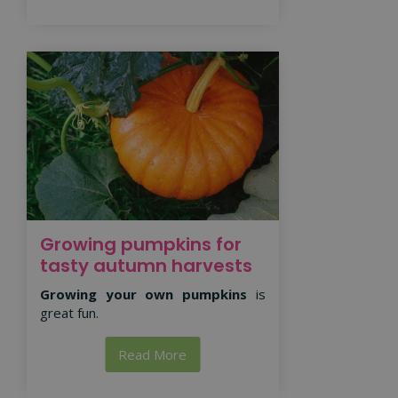
Growing pumpkins for
tasty autumn harvests
Growing your own pumpkins
is
great fun.
Read More