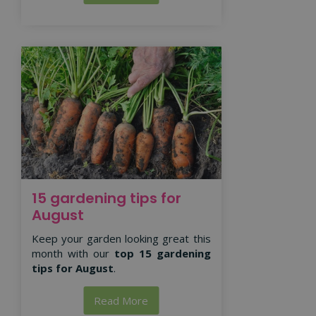
15 gardening tips for
August
Keep your garden looking great this
month with our
top 15 gardening
tips for August
.
Read More