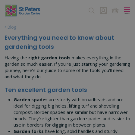
J
u
m
p
Blog
t
o
Everything you need to know about
c
gardening tools
o
n
Having the
right garden tools
makes everything in the
t
garden so much easier. If you’re just starting your gardening
e
journey, here’s our guide to some of the tools you’ll need
n
and what they do.
t
Ten excellent garden tools
Garden spades
are sturdy with broadheads and are
ideal for digging big holes, lifting turf and shovelling
compost. Border spades are similar but have narrower
heads. They’re lighter than garden spades and easier to
use in borders for digging in between plants.
Garden forks
have long, solid handles and sturdy