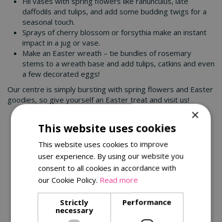
Fill vases with spring flowers like ranunculus, late
daffodils and tulips, and add some budding twigs for a
seasonal touch.
Sprays of cherry blossom or forsythia make an instant
impact in a jug or vase.
Make an Easter wreath – tie bundles of rosemary
stems to a wreath base and add tulips, catkins and even
a few decorated eggs!
Our centre is simply bursting with spring flowers and Easter
goodies, so give yourself an Easter treat and visit us!
×
You might also be interested in:
This website uses cookies
This website uses cookies to improve
user experience. By using our website you
consent to all cookies in accordance with
our Cookie Policy.
Read more
Strictly
Performance
necessary