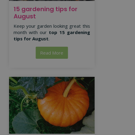
15 gardening tips for
August
Keep your garden looking great this
month with our
top 15 gardening
tips for August
.
Read More