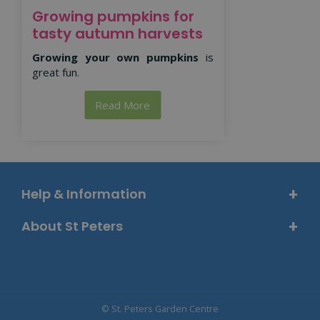
Growing pumpkins for
tasty autumn harvests
Growing your own pumpkins
is
great fun.
Read More
Help & Information
About St Peters
© St. Peters Garden Centre