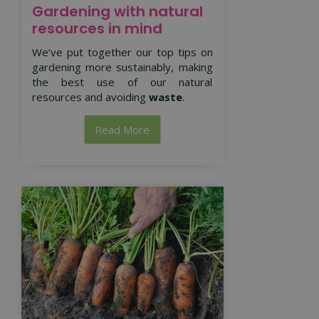
Gardening with natural
resources in mind
We’ve put together our top tips on
gardening more sustainably, making
the best use of our natural
resources and avoiding
waste
.
Read More