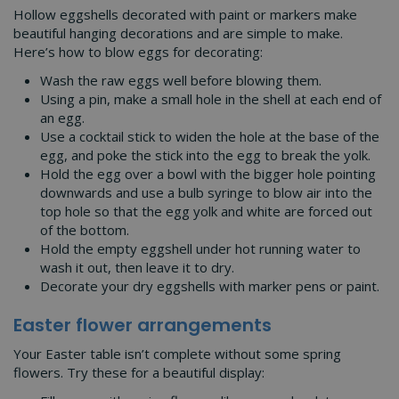
Hollow eggshells decorated with paint or markers make
beautiful hanging decorations and are simple to make.
Here’s how to blow eggs for decorating:
Wash the raw eggs well before blowing them.
Using a pin, make a small hole in the shell at each end of
an egg.
Use a cocktail stick to widen the hole at the base of the
egg, and poke the stick into the egg to break the yolk.
Hold the egg over a bowl with the bigger hole pointing
downwards and use a bulb syringe to blow air into the
top hole so that the egg yolk and white are forced out
of the bottom.
Hold the empty eggshell under hot running water to
wash it out, then leave it to dry.
Decorate your dry eggshells with marker pens or paint.
Easter flower arrangements
Your Easter table isn’t complete without some spring
flowers. Try these for a beautiful display: