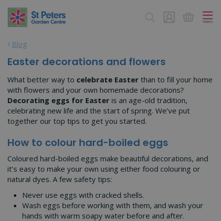
J
u
m
p
Blog
t
o
Easter decorations and flowers
c
o
What better way to
celebrate Easter
than to fill your home
n
with flowers and your own homemade decorations?
t
Decorating eggs for Easter
is an age-old tradition,
e
celebrating new life and the start of spring. We’ve put
n
together our top tips to get you started.
t
How to colour hard-boiled eggs
Coloured hard-boiled eggs make beautiful decorations, and
it’s easy to make your own using either food colouring or
natural dyes. A few safety tips:
Never use eggs with cracked shells.
Wash eggs before working with them, and wash your
hands with warm soapy water before and after.