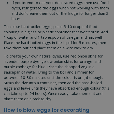
If you intend to eat your decorated eggs then use food
dyes, refrigerate the eggs when not working with them
and don’t leave them out of the fridge for longer than 2
hours.
To colour hard-boiled eggs, place 5-10 drops of food
colouring in a glass or plastic container that won’t stain. Add
1 cup of water and 1 tablespoon of vinegar and mix well.
Place the hard-boiled eggs in the liquid for 5 minutes, then
take them out and place them on a wire rack to dry.
To create your own natural dyes, use red onion skins for
lavender-purple dye, yellow onion skins for orange, and
purple cabbage for blue. Place the chopped veg in a
saucepan of water. Bring to the boil and simmer for
between 10-30 minutes until the colour is bright enough.
Strain the dye into a container, then add the hard-boiled
eggs and leave until they have absorbed enough colour (this
can take up to 24 hours). Once ready, take them out and
place them on a rack to dry.
How to blow eggs for decorating