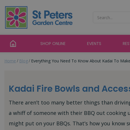
Jump
to
content
SHOP ONLINE
EVENTS
RE
Home
Blog
Everything You Need To Know About Kadai To Mak
Kadai Fire Bowls and Acces
There aren’t too many better things than driv
a whiff of someone with their BBQ out cooking u
might put on your BBQs. That’s how you know su