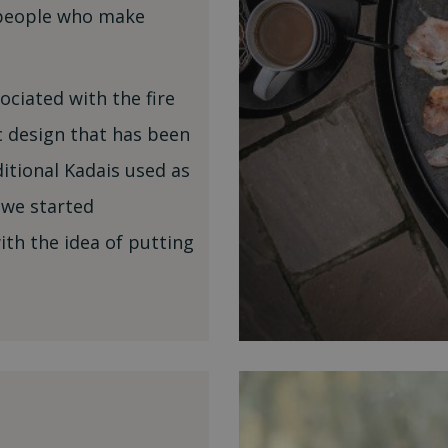
tspeople who make
sociated with the fire
c design that has been
ditional Kadais used as
 we started
th the idea of putting