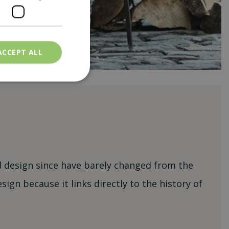
ACCEPT ALL
nd design since have barely changed from the
ign because it links directly to the history of