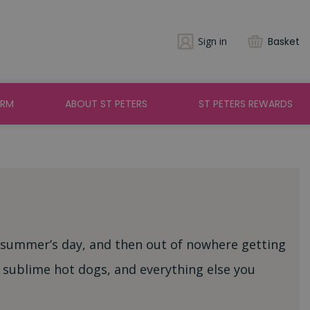
Sign in
Basket
ARM
ABOUT ST PETERS
ST PETERS REWARDS
 summer’s day, and then out of nowhere getting
 sublime hot dogs, and everything else you