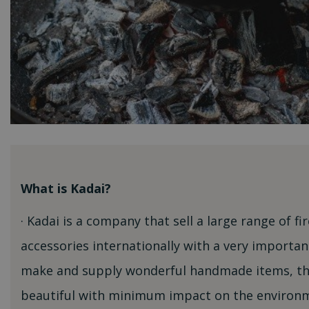
What is Kadai?
· Kadai is a company that sell a large range of f
accessories internationally with a very importan
make and supply wonderful handmade items, tha
beautiful with minimum impact on the environm