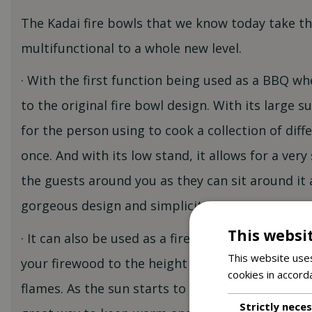
The Kadai fire bowls that we know today take t
multifunctional to a whole new level.
· With the first function being used as a BBQ wher
to the original fire bowl design. With its large su
for the person using to cook a collection of diffe
once. And with its low stand, it allows for a very 
the guests around you as they can sit around it 
gorgeous design and simplicity.
This websi
· It can also be used as a fire bowl by removing t
This website uses
your firewood to the height you wish and just si
cookies in accord
flames. As the sun starts to go down after you’ve
Strictly nece