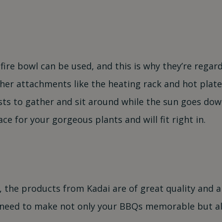
ire bowl can be used, and this is why they’re regarde
ther attachments like the heating rack and hot plate
ests to gather and sit around while the sun goes dow
ce for your gorgeous plants and will fit right in.
the products from Kadai are of great quality and a
ill need to make not only your BBQs memorable but