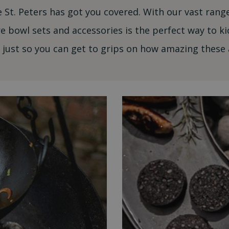
 St. Peters has got you covered. With our vast ran
re bowl sets and accessories is the perfect way to ki
just so you can get to grips on how amazing these 