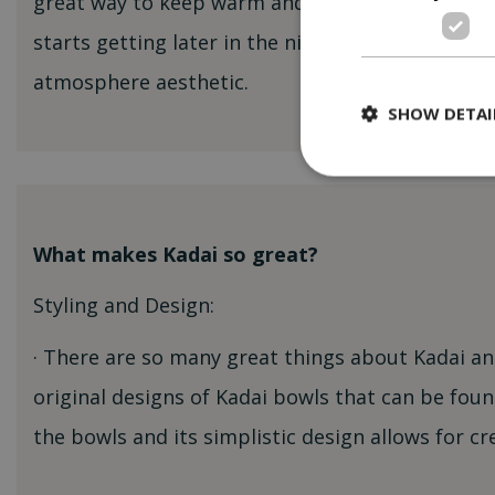
great way to keep warm and is an excellent light
starts getting later in the night. Creates that pe
atmosphere aesthetic.
SHOW DETAI
What makes Kadai so great?
Styling and Design:
· There are so many great things about Kadai an
original designs of Kadai bowls that can be found
the bowls and its simplistic design allows for cr