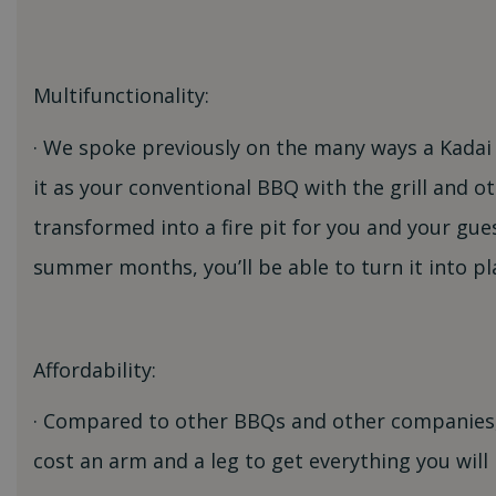
Multifunctionality:
· We spoke previously on the many ways a Kadai f
it as your conventional BBQ with the grill and o
transformed into a fire pit for you and your gu
summer months, you’ll be able to turn it into pla
Affordability:
· Compared to other BBQs and other companies, 
cost an arm and a leg to get everything you w