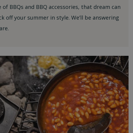
ge of BBQs and BBQ accessories, that dream can
ck off your summer in style. We’ll be answering
are.