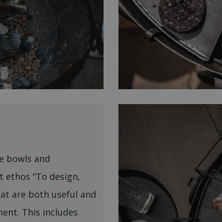
ire bowls and
t ethos “To design,
t are both useful and
ent. This includes