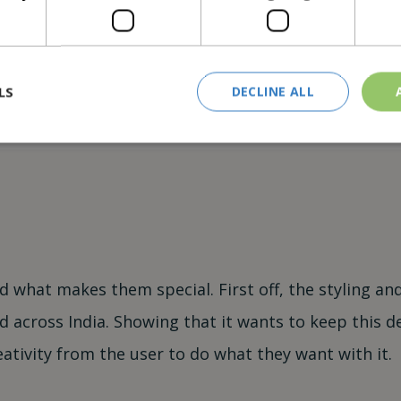
 source for when it
rfect late-night
LS
DECLINE ALL
d what makes them special. First off, the styling a
 across India. Showing that it wants to keep this des
eativity from the user to do what they want with it.