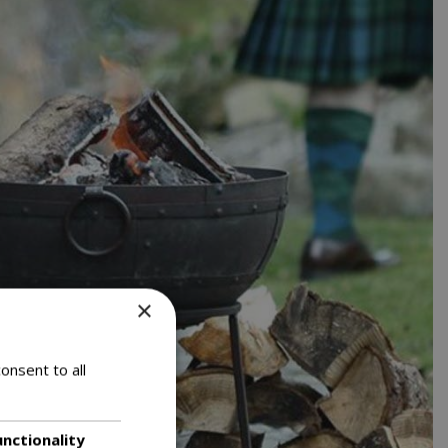
×
onsent to all
unctionality