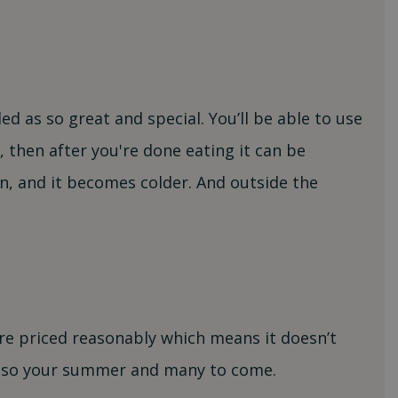
d as so great and special. You’ll be able to use
, then after you're done eating it can be
n, and it becomes colder. And outside the
re priced reasonably which means it doesn’t
 also your summer and many to come.