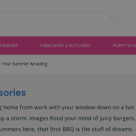
STAURANT
FARM SHOP & BUTCHERS
POPPY'S F
e Your Summer Amazing
sories
ing home from work with your window down on a hot
p a storm. Images flood your mind of juicy burgers,
mmers here, that first BBQ is the stuff of dreams.