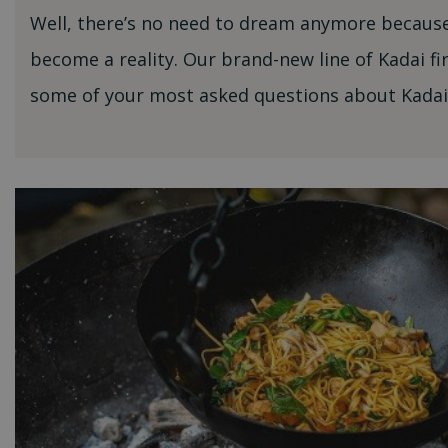
Well, there’s no need to dream anymore because
become a reality. Our brand-new line of Kadai fi
some of your most asked questions about Kadai 