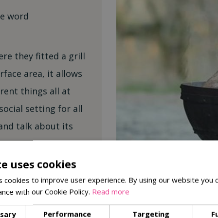
he word
e they fitted a grill
rface area, it allows
rent things all at
social setting for all
and talk about its
te uses cookies
he grill and stacking
 cookies to improve user experience. By using our website you c
t back and enjoy the
ance with our Cookie Policy.
Read more
 had your food, it’s a
ssary
Performance
Targeting
F