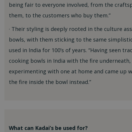
being fair to everyone involved, from the craf
them, to the customers who buy them.”
· Their styling is deeply rooted in the culture as
bowls, with them sticking to the same simplisti
used in India for 100’s of years. “Having seen tra
cooking bowls in India with the fire underneath,
experimenting with one at home and came up wi
the fire inside the bowl instead.”
What can Kadai’s be used for?