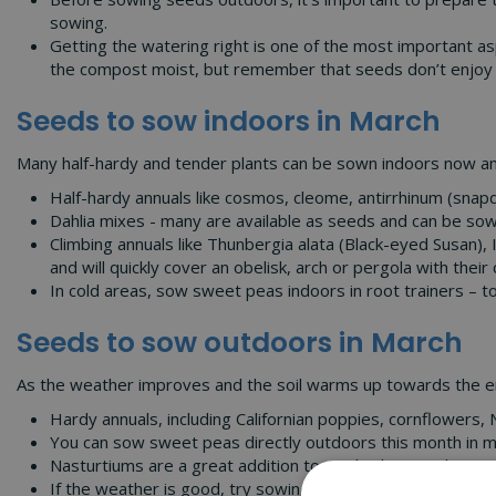
sowing.
Getting the watering right is one of the most important 
the compost moist, but remember that seeds don’t enjoy 
Seeds to sow indoors in March
Many half-hardy and tender plants can be sown indoors now and
Half-hardy annuals like cosmos, cleome, antirrhinum (snap
Dahlia mixes - many are available as seeds and can be sown
Climbing annuals like Thunbergia alata (Black-eyed Susan)
and will quickly cover an obelisk, arch or pergola with their 
In cold areas, sow sweet peas indoors in root trainers – toi
Seeds to sow outdoors in March
As the weather improves and the soil warms up towards the en
Hardy annuals, including Californian poppies, cornflowers, 
You can sow sweet peas directly outdoors this month in mil
Nasturtiums are a great addition to any kitchen garden a
If the weather is good, try sowing some night-scented stoc