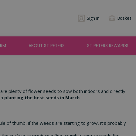
Sign in
Basket
ARM
ABOUT ST PETERS
ST PETERS REWARDS
e are plenty of flower seeds to sow both indoors and directly
on
planting the best seeds in March
.
ule of thumb, if the weeds are starting to grow, it’s probably
the surface to produce a fine, crumbly texture ready for