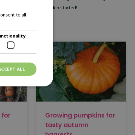
y and get your flower garden started!
onsent to all
unctionality
ACCEPT ALL
 for
Growing pumpkins for
tasty autumn
harvests