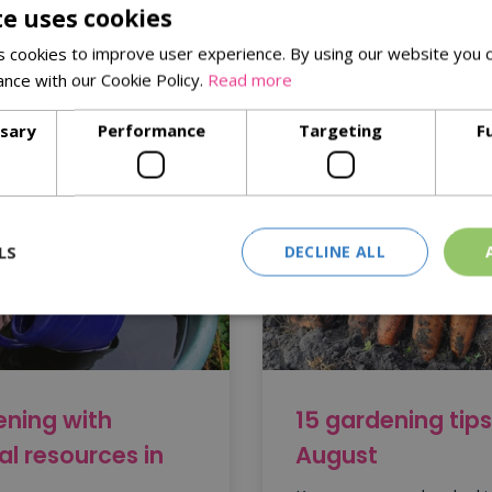
te uses cookies
eed trays, compost and a fantastic range of seeds. Visit us toda
 cookies to improve user experience. By using our website you c
ance with our Cookie Policy.
Read more
ssary
Performance
Targeting
F
LS
DECLINE ALL
ning with
15 gardening tips
al resources in
August