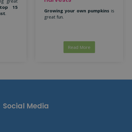
ng great
top 15
Growing your own pumpkins
is
ust
.
great fun.
Read More
Social Media