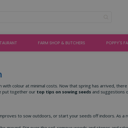
STAURANT
FARM SHOP & BUTCHERS
POPPY'S F
h
n with colour at minimal costs. Now that spring has arrived, ther
ve put together our
top tips on sowing seeds
and suggestions 
r improves to sow outdoors, or start your seeds off indoors. As a r
he ground. Dig over the soil, remove weeds and stones and rake 