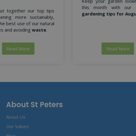
Keep your garden looki
this month with our
ut together our top tips
gardening tips for Aug
ening more sustainably,
he best use of our natural
s and avoiding
waste
.
Read More
Read More
About St Peters
About Us
Our Values
Blog