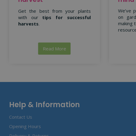
We’ve p
Get the best from your plants
on gard
with our
tips for successful
making t
harvests
.
resource
Read More
Help & Information
Contact Us
Opening Hours
Delivery & Returns