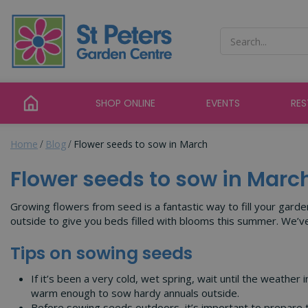
Jump
to
content
SHOP ONLINE
EVENTS
RE
Home
Blog
Flower seeds to sow in March
Flower seeds to sow in Marc
Growing flowers from seed is a fantastic way to fill your garde
outside to give you beds filled with blooms this summer. We’
Tips on sowing seeds
If it’s been a very cold, wet spring, wait until the weathe
warm enough to sow hardy annuals outside.
Before sowing seeds outdoors, it’s important to prepare t