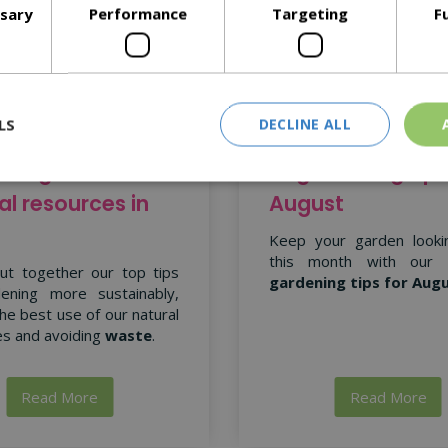
ssary
Performance
Targeting
F
LS
DECLINE ALL
ning with
15 gardening tips
al resources in
August
Keep your garden looki
this month with our
ut together our top tips
gardening tips for Aug
ening more sustainably,
he best use of our natural
s and avoiding
waste
.
Read More
Read More