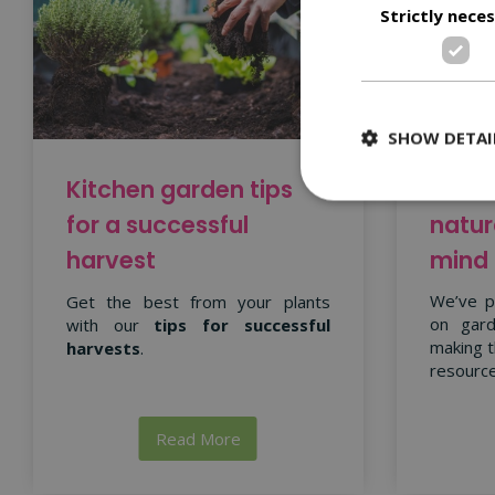
Strictly nece
SHOW DETAI
Garde
Kitchen garden tips
natur
for a successful
mind
harvest
We’ve p
Get the best from your plants
on gard
with our
tips for successful
making t
harvests
.
resource
Read More