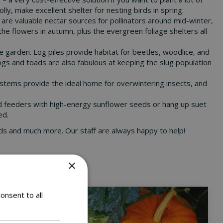
ly, make excellent shelter for nesting birds in spring.
s are valuable nectar sources for pollinators around mid-winter,
 the flowers in autumn, plus the evergreen foliage shelters all
he garden. Log piles provide habitat for beetles, woodlice, and
rogs and toads are also fabulous at keeping the slug population
er stems provide the ideal home for overwintering insects, and
bird feeders with high-energy sunflower seeds or hang up suet
ed.
 seeds and much more. Our staff are always happy to help!
×
onsent to all