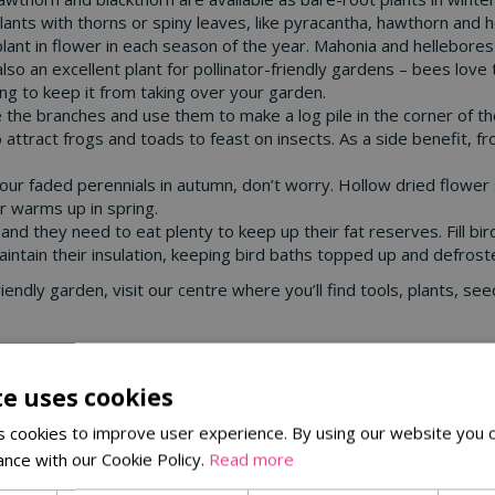
ants with thorns or spiny leaves, like pyracantha, hawthorn and hol
 plant in flower in each season of the year. Mahonia and hellebore
 also an excellent plant for pollinator-friendly gardens – bees love
ing to keep it from taking over your garden.
ave the branches and use them to make a log pile in the corner of t
attract frogs and toads to feast on insects. As a side benefit, f
ll your faded perennials in autumn, don’t worry. Hollow dried flow
er warms up in spring.
 and they need to eat plenty to keep up their fat reserves. Fill 
maintain their insulation, keeping bird baths topped up and defrost
e-friendly garden, visit our centre where you’ll find tools, plants,
te uses cookies
 cookies to improve user experience. By using our website you c
ance with our Cookie Policy.
Read more