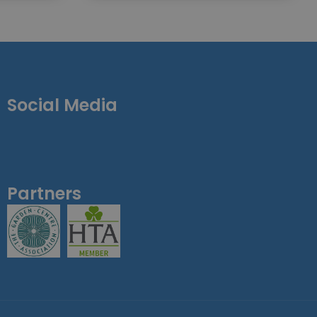
Social Media
Partners