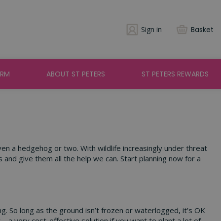
Sign in
Basket
ARM
ABOUT ST PETERS
ST PETERS REWARDS
ven a hedgehog or two. With wildlife increasingly under threat
and give them all the help we can. Start planning now for a
ng. So long as the ground isn’t frozen or waterlogged, it’s OK
– a very cost-effective solution if you want to plant a lot of