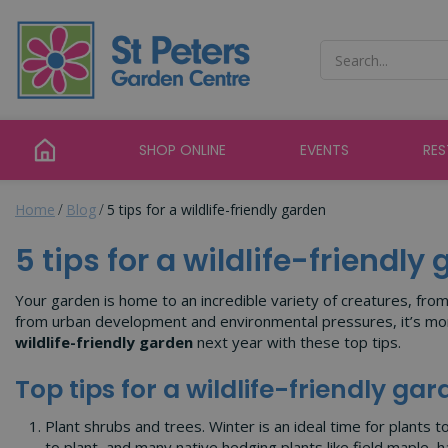
Jump
to
content
SHOP ONLINE
EVENTS
RE
Home
Blog
5 tips for a wildlife-friendly garden
5 tips for a wildlife-friendly
Your garden is home to an incredible variety of creatures, fro
from urban development and environmental pressures, it’s more 
wildlife-friendly garden
next year with these top tips.
Top tips for a wildlife-friendly ga
Plant shrubs and trees. Winter is an ideal time for plants 
to plant, and many native hedging plants like field maple, h