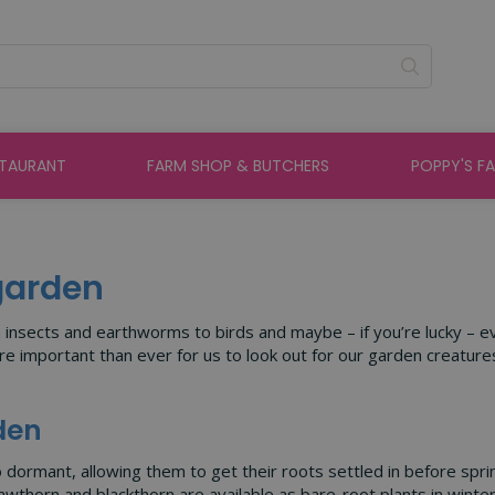
STAURANT
FARM SHOP & BUTCHERS
POPPY'S F
 garden
m insects and earthworms to birds and maybe – if you’re lucky – e
important than ever for us to look out for our garden creatures 
rden
to dormant, allowing them to get their roots settled in before spri
awthorn and blackthorn are available as bare-root plants in winter 