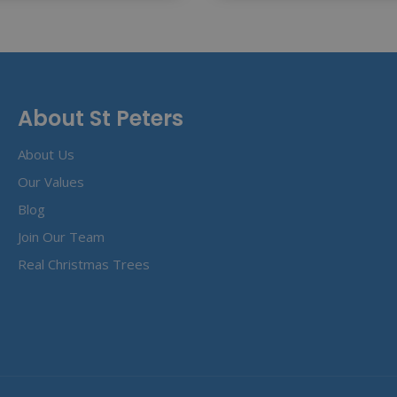
About St Peters
About Us
Our Values
Blog
Join Our Team
Real Christmas Trees