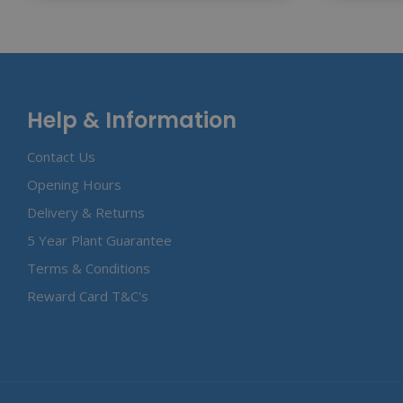
Help & Information
Contact Us
Opening Hours
Delivery & Returns
5 Year Plant Guarantee
Terms & Conditions
Reward Card T&C's