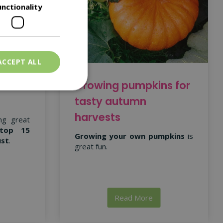
unctionality
ACCEPT ALL
 for
Growing pumpkins for
tasty autumn
harvests
ng great
top 15
Growing your own pumpkins
is
ust
.
great fun.
Read More