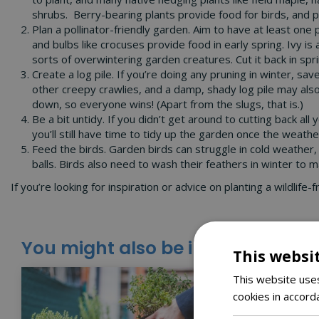
shrubs. Berry-bearing plants provide food for birds, and pl
Plan a pollinator-friendly garden. Aim to have at least one
and bulbs like crocuses provide food in early spring. Ivy is
sorts of overwintering garden creatures. Cut it back in spr
Create a log pile. If you’re doing any pruning in winter, s
other creepy crawlies, and a damp, shady log pile may also 
down, so everyone wins! (Apart from the slugs, that is.)
Be a bit untidy. If you didn’t get around to cutting back a
you’ll still have time to tidy up the garden once the weath
Feed the birds. Garden birds can struggle in cold weather,
balls. Birds also need to wash their feathers in winter to 
If you’re looking for inspiration or advice on planting a wildlif
You might also be interested in:
This websi
This website uses
cookies in accord