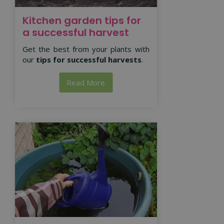
Kitchen garden tips for
a successful harvest
Get the best from your plants with
our
tips for successful harvests
.
Read More