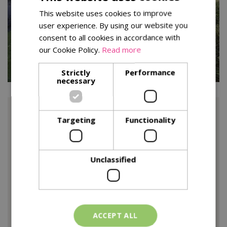
This website uses cookies to improve
user experience. By using our website you
consent to all cookies in accordance with
our Cookie Policy.
Read more
Strictly
Performance
necessary
Some areas have been left to their own devices, one of
Targeting
Functionality
these is the riverbank, I’ve left it for now to maintain the
integrity of the bank but I’ll strim it back in the Spring.
Interestingly I am starting to see a lot of fungi here
Unclassified
which is great as they are so important in the health and
function of soils. If any of you are interested in the
ecology of fungi, I would definitely recommend a book
called ‘Entangled Life’ by Merlin Sheldrake. It will change
the way you think about many things.
ACCEPT ALL