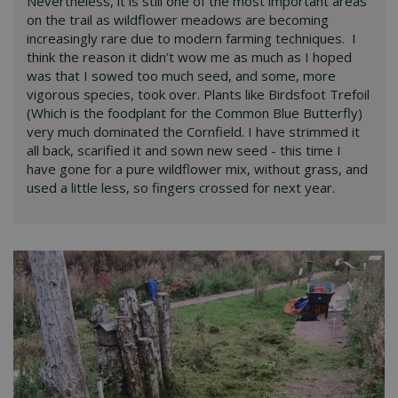
Nevertheless, it is still one of the most important areas
on the trail as wildflower meadows are becoming
increasingly rare due to modern farming techniques. I
think the reason it didn’t wow me as much as I hoped
was that I sowed too much seed, and some, more
vigorous species, took over. Plants like Birdsfoot Trefoil
(Which is the foodplant for the Common Blue Butterfly)
very much dominated the Cornfield. I have strimmed it
all back, scarified it and sown new seed - this time I
have gone for a pure wildflower mix, without grass, and
used a little less, so fingers crossed for next year.