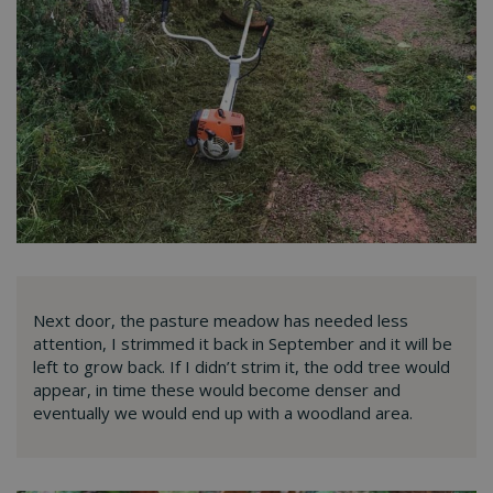
Next door, the pasture meadow has needed less
attention, I strimmed it back in September and it will be
left to grow back. If I didn’t strim it, the odd tree would
appear, in time these would become denser and
eventually we would end up with a woodland area.