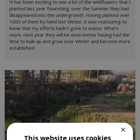
It has been exciting to see a lot of the wildflowers that I
planted last year flourishing; over the Summer they had
disappeared into the undergrowth. Having planted over
1000 of them by hand last Winter, it was reassuring to
know that my efforts hadn’t gone to waste. What’s
more, next year they will be even better having had the
time to bulk up and grow over Winter and become more
established.
×
This website uses cookies