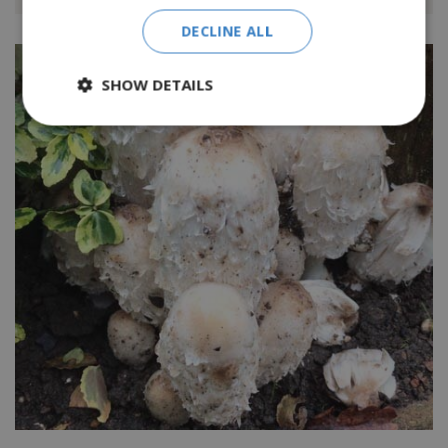
DECLINE ALL
SHOW DETAILS