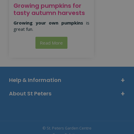
Growing pumpkins for
tasty autumn harvests
Growing your own pumpkins
is
great fun.
Read More
Help & Information
About St Peters
© St. Peters Garden Centre