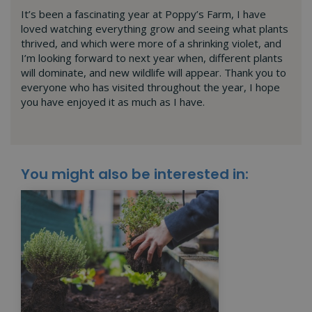
It’s been a fascinating year at Poppy’s Farm, I have
loved watching everything grow and seeing what plants
thrived, and which were more of a shrinking violet, and
I’m looking forward to next year when, different plants
will dominate, and new wildlife will appear. Thank you to
everyone who has visited throughout the year, I hope
you have enjoyed it as much as I have.
You might also be interested in: