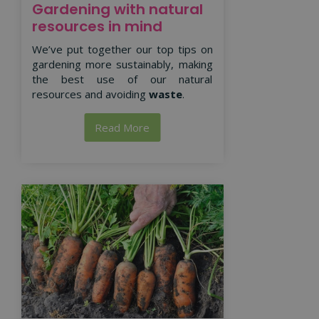
Gardening with natural
resources in mind
We’ve put together our top tips on
gardening more sustainably, making
the best use of our natural
resources and avoiding
waste
.
Read More