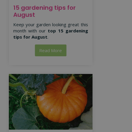
15 gardening tips for
August
Keep your garden looking great this
month with our
top 15 gardening
tips for August
.
Read More