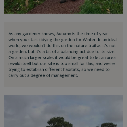
As any gardener knows, Autumn is the time of year
when you start tidying the garden for Winter. In an ideal
world, we wouldn’t do this on the nature trail as it’s not
a garden, but it’s a bit of a balancing act due to its size.
On a much larger scale, it would be great to let an area
rewild itself but our site is too small for this, and we’re
trying to establish different habitats, so we need to
carry out a degree of management.