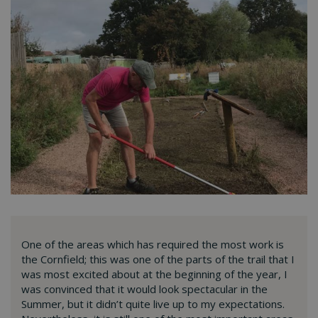
One of the areas which has required the most work is
the Cornfield; this was one of the parts of the trail that I
was most excited about at the beginning of the year, I
was convinced that it would look spectacular in the
Summer, but it didn’t quite live up to my expectations.