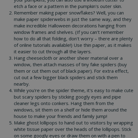
etch a face or a pattern in the pumpkin's outer skin.
Remember making paper snowflakes? Well, you can
make paper spiderwebs in just the same way, and they
make incredible Halloween decorations hanging from
window frames and shelves. (If you can't remember
how to do all that folding, don't worry – there are plenty
of online tutorials available!) Use thin paper, as it makes
it easier to cut through all the layers.
Hang cheesecloth or another sheer material over a
window, then attach masses of tiny fake spiders (buy
them or cut them out of black paper). For extra effect,
cut out a few bigger black spiders and stick them
nearby.
While you're on the spider theme, it's easy to make cute
but scary spiders by sticking googly eyes and pipe
cleaner legs onto conkers. Hang them from the
windows, sit them on a shelf or hide them around the
house to make your friends and family jump!
Make ghost lollipops to hand out to visitors by wrapping
white tissue paper over the heads of the lollipops. Stick
on some googly eyes or draw them on with a pen to