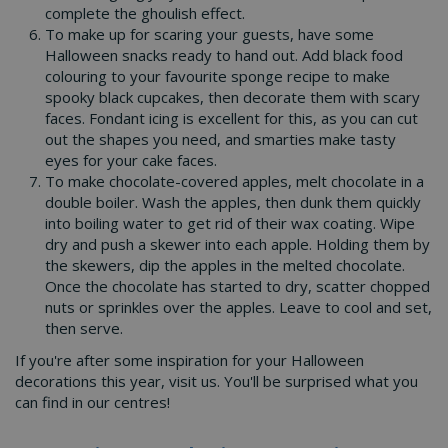
complete the ghoulish effect.
To make up for scaring your guests, have some
Halloween snacks ready to hand out. Add black food
colouring to your favourite sponge recipe to make
spooky black cupcakes, then decorate them with scary
faces. Fondant icing is excellent for this, as you can cut
out the shapes you need, and smarties make tasty
eyes for your cake faces.
To make chocolate-covered apples, melt chocolate in a
double boiler. Wash the apples, then dunk them quickly
into boiling water to get rid of their wax coating. Wipe
dry and push a skewer into each apple. Holding them by
the skewers, dip the apples in the melted chocolate.
Once the chocolate has started to dry, scatter chopped
nuts or sprinkles over the apples. Leave to cool and set,
then serve.
If you're after some inspiration for your Halloween
decorations this year, visit us. You'll be surprised what you
can find in our centres!