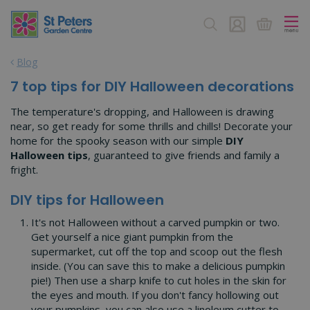
J
u
m
p
Blog
t
o
7 top tips for DIY Halloween decorations
c
o
The temperature's dropping, and Halloween is drawing
n
near, so get ready for some thrills and chills! Decorate your
t
home for the spooky season with our simple
DIY
e
Halloween tips
, guaranteed to give friends and family a
n
fright.
t
DIY tips for Halloween
It's not Halloween without a carved pumpkin or two.
Get yourself a nice giant pumpkin from the
supermarket, cut off the top and scoop out the flesh
inside. (You can save this to make a delicious pumpkin
pie!) Then use a sharp knife to cut holes in the skin for
the eyes and mouth. If you don't fancy hollowing out
your pumpkins, you can also use a linoleum cutter to