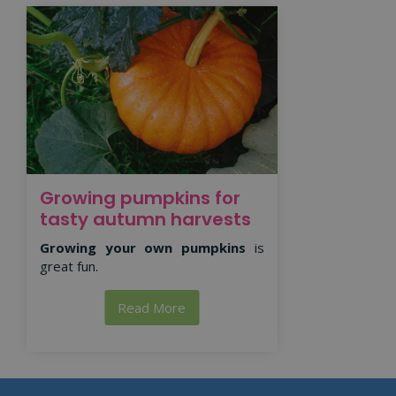
Growing pumpkins for
tasty autumn harvests
Growing your own pumpkins
is
great fun.
Read More