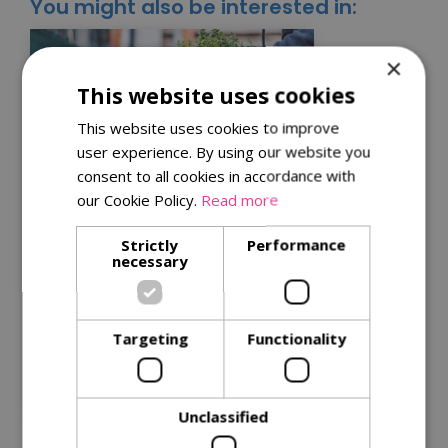
You might also be interested in:
×
This website uses cookies
This website uses cookies to improve
user experience. By using our website you
consent to all cookies in accordance with
our Cookie Policy.
Read more
Kitchen garden tips for
Strictly
Performance
necessary
a successful harvest
Get the best from your plants with
our
tips for successful harvests
.
Targeting
Functionality
Read More
Unclassified