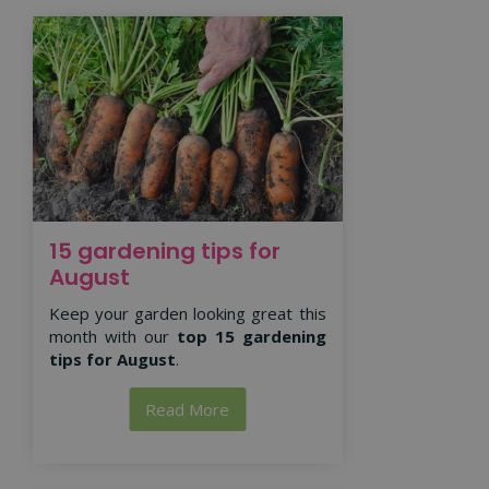
15 gardening tips for
August
Keep your garden looking great this
month with our
top 15 gardening
tips for August
.
Read More