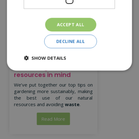
ACCEPT ALL
DECLINE ALL
SHOW DETAILS
Gardening with natural
resources in mind
We’ve put together our top tips on
gardening more sustainably, making
the best use of our natural
resources and avoiding
waste
.
Read More