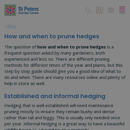
J
u
m
p
Blog
t
o
How and when to prune hedges
c
o
The question of
how and when to prune hedges
is a
n
frequent question asked by many gardeners, both
t
experienced and less so. There are different pruning
e
methods for different times of the year and plants, but this
n
step by step guide should give you a good idea of what to
t
do and when. There are many resources online and plenty of
help in store as well.
Established and informal hedging
Hedging that is well established will need maintenance
pruning mostly to ensure they remain bushy and dense
rather than tall and leggy. This is usually only needed once
per year. Informal hedging is a great way to have a beautiful
wildlife haven as a boundary on a property.