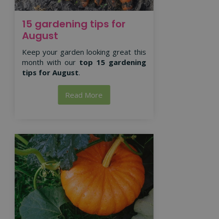
15 gardening tips for
August
Keep your garden looking great this
month with our
top 15 gardening
tips for August
.
Read More