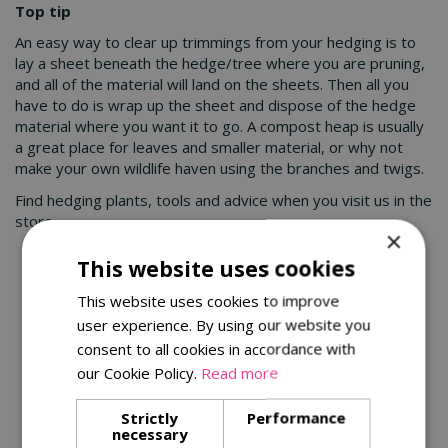
Top tip
An easy way to clear up trimmings from your hedging is to
lay a sheet beneath the hedge/tree where you are pruning,
and all of the material will land on the sheets. Then all you
have to do is wrap up the sheet and dispose of the hedge
material where you want it to go. A compost heap is usually
a great place for leaves and smaller material, or why not
make your own wildlife haven using the branches and twigs.
Find hedging plants, tools and advice when you visit us in the
store.
×
This website uses cookies
You might also be interested in:
This website uses cookies to improve
user experience. By using our website you
consent to all cookies in accordance with
our Cookie Policy.
Read more
Strictly
Performance
necessary