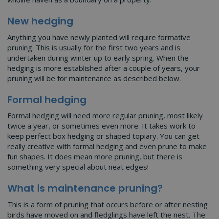
New hedging
Anything you have newly planted will require formative
pruning. This is usually for the first two years and is
undertaken during winter up to early spring. When the
hedging is more established after a couple of years, your
pruning will be for maintenance as described below.
Formal hedging
Formal hedging will need more regular pruning, most likely
twice a year, or sometimes even more. It takes work to
keep perfect box hedging or shaped topiary. You can get
really creative with formal hedging and even prune to make
fun shapes. It does mean more pruning, but there is
something very special about neat edges!
What is maintenance pruning?
This is a form of pruning that occurs before or after nesting
birds have moved on and fledglings have left the nest. The