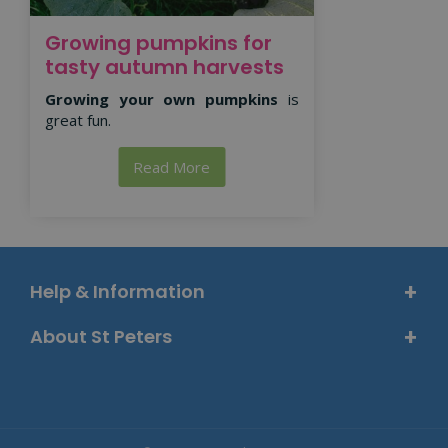
Growing pumpkins for
tasty autumn harvests
Growing your own pumpkins
is
great fun.
Read More
Help & Information
About St Peters