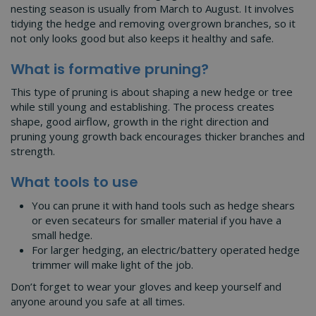
nesting season is usually from March to August. It involves
tidying the hedge and removing overgrown branches, so it
not only looks good but also keeps it healthy and safe.
What is formative pruning?
This type of pruning is about shaping a new hedge or tree
while still young and establishing. The process creates
shape, good airflow, growth in the right direction and
pruning young growth back encourages thicker branches and
strength.
What tools to use
You can prune it with hand tools such as hedge shears
or even secateurs for smaller material if you have a
small hedge.
For larger hedging, an electric/battery operated hedge
trimmer will make light of the job.
Don’t forget to wear your gloves and keep yourself and
anyone around you safe at all times.