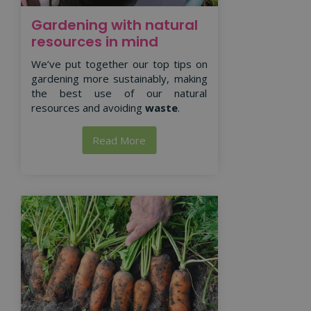
Gardening with natural
resources in mind
We’ve put together our top tips on
gardening more sustainably, making
the best use of our natural
resources and avoiding
waste
.
Read More