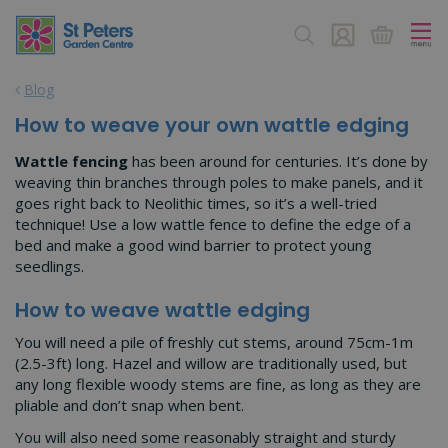
J
u
m
p
Blog
t
o
How to weave your own wattle edging
c
o
Wattle fencing
has been around for centuries. It’s done by
n
weaving thin branches through poles to make panels, and it
t
goes right back to Neolithic times, so it’s a well-tried
e
technique! Use a low wattle fence to define the edge of a
n
bed and make a good wind barrier to protect young
t
seedlings.
How to weave wattle edging
You will need a pile of freshly cut stems, around 75cm-1m
(2.5-3ft) long. Hazel and willow are traditionally used, but
any long flexible woody stems are fine, as long as they are
pliable and don’t snap when bent.
You will also need some reasonably straight and sturdy