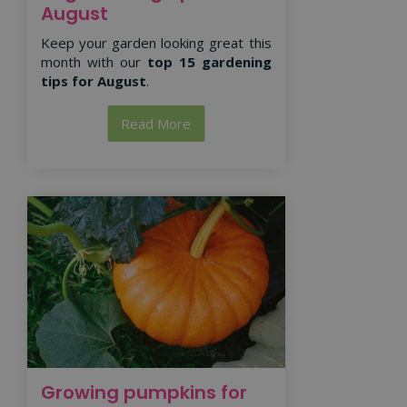
August
Keep your garden looking great this
month with our
top 15 gardening
tips for August
.
Read More
Growing pumpkins for