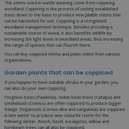
The stems used in wattle weaving come from coppicing
woodland. Coppicing is the process of cutting established
trees down to the base to produce new pliable stems that
can be harvested for use. Coppicing is a recognised
woodland management technique. Besides providing a
sustainable source of wood, it also benefits wildlife by
increasing the light levels in woodland areas, thus increasing
the range of species that can flourish there.
You can buy coppiced stems and poles online from various
organisations.
Garden plants that can be coppiced
If you happen to have suitable shrubs in your garden, you
can also do your own coppicing.
Foxglove trees (Pawlonia), Indian bean trees (Catalpa) and
smokebush (Cotinus) are often coppiced to produce bigger
foliage. Dogwoods (Cornus alba and sanguinea) are coppiced
in late winter to produce new colourful stems for the
following winter. Beech, hazel, eucalyptus, willow and
hornbeam trees can all also be coppiced.