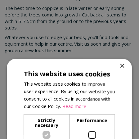
The best time to coppice is in late winter or early spring
before the trees come into growth. Cut back all stems to
within 5-7.5cm from the ground or to the previous year’s
stubs.
Whatever you use to edge your beds, you’ll find tools and
equipment to help in our centre. Visit us soon and give your
garden a new look this summer!
×
You might also be interested in:
This website uses cookies
This website uses cookies to improve
user experience. By using our website you
consent to all cookies in accordance with
our Cookie Policy.
Read more
Strictly
Performance
necessary