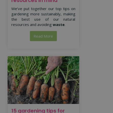
resources in mind
We’ve put together our top tips on
gardening more sustainably, making
the best use of our natural
resources and avoiding
waste
.
Read More
15 gardening tips for