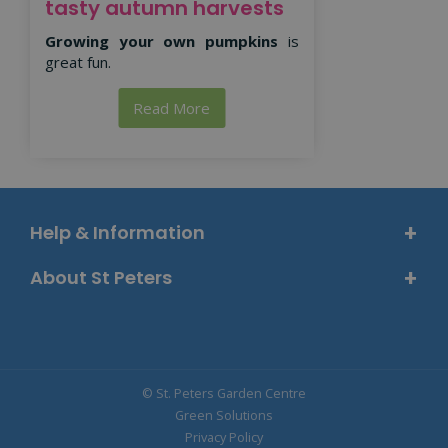
tasty autumn harvests
Growing your own pumpkins
is
great fun.
Read More
Help & Information
About St Peters
© St. Peters Garden Centre
Green Solutions
Privacy Policy