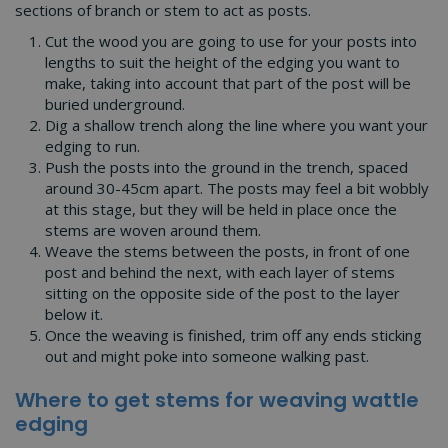
sections of branch or stem to act as posts.
Cut the wood you are going to use for your posts into
lengths to suit the height of the edging you want to
make, taking into account that part of the post will be
buried underground.
Dig a shallow trench along the line where you want your
edging to run.
Push the posts into the ground in the trench, spaced
around 30-45cm apart. The posts may feel a bit wobbly
at this stage, but they will be held in place once the
stems are woven around them.
Weave the stems between the posts, in front of one
post and behind the next, with each layer of stems
sitting on the opposite side of the post to the layer
below it.
Once the weaving is finished, trim off any ends sticking
out and might poke into someone walking past.
Where to get stems for weaving wattle
edging